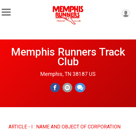
Memphis Runners Track
Club
Memphis, TN 38187 US
ARTICLE - I : NAME AND OBJECT OF CORPORATION