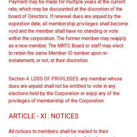
Payment may be made for multiple years at the current
rate, which may be discounted at the discretion of the
board of Directors. If renewal dues are unpaid by the
expiration date, all membership privileges shall become
void and the member shall have no standing or vote
within the corporation. The former member may reapply
as a new member. The MRTC Board or staff may elect
to retain the same Member ID number upon re-
instatement, or not, at their discretion.
Section 4. LOSS OF PRIVILEGES. any member whose
dues are unpaid shall not be entitled to vote in any
elections held by the Corporation or enjoy any of the
privileges of membership of the Corporation.
ARTICLE - XI : NOTICES
All notices to members shall be mailed to their