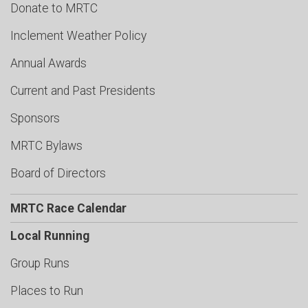
Donate to MRTC
Inclement Weather Policy
Annual Awards
Current and Past Presidents
Sponsors
MRTC Bylaws
Board of Directors
MRTC Race Calendar
Local Running
Group Runs
Places to Run