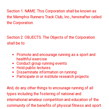
Section 1. NAME. This Corporation shall be known as
the Memphis Runners Track Club, Inc., hereinafter called
the Corporation.
Section 2. OBJECTS. The Objects of the Corporation
shall be to:
Promote and encourage running as a sport and
healthful exercise
Conduct group running events
Hold public lectures
Disseminate information on running
Participate in or institute research projects
And, do any other things to encourage running of all
types including the fostering of national and
international amateur competition and education of the
community of the benefits of physical fitness and sport.