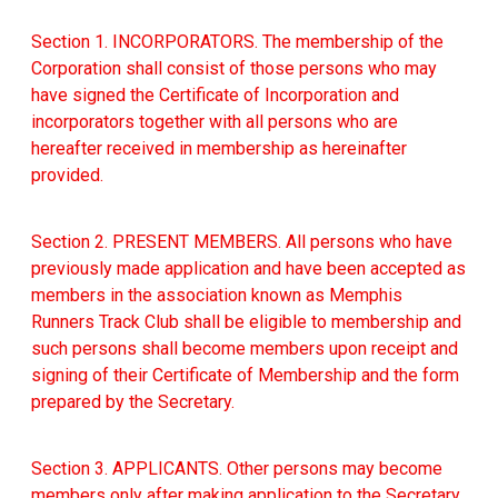
Section 1. INCORPORATORS. The membership of the
Corporation shall consist of those persons who may
have signed the Certificate of Incorporation and
incorporators together with all persons who are
hereafter received in membership as hereinafter
provided.
Section 2. PRESENT MEMBERS. All persons who have
previously made application and have been accepted as
members in the association known as Memphis
Runners Track Club shall be eligible to membership and
such persons shall become members upon receipt and
signing of their Certificate of Membership and the form
prepared by the Secretary.
Section 3. APPLICANTS. Other persons may become
members only after making application to the Secretary