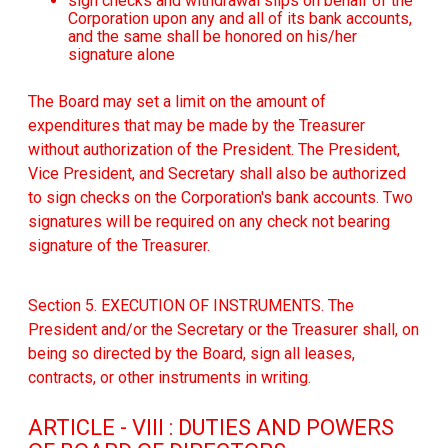
sign checks and withdrawal slips on behalf of the
Corporation upon any and all of its bank accounts,
and the same shall be honored on his/her
signature alone
The Board may set a limit on the amount of
expenditures that may be made by the Treasurer
without authorization of the President. The President,
Vice President, and Secretary shall also be authorized
to sign checks on the Corporation's bank accounts. Two
signatures will be required on any check not bearing
signature of the Treasurer.
Section 5. EXECUTION OF INSTRUMENTS. The
President and/or the Secretary or the Treasurer shall, on
being so directed by the Board, sign all leases,
contracts, or other instruments in writing.
ARTICLE - VIII : DUTIES AND POWERS