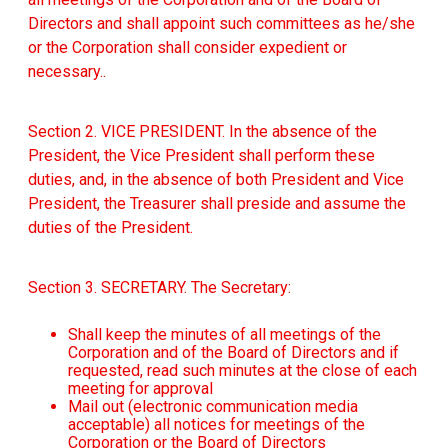
Directors and shall appoint such committees as he/she
or the Corporation shall consider expedient or
necessary..
Section 2. VICE PRESIDENT. In the absence of the
President, the Vice President shall perform these
duties, and, in the absence of both President and Vice
President, the Treasurer shall preside and assume the
duties of the President.
Section 3. SECRETARY. The Secretary:
Shall keep the minutes of all meetings of the
Corporation and of the Board of Directors and if
requested, read such minutes at the close of each
meeting for approval
Mail out (electronic communication media
acceptable) all notices for meetings of the
Corporation or the Board of Directors