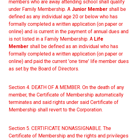
members who are away attending school shall qualify
under Family Membership. A
Junior Member
shall be
defined as any individual age 20 or below who has
formally completed a written application (on paper or
online) and is current in the payment of annual dues and
is not listed in a Family Membership. A
Life
Member
shall be defined as an individual who has
formally completed a written application (on paper or
online) and paid the current 'one time' life member dues
as set by the Board of Directors.
Section 4. DEATH OF A MEMBER. On the death of any
member, the Certificate of Membership automatically
terminates and said rights under said Certificate of
Membership shall revert to the Corporation.
Section 5. CERTIFICATE NONASSIGNABLE. The
Certificate of Membership and the rights and privileges