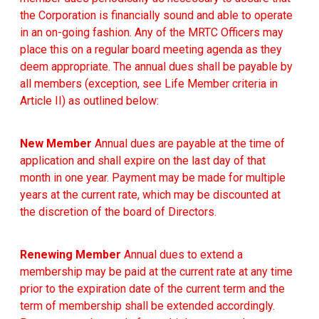
the Corporation is financially sound and able to operate
in an on-going fashion. Any of the MRTC Officers may
place this on a regular board meeting agenda as they
deem appropriate. The annual dues shall be payable by
all members (exception, see Life Member criteria in
Article II) as outlined below:
New Member
Annual dues are payable at the time of
application and shall expire on the last day of that
month in one year. Payment may be made for multiple
years at the current rate, which may be discounted at
the discretion of the board of Directors.
Renewing Member
Annual dues to extend a
membership may be paid at the current rate at any time
prior to the expiration date of the current term and the
term of membership shall be extended accordingly.