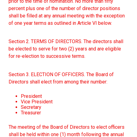
prior to the time of nomination. No more than fifty
percent plus one of the number of director positions
shall be filled at any annual meeting with the exception
of one year terms as outlined in Article VI below.
Section 2. TERMS OF DIRECTORS. The directors shall
be elected to serve for two (2) years and are eligible
for re-election to successive terms.
Section 3. ELECTION OF OFFICERS. The Board of
Directors shall elect from among their number:
President
Vice President
Secretary
Treasurer
The meeting of the Board of Directors to elect officers
shall be held within one (1) month following the annual