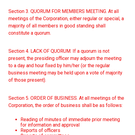
Section 3. QUORUM FOR MEMBERS MEETING. At all
meetings of the Corporation, either regular or special, a
majority of all members in good standing shall
constitute a quorum.
Section 4. LACK OF QUORUM. If a quorum is not
present, the presiding officer may adjourn the meeting
to a day and hour fixed by him/her (or the regular
business meeting may be held upon a vote of majority
of those present).
Section 5. ORDER OF BUSINESS. At all meetings of the
Corporation, the order of business shall be as follows:
Reading of minutes of immediate prior meeting
for information and approval
Reports of officers