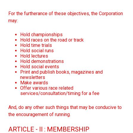
For the furtherance of these objectives, the Corporation
may:
Hold championships
Hold races on the road or track
Hold time trials
Hold social runs
Hold lectures
Hold demonstrations
Hold social events
Print and publish books, magazines and
newsletters
Make awards
Offer various race related
services/consultation/timing for a fee
And, do any other such things that may be conducive to
the encouragement of running.
ARTICLE - II : MEMBERSHIP