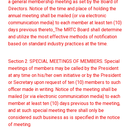
a general membership meeting as set by the Board of
Directors. Notice of the time and place of holding the
annual meeting shall be mailed (or via electronic
communication media) to each member at least ten (10)
days previous thereto
.
The MRTC Board shall determine
and utilize the most effective methods of notification
based on standard industry practices at the time.
Section 2. SPECIAL MEETINGS OF MEMBERS. Special
meetings of members may be called by the President
at any time on his/her own initiative or by the President
or Secretary upon request of ten (10) members to such
officer made in writing. Notice of the meeting shall be
mailed (or via electronic communication media) to each
member at least ten (10) days previous to the meeting,
and at such special meeting there shall only be
considered such business as is specified in the notice
of meeting.