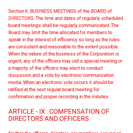
Section 6. BUSINESS MEETINGS of the BOARD of
DIRECTORS. The time and dates of regularly scheduled
board meetings shall be regularly communicated. The
Board may limit the time allocated for members to
speak in the interest of efficiency so long as the rules
are consistent and reasonable to the extent possible.
When the nature of the business of the Corporation is
urgent, any of the officers may call a special meeting or
a majority of the officers may elect to conduct
discussion and a vote by electronic communication
media. When an electronic vote occurs it should be
ratified at the next regular board meeting for
confirmation and proper recording in the minutes.
ARTICLE - IX : COMPENSATION OF
DIRECTORS AND OFFICERS