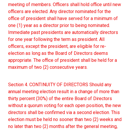
meeting of members. Officers shall hold office until new
officers are elected. Any director nominated for the
office of president shall have served for a minimum of
one (1) year as a director prior to being nominated.
Immediate past presidents are automatically directors
for one year following the term as president. All
officers, except the president, are eligible for re-
election as long as the Board of Directors deems
appropriate. The office of president shall be held for a
maximum of two (2) consecutive years.
Section 4. CONTINUITY OF DIRECTORS Should any
annual meeting election result in a change of more than
thirty percent (30%) of the entire Board of Directors
without a quorum voting for each open position, the new
directors shall be confirmed via a second election. This
election must be held no sooner than two (2) weeks and
no later than two (2) months after the general meeting,