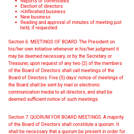
Reports of committees
Election of directors
>Unfinished business
New business
Reading and approval of minutes of meeting just
held, if requested.
Section 6. MEETINGS OF BOARD. The President on
his/her own initiative whenever in his/her judgment it
may be deemed necessary, or by the Secretary or
Treasurer, upon request of any two (2) of the members
of the Board of Directors shall call meetings of the
Board of Directors. Five (5) days' notice of meetings of
the Board shall be sent by mail or electronic
communication media to all directors, and shall be
deemed sufficient notice of such meetings.
Section 7. QUORUM FOR BOARD MEETINGS. A majority
of the Board of Directors shall constitute a quorum. It
shall be necessary that a quorum be present in order for