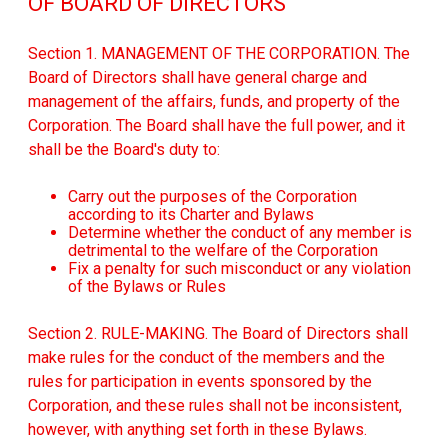
OF BOARD OF DIRECTORS
Section 1. MANAGEMENT OF THE CORPORATION. The
Board of Directors shall have general charge and
management of the affairs, funds, and property of the
Corporation. The Board shall have the full power, and it
shall be the Board's duty to:
Carry out the purposes of the Corporation
according to its Charter and Bylaws
Determine whether the conduct of any member is
detrimental to the welfare of the Corporation
Fix a penalty for such misconduct or any violation
of the Bylaws or Rules
Section 2. RULE-MAKING. The Board of Directors shall
make rules for the conduct of the members and the
rules for participation in events sponsored by the
Corporation, and these rules shall not be inconsistent,
however, with anything set forth in these Bylaws.