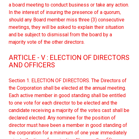
a board meeting to conduct business or take any action.
In the interest of insuring the presence of a quorum,
should any Board member miss three (3) consecutive
meetings, they will be asked to explain their situation
and be subject to dismissal from the board by a
majority vote of the other directors.
ARTICLE - V : ELECTION OF DIRECTORS
AND OFFICERS
Section 1. ELECTION OF DIRECTORS. The Directors of
the Corporation shall be elected at the annual meeting.
Each active member in good standing shall be entitled
to one vote for each director to be elected and the
candidate receiving a majority of the votes cast shall be
declared elected. Any nominee for the position of
director must have been a member in good standing of
the corporation for a minimum of one year immediately