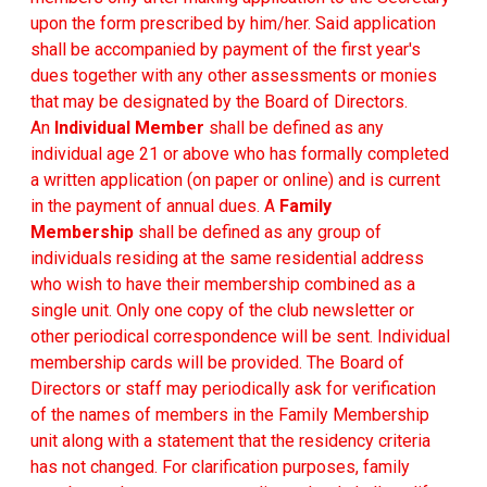
upon the form prescribed by him/her. Said application
shall be accompanied by payment of the first year's
dues together with any other assessments or monies
that may be designated by the Board of Directors.
An
Individual Member
shall be defined as any
individual age 21 or above who has formally completed
a written application (on paper or online) and is current
in the payment of annual dues. A
Family
Membership
shall be defined as any group of
individuals residing at the same residential address
who wish to have their membership combined as a
single unit. Only one copy of the club newsletter or
other periodical correspondence will be sent. Individual
membership cards will be provided. The Board of
Directors or staff may periodically ask for verification
of the names of members in the Family Membership
unit along with a statement that the residency criteria
has not changed. For clarification purposes, family