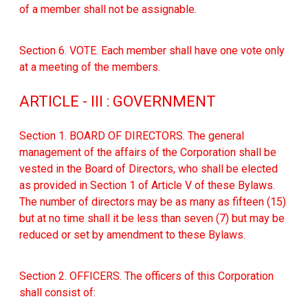
of a member shall not be assignable.
Section 6. VOTE. Each member shall have one vote only
at a meeting of the members.
ARTICLE - III : GOVERNMENT
Section 1. BOARD OF DIRECTORS. The general
management of the affairs of the Corporation shall be
vested in the Board of Directors, who shall be elected
as provided in Section 1 of Article V of these Bylaws.
The number of directors may be as many as fifteen (15)
but at no time shall it be less than seven (7) but may be
reduced or set by amendment to these Bylaws.
Section 2. OFFICERS. The officers of this Corporation
shall consist of: