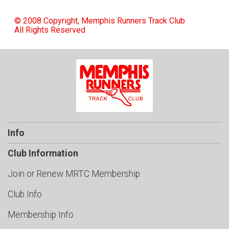
© 2008 Copyright, Memphis Runners Track Club
All Rights Reserved
Info
Club Information
Join or Renew MRTC Membership
Club Info
Membership Info