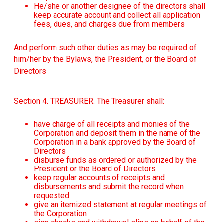
He/she or another designee of the directors shall
keep accurate account and collect all application
fees, dues, and charges due from members
And perform such other duties as may be required of
him/her by the Bylaws, the President, or the Board of
Directors
Section 4. TREASURER. The Treasurer shall:
have charge of all receipts and monies of the
Corporation and deposit them in the name of the
Corporation in a bank approved by the Board of
Directors
disburse funds as ordered or authorized by the
President or the Board of Directors
keep regular accounts of receipts and
disbursements and submit the record when
requested
give an itemized statement at regular meetings of
the Corporation