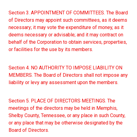
Section 3. APPOINTMENT OF COMMITTEES. The Board
of Directors may appoint such committees, as it deems
necessary; it may vote the expenditure of money, as it
deems necessary or advisable; and it may contract on
behalf of the Corporation to obtain services, properties,
or facilities for the use by its members.
Section 4. NO AUTHORITY TO IMPOSE LIABILITY ON
MEMBERS. The Board of Directors shall not impose any
liability or levy any assessment upon the members.
Section 5. PLACE OF DIRECTORS MEETINGS. The
meetings of the directors may be held in Memphis,
Shelby County, Tennessee, or any place in such County,
or any place that may be otherwise designated by the
Board of Directors.