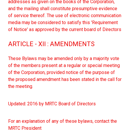
addresses as given on the books of the Corporation,
and the mailing shall constitute presumptive evidence
of service thereof. The use of electronic communication
media may be considered to satisfy this 'Requirement
of Notice' as approved by the current board of Directors
ARTICLE - XII : AMENDMENTS
These Bylaws may be amended only by a majority vote
of the members present at a regular or special meeting
of the Corporation, provided notice of the purpose of
the proposed amendment has been stated in the call for
the meeting.
Updated: 2016 by MRTC Board of Directors
For an explanation of any of these bylaws, contact the
MRTC President