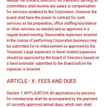
Neither the officers, directors, nor members serving on
committees shall receive any salary or compensation
for services rendered to the Corporation. However the
board shall have the power to contract for such
services as tax preparation, office staffing/assistance
or other services as needed and as approved in a
regular board meeting. Reasonable expenses incurred
in the course of performing Corporation business may
be submitted for re-imbursement as approved by the
Treasurer. Large expenses or travel related expenses
should be approved by the board of Directors based on
a 'best estimate' submitted to the Board before the
expense is incurred.
ARTICLE - X : FEES AND DUES
Section 1. APPLICATION. All applications by persons
for membership shall be accompanied by the payment
of currently approved annual dues, which sum shall