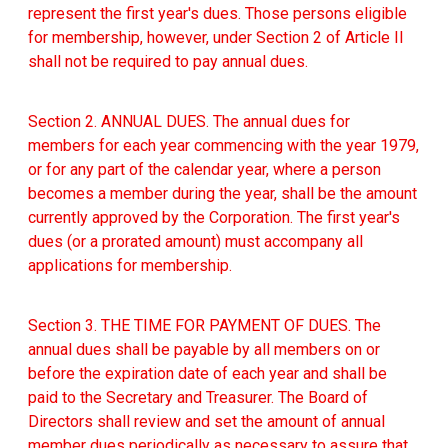
represent the first year's dues. Those persons eligible
for membership, however, under Section 2 of Article II
shall not be required to pay annual dues.
Section 2. ANNUAL DUES. The annual dues for
members for each year commencing with the year 1979,
or for any part of the calendar year, where a person
becomes a member during the year, shall be the amount
currently approved by the Corporation. The first year's
dues (or a prorated amount) must accompany all
applications for membership.
Section 3. THE TIME FOR PAYMENT OF DUES. The
annual dues shall be payable by all members on or
before the expiration date of each year and shall be
paid to the Secretary and Treasurer. The Board of
Directors shall review and set the amount of annual
member dues periodically as necessary to assure that