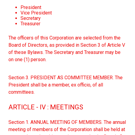
President
Vice President
Secretary
Treasurer
The officers of this Corporation are selected from the
Board of Directors, as provided in Section 3 of Article V
of these Bylaws. The Secretary and Treasurer may be
on one (1) person.
Section 3. PRESIDENT AS COMMITTEE MEMBER. The
President shall be a member, ex officio, of all
committees.
ARTICLE - IV : MEETINGS
Section 1. ANNUAL MEETING OF MEMBERS. The annual
meeting of members of the Corporation shall be held at