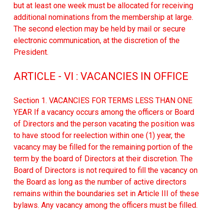
but at least one week must be allocated for receiving
additional nominations from the membership at large.
The second election may be held by mail or secure
electronic communication, at the discretion of the
President.
ARTICLE - VI : VACANCIES IN OFFICE
Section 1. VACANCIES FOR TERMS LESS THAN ONE
YEAR If a vacancy occurs among the officers or Board
of Directors and the person vacating the position was
to have stood for reelection within one (1) year, the
vacancy may be filled for the remaining portion of the
term by the board of Directors at their discretion. The
Board of Directors is not required to fill the vacancy on
the Board as long as the number of active directors
remains within the boundaries set in Article III of these
bylaws. Any vacancy among the officers must be filled.