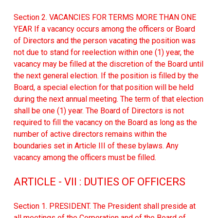
Section 2. VACANCIES FOR TERMS MORE THAN ONE
YEAR If a vacancy occurs among the officers or Board
of Directors and the person vacating the position was
not due to stand for reelection within one (1) year, the
vacancy may be filled at the discretion of the Board until
the next general election. If the position is filled by the
Board, a special election for that position will be held
during the next annual meeting. The term of that election
shall be one (1) year. The Board of Directors is not
required to fill the vacancy on the Board as long as the
number of active directors remains within the
boundaries set in Article III of these bylaws. Any
vacancy among the officers must be filled.
ARTICLE - VII : DUTIES OF OFFICERS
Section 1. PRESIDENT. The President shall preside at
all meetings of the Corporation and of the Board of