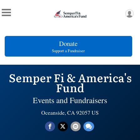
Donate
Support a Fundraiser
Semper Fi & America's
Fund
Events and Fundraisers
Oceanside, CA 92057 US