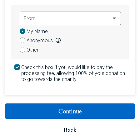
Donation
My Name
Attribution
Anonymous
Other
Check this box if you would like to pay the
processing fee, allowing 100% of your donation
to go towards the charity.
Continue
Back