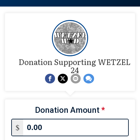
Donation Supporting WETZEL
24
Donation Amount
*
$