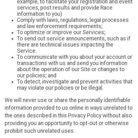
example, to facilitate your registration and event
services, post results and provide Race
information to you)
Comply with laws, regulations, legal processes
and law enforcement requirements;
To optimize or improve our Services;
To send out service announcements, such as if
there are technical issues impacting the
Service.
To communicate with you about your account or
transactions with us and send you information
about the operation of our Site or changes to
our policies; and
To detect, investigate and prevent activities that
may violate our policies or be illegal.
We will never use or share the personally identifiable
information provided to us online in ways unrelated to
the ones described in this Privacy Policy without also
providing you an opportunity to opt-out or otherwise
prohibit such unrelated uses.