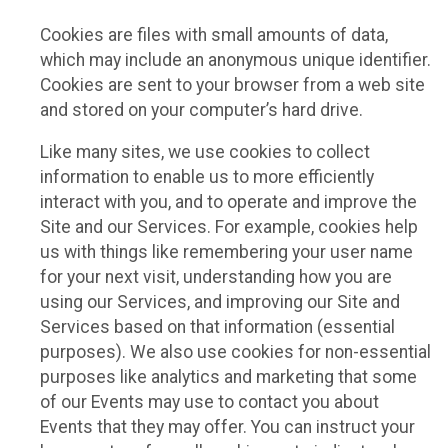
Cookies are files with small amounts of data,
which may include an anonymous unique identifier.
Cookies are sent to your browser from a web site
and stored on your computer’s hard drive.
Like many sites, we use cookies to collect
information to enable us to more efficiently
interact with you, and to operate and improve the
Site and our Services. For example, cookies help
us with things like remembering your user name
for your next visit, understanding how you are
using our Services, and improving our Site and
Services based on that information (essential
purposes). We also use cookies for non-essential
purposes like analytics and marketing that some
of our Events may use to contact you about
Events that they may offer. You can instruct your