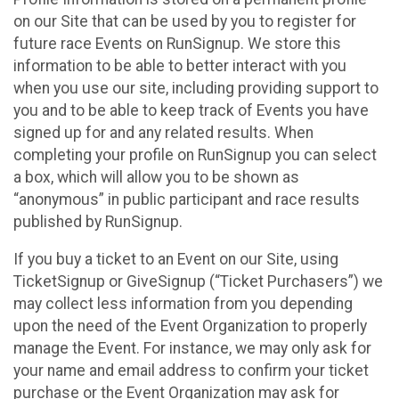
on our Site that can be used by you to register for
future race Events on RunSignup. We store this
information to be able to better interact with you
when you use our site, including providing support to
you and to be able to keep track of Events you have
signed up for and any related results. When
completing your profile on RunSignup you can select
a box, which will allow you to be shown as
“anonymous” in public participant and race results
published by RunSignup.
If you buy a ticket to an Event on our Site, using
TicketSignup or GiveSignup (“Ticket Purchasers”) we
may collect less information from you depending
upon the need of the Event Organization to properly
manage the Event. For instance, we may only ask for
your name and email address to confirm your ticket
purchase or the Event Organization may ask for