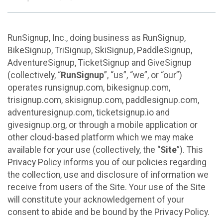
RunSignup, Inc., doing business as RunSignup,
BikeSignup, TriSignup, SkiSignup, PaddleSignup,
AdventureSignup, TicketSignup and GiveSignup
(collectively, “
RunSignup
”, “us”, “we”, or “our”)
operates runsignup.com, bikesignup.com,
trisignup.com, skisignup.com, paddlesignup.com,
adventuresignup.com, ticketsignup.io and
givesignup.org, or through a mobile application or
other cloud-based platform which we may make
available for your use (collectively, the “
Site
”). This
Privacy Policy informs you of our policies regarding
the collection, use and disclosure of information we
receive from users of the Site. Your use of the Site
will constitute your acknowledgement of your
consent to abide and be bound by the Privacy Policy.