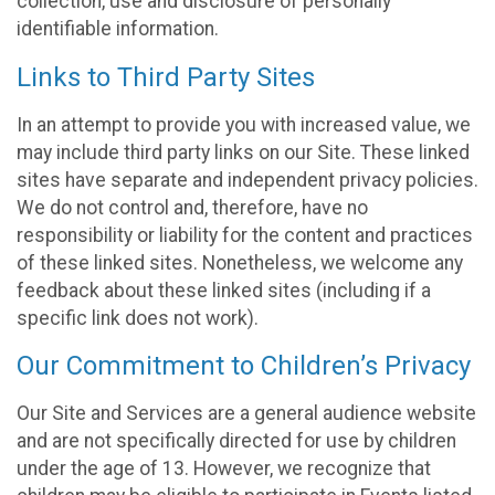
collection, use and disclosure of personally
identifiable information.
Links to Third Party Sites
In an attempt to provide you with increased value, we
may include third party links on our Site. These linked
sites have separate and independent privacy policies.
We do not control and, therefore, have no
responsibility or liability for the content and practices
of these linked sites. Nonetheless, we welcome any
feedback about these linked sites (including if a
specific link does not work).
Our Commitment to Children’s Privacy
Our Site and Services are a general audience website
and are not specifically directed for use by children
under the age of 13. However, we recognize that