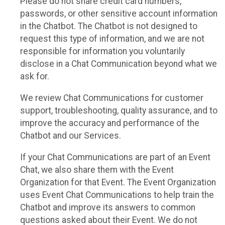
Please do not share credit card numbers,
passwords, or other sensitive account information
in the Chatbot. The Chatbot is not designed to
request this type of information, and we are not
responsible for information you voluntarily
disclose in a Chat Communication beyond what we
ask for.
We review Chat Communications for customer
support, troubleshooting, quality assurance, and to
improve the accuracy and performance of the
Chatbot and our Services.
If your Chat Communications are part of an Event
Chat, we also share them with the Event
Organization for that Event. The Event Organization
uses Event Chat Communications to help train the
Chatbot and improve its answers to common
questions asked about their Event. We do not