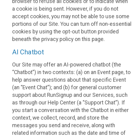
browser to refuse all cookies or to indicate when
a cookie is being sent. However, if you do not
accept cookies, you may not be able to use some
portions of our Site. You can turn off non-essential
cookies by using the opt-out button provided
beneath the privacy policy on this page.
AI Chatbot
Our Site may offer an AI-powered chatbot (the
“Chatbot”) in two contexts: (a) on an Event page, to
help answer questions about that specific Event
(an “Event Chat”); and (b) for general customer
support about RunSignup and our Services, such
as through our Help Center (a “Support Chat”). If
you start a conversation with the Chatbot in either
context, we collect, record, and store the
messages you send and receive, along with
related information such as the date and time of