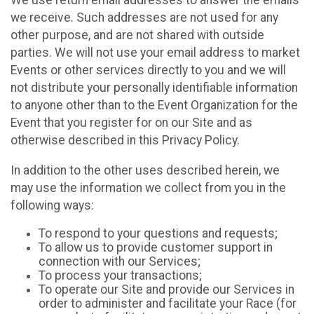
We use return email addresses to answer the emails
we receive. Such addresses are not used for any
other purpose, and are not shared with outside
parties. We will not use your email address to market
Events or other services directly to you and we will
not distribute your personally identifiable information
to anyone other than to the Event Organization for the
Event that you register for on our Site and as
otherwise described in this Privacy Policy.
In addition to the other uses described herein, we
may use the information we collect from you in the
following ways:
To respond to your questions and requests;
To allow us to provide customer support in
connection with our Services;
To process your transactions;
To operate our Site and provide our Services in
order to administer and facilitate your Race (for