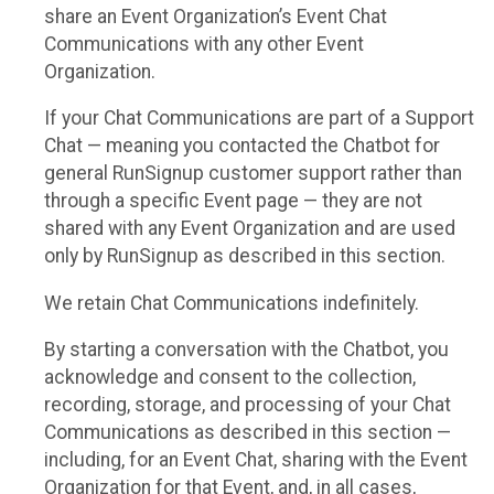
share an Event Organization’s Event Chat
Communications with any other Event
Organization.
If your Chat Communications are part of a Support
Chat — meaning you contacted the Chatbot for
general RunSignup customer support rather than
through a specific Event page — they are not
shared with any Event Organization and are used
only by RunSignup as described in this section.
We retain Chat Communications indefinitely.
By starting a conversation with the Chatbot, you
acknowledge and consent to the collection,
recording, storage, and processing of your Chat
Communications as described in this section —
including, for an Event Chat, sharing with the Event
Organization for that Event, and, in all cases,