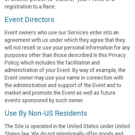
registration to a Race.
Event Directors
Event owners who use our Services enter into an
agreement with us under which they agree that they
will not resell or use your personal information for any
purposes other than those described in this Privacy
Policy, which includes the facilitation and
administration of your Event. By way of example, the
Event owner may use your name in connection with
the administration and support of the Event and to
market and promote the Event as well as future
events sponsored by such owner.
Use By Non-US Residents
The Site is operated in the United States under United
States law. We do not intentionally offer goods and