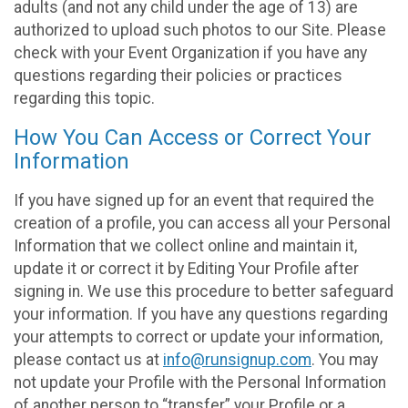
adults (and not any child under the age of 13) are
authorized to upload such photos to our Site. Please
check with your Event Organization if you have any
questions regarding their policies or practices
regarding this topic.
How You Can Access or Correct Your
Information
If you have signed up for an event that required the
creation of a profile, you can access all your Personal
Information that we collect online and maintain it,
update it or correct it by Editing Your Profile after
signing in. We use this procedure to better safeguard
your information. If you have any questions regarding
your attempts to correct or update your information,
please contact us at
info@runsignup.com
. You may
not update your Profile with the Personal Information
of another person to “transfer” your Profile or a