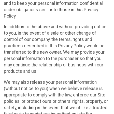
and to keep your personal information confidential
under obligations similar to those in this Privacy
Policy.
In addition to the above and without providing notice
to you, in the event of a sale or other change of
control of our company, the terms, rights and
practices described in this Privacy Policy would be
transferred to the new owner. We may provide your
personal information to the purchaser so that you
may continue the relationship or business with our
products and us.
We may also release your personal information
(without notice to you) when we believe release is
appropriate to comply with the law, enforce our Site
policies, or protect ours or others’ rights, property, or
safety, including in the event that we utilize a trusted
third party to assist our investigation into the