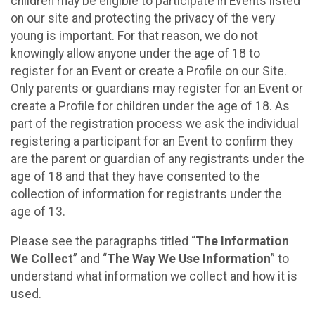
children may be eligible to participate in Events listed
on our site and protecting the privacy of the very
young is important. For that reason, we do not
knowingly allow anyone under the age of 18 to
register for an Event or create a Profile on our Site.
Only parents or guardians may register for an Event or
create a Profile for children under the age of 18. As
part of the registration process we ask the individual
registering a participant for an Event to confirm they
are the parent or guardian of any registrants under the
age of 18 and that they have consented to the
collection of information for registrants under the
age of 13.
Please see the paragraphs titled “
The Information
We Collect
” and “
The Way We Use Information
” to
understand what information we collect and how it is
used.