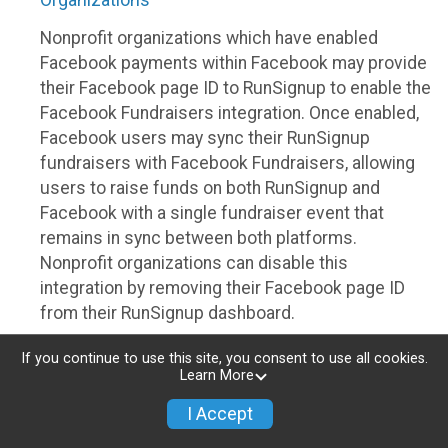
Nonprofit organizations which have enabled
Facebook payments within Facebook may provide
their Facebook page ID to RunSignup to enable the
Facebook Fundraisers integration. Once enabled,
Facebook users may sync their RunSignup
fundraisers with Facebook Fundraisers, allowing
users to raise funds on both RunSignup and
Facebook with a single fundraiser event that
remains in sync between both platforms.
Nonprofit organizations can disable this
integration by removing their Facebook page ID
from their RunSignup dashboard.
Individuals
If you continue to use this site, you consent to use all cookies.
Learn More
Individuals who are raising funds in a RunSignup
I Accept
fundraising event which has enabled the Facebook
Fundraisers integration, will be allowed to post