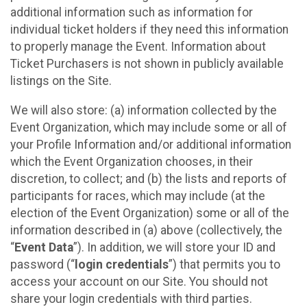
additional information such as information for
individual ticket holders if they need this information
to properly manage the Event. Information about
Ticket Purchasers is not shown in publicly available
listings on the Site.
We will also store: (a) information collected by the
Event Organization, which may include some or all of
your Profile Information and/or additional information
which the Event Organization chooses, in their
discretion, to collect; and (b) the lists and reports of
participants for races, which may include (at the
election of the Event Organization) some or all of the
information described in (a) above (collectively, the
“
Event Data
”). In addition, we will store your ID and
password (“
login credentials
”) that permits you to
access your account on our Site. You should not
share your login credentials with third parties.