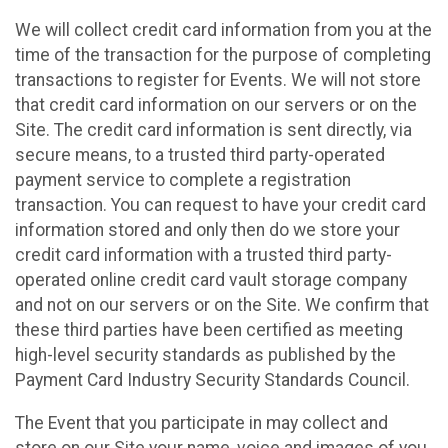
We will collect credit card information from you at the
time of the transaction for the purpose of completing
transactions to register for Events. We will not store
that credit card information on our servers or on the
Site. The credit card information is sent directly, via
secure means, to a trusted third party-operated
payment service to complete a registration
transaction. You can request to have your credit card
information stored and only then do we store your
credit card information with a trusted third party-
operated online credit card vault storage company
and not on our servers or on the Site. We confirm that
these third parties have been certified as meeting
high-level security standards as published by the
Payment Card Industry Security Standards Council.
The Event that you participate in may collect and
store on our Site your name, voice and images of you