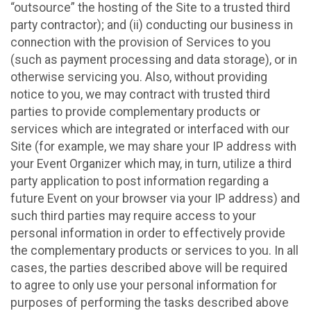
“outsource” the hosting of the Site to a trusted third
party contractor); and (ii) conducting our business in
connection with the provision of Services to you
(such as payment processing and data storage), or in
otherwise servicing you. Also, without providing
notice to you, we may contract with trusted third
parties to provide complementary products or
services which are integrated or interfaced with our
Site (for example, we may share your IP address with
your Event Organizer which may, in turn, utilize a third
party application to post information regarding a
future Event on your browser via your IP address) and
such third parties may require access to your
personal information in order to effectively provide
the complementary products or services to you. In all
cases, the parties described above will be required
to agree to only use your personal information for
purposes of performing the tasks described above