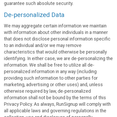
guarantee such absolute security.
De-personalized Data
We may aggregate certain information we maintain
with information about other individuals in a manner
that does not disclose personal information specific
to an individual and/or we may remove
characteristics that would otherwise be personally
identifying. In either case, we are de-personalizing the
information. We shall be free to utilize all de-
personalized information in any way (including
providing such information to other parties for
marketing, advertising or other uses) and, unless
otherwise required by law, de-personalized
information shall not be bound by the terms of this
Privacy Policy. As always, RunSignup will comply with
all applicable laws and governing regulations in the