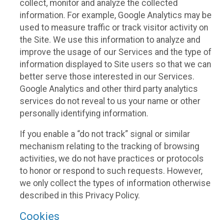
collect, monitor and analyze the collected
information. For example, Google Analytics may be
used to measure traffic or track visitor activity on
the Site. We use this information to analyze and
improve the usage of our Services and the type of
information displayed to Site users so that we can
better serve those interested in our Services.
Google Analytics and other third party analytics
services do not reveal to us your name or other
personally identifying information.
If you enable a “do not track” signal or similar
mechanism relating to the tracking of browsing
activities, we do not have practices or protocols
to honor or respond to such requests. However,
we only collect the types of information otherwise
described in this Privacy Policy.
Cookies