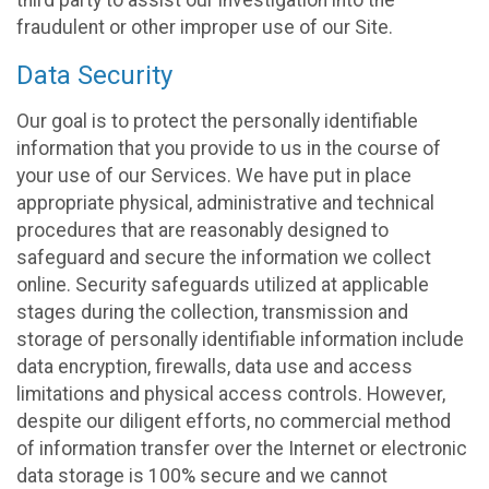
fraudulent or other improper use of our Site.
Data Security
Our goal is to protect the personally identifiable
information that you provide to us in the course of
your use of our Services. We have put in place
appropriate physical, administrative and technical
procedures that are reasonably designed to
safeguard and secure the information we collect
online. Security safeguards utilized at applicable
stages during the collection, transmission and
storage of personally identifiable information include
data encryption, firewalls, data use and access
limitations and physical access controls. However,
despite our diligent efforts, no commercial method
of information transfer over the Internet or electronic
data storage is 100% secure and we cannot