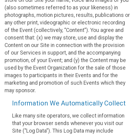
(also sometimes referred to as your likeness) in
photographs, motion pictures, results, publications or
any other print, videographic or electronic recording
of the Event (collectively, “Content”). You agree and
consent that: (x) we may store, use and display the
Content on our Site in connection with the provision
of our Services in support, and the accompanying
promotion, of your Event; and (y) the Content may be
used by the Event Organization for the sale of those
images to participants in their Events and for the
marketing and promotion of such Events which they
may sponsor.
Information We Automatically Collect
Like many site operators, we collect information
that your browser sends whenever you visit our
Site (“Log Data”). This Log Data may include