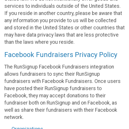
services to individuals outside of the United States.
If you reside in another country, please be aware that
any information you provide to us will be collected
and stored in the United States or other countries that
may have data privacy laws that are less protective
than the laws where you reside.
Facebook Fundraisers Privacy Policy
The RunSignup Facebook Fundraisers integration
allows fundraisers to sync their RunSignup
fundraisers with Facebook Fundraisers. Once users
have posted their RunSignup fundraisers to
Facebook, they may accept donations to their
fundraiser both on RunSignup and on Facebook, as
well as share their fundraisers with their Facebook
network.
Organizations