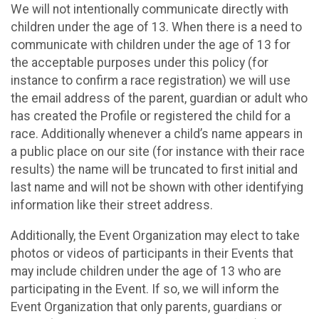
We will not intentionally communicate directly with
children under the age of 13. When there is a need to
communicate with children under the age of 13 for
the acceptable purposes under this policy (for
instance to confirm a race registration) we will use
the email address of the parent, guardian or adult who
has created the Profile or registered the child for a
race. Additionally whenever a child’s name appears in
a public place on our site (for instance with their race
results) the name will be truncated to first initial and
last name and will not be shown with other identifying
information like their street address.
Additionally, the Event Organization may elect to take
photos or videos of participants in their Events that
may include children under the age of 13 who are
participating in the Event. If so, we will inform the
Event Organization that only parents, guardians or