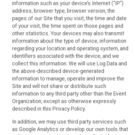
information such as your device’s Internet (“IP”)
address, browser type, browser version, the
pages of our Site that you visit, the time and date
of your visit, the time spent on those pages and
other statistics. Your devices may also transmit
information about the type of device, information
regarding your location and operating system, and
identifiers associated with the device, and we
collect this information. We will use Log Data and
the above-described device-generated
information to manage, operate and improve the
Site and will not share or distribute such
information to any third party other than the Event
Organization, except as otherwise expressly
described in this Privacy Policy.
In addition, we may use third party services such
as Google Analytics or develop our own tools that