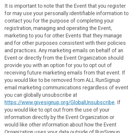
It is important to note that the Event that you register
for may use your personally identifiable information to
contact you for the purpose of completing your
registration, managing and operating the Event,
marketing to you for other Events that they manage
and for other purposes consistent with their policies
and practices. Any marketing emails on behalf of an
Event or directly from the Event Organization should
provide you with an option for you to opt out of
receiving future marketing emails from that event. If
you would like to be removed from ALL RunSignup
email marketing communications regardless of event
you can globally unsubscribe at
https://www.givesignup.org/GlobalUnsubscribe
. If
you would like to opt out from the use of your
information directly by the Event Organization or
would like other information about how the Event
Organization uses your data outside of RunSignup,