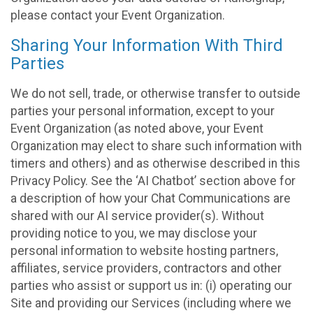
please contact your Event Organization.
Sharing Your Information With Third
Parties
We do not sell, trade, or otherwise transfer to outside
parties your personal information, except to your
Event Organization (as noted above, your Event
Organization may elect to share such information with
timers and others) and as otherwise described in this
Privacy Policy. See the ‘AI Chatbot’ section above for
a description of how your Chat Communications are
shared with our AI service provider(s). Without
providing notice to you, we may disclose your
personal information to website hosting partners,
affiliates, service providers, contractors and other
parties who assist or support us in: (i) operating our
Site and providing our Services (including where we