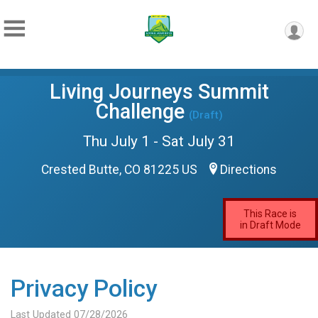
Living Journeys Summit
Challenge
(Draft)
Thu July 1 - Sat July 31
Crested Butte, CO 81225 US
Directions
This Race is
in Draft Mode
Privacy Policy
Last Updated 07/28/2026