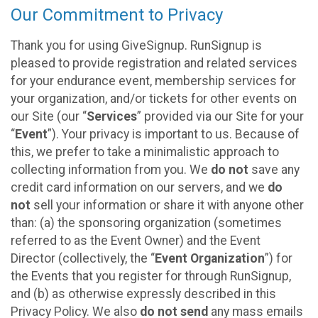
Our Commitment to Privacy
Thank you for using GiveSignup. RunSignup is
pleased to provide registration and related services
for your endurance event, membership services for
your organization, and/or tickets for other events on
our Site (our “
Services
” provided via our Site for your
“
Event
”). Your privacy is important to us. Because of
this, we prefer to take a minimalistic approach to
collecting information from you. We
do not
save any
credit card information on our servers, and we
do
not
sell your information or share it with anyone other
than: (a) the sponsoring organization (sometimes
referred to as the Event Owner) and the Event
Director (collectively, the “
Event Organization
”) for
the Events that you register for through RunSignup,
and (b) as otherwise expressly described in this
Privacy Policy. We also
do not send
any mass emails