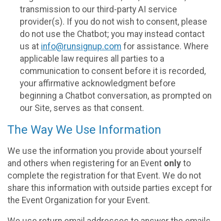
transmission to our third-party AI service
provider(s). If you do not wish to consent, please
do not use the Chatbot; you may instead contact
us at
info@runsignup.com
for assistance. Where
applicable law requires all parties to a
communication to consent before it is recorded,
your affirmative acknowledgment before
beginning a Chatbot conversation, as prompted on
our Site, serves as that consent.
The Way We Use Information
We use the information you provide about yourself
and others when registering for an Event
only
to
complete the registration for that Event. We do not
share this information with outside parties except for
the Event Organization for your Event.