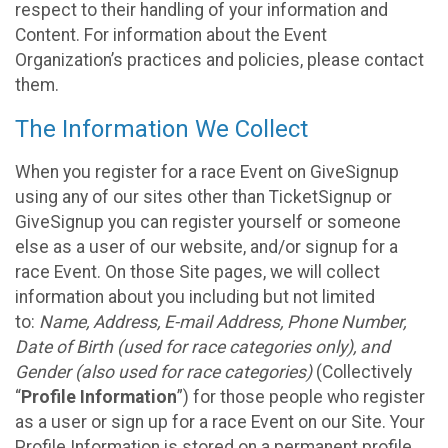
respect to their handling of your information and
Content. For information about the Event
Organization’s practices and policies, please contact
them.
The Information We Collect
When you register for a race Event on GiveSignup
using any of our sites other than TicketSignup or
GiveSignup you can register yourself or someone
else as a user of our website, and/or signup for a
race Event. On those Site pages, we will collect
information about you including but not limited
to:
Name, Address, E-mail Address, Phone Number,
Date of Birth (used for race categories only), and
Gender (also used for race categories)
(Collectively
“
Profile Information
”) for those people who register
as a user or sign up for a race Event on our Site. Your
Profile Information is stored on a permanent profile