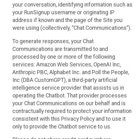
your conversation, identifying information such as
your RunSignup username or originating IP
address if known and the page of the Site you
were using (collectively, “Chat Communications”).
To generate responses, your Chat
Communications are transmitted to and
processed by one or more of the following
services: Amazon Web Services, OpenAI Inc,
Anthropic PBC, Alphabet Inc. and Poll the People,
Inc (DBA CustomGPT), a third-party artificial
intelligence service provider that assists us in
operating the Chatbot. That provider processes
your Chat Communications on our behalf and is
contractually required to protect your information
consistent with this Privacy Policy and to use it
only to provide the Chatbot service to us.