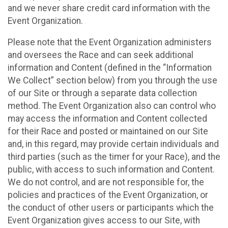
and we never share credit card information with the
Event Organization.
Please note that the Event Organization administers
and oversees the Race and can seek additional
information and Content (defined in the “Information
We Collect” section below) from you through the use
of our Site or through a separate data collection
method. The Event Organization also can control who
may access the information and Content collected
for their Race and posted or maintained on our Site
and, in this regard, may provide certain individuals and
third parties (such as the timer for your Race), and the
public, with access to such information and Content.
We do not control, and are not responsible for, the
policies and practices of the Event Organization, or
the conduct of other users or participants which the
Event Organization gives access to our Site, with