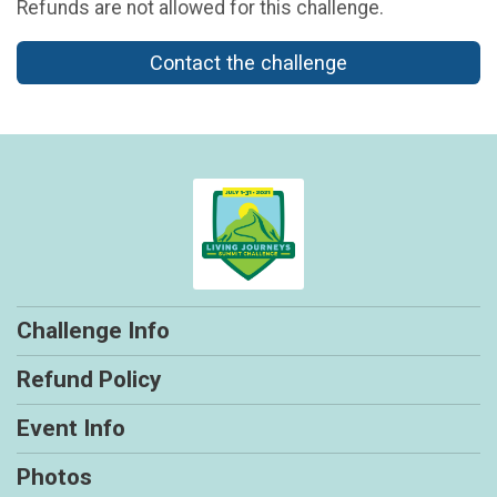
Refunds are not allowed for this challenge.
Contact the challenge
Challenge Info
Refund Policy
Event Info
Photos