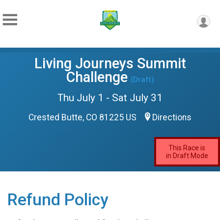
Living Journeys Summit
Challenge
(Draft)
Thu July 1 - Sat July 31
Crested Butte, CO 81225 US
Directions
This Race is
in Draft Mode
Refund Policy