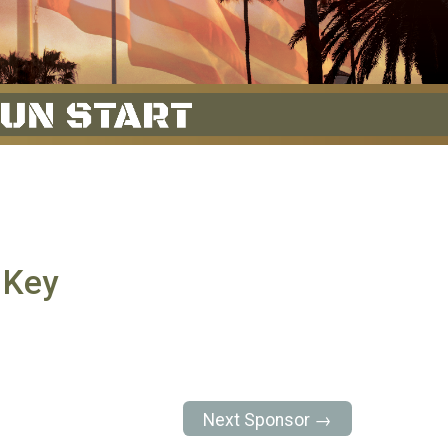
 Key
Next Sponsor →