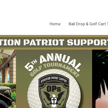
Home
Ball Drop & Golf Cart 