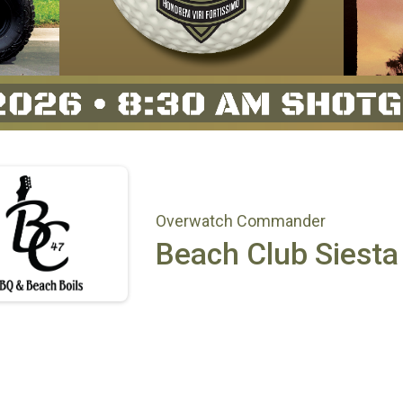
Overwatch Commander
Beach Club Siesta