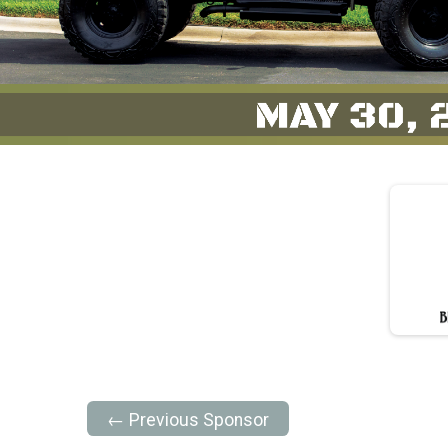
← Previous Sponsor