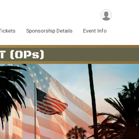
Tickets
Sponsorship Details
Event Info