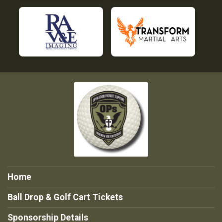
Home
Ball Drop & Golf Cart Tickets
Sponsorship Details