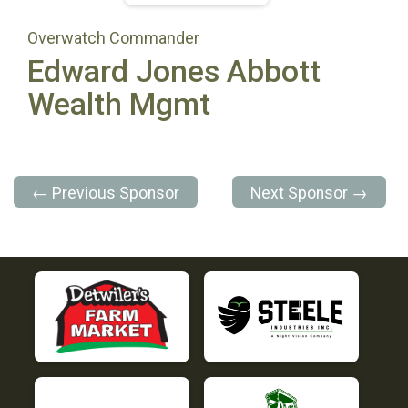
Overwatch Commander
Edward Jones Abbott
Wealth Mgmt
← Previous Sponsor
Next Sponsor →