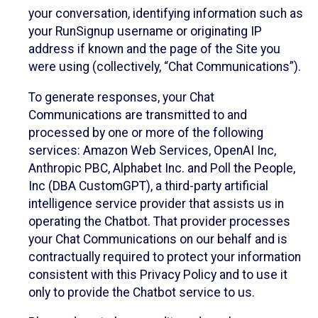
your conversation, identifying information such as
your RunSignup username or originating IP
address if known and the page of the Site you
were using (collectively, “Chat Communications”).
To generate responses, your Chat
Communications are transmitted to and
processed by one or more of the following
services: Amazon Web Services, OpenAI Inc,
Anthropic PBC, Alphabet Inc. and Poll the People,
Inc (DBA CustomGPT), a third-party artificial
intelligence service provider that assists us in
operating the Chatbot. That provider processes
your Chat Communications on our behalf and is
contractually required to protect your information
consistent with this Privacy Policy and to use it
only to provide the Chatbot service to us.