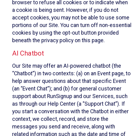
browser to refuse all cookies or to indicate when
a cookie is being sent. However, if you do not
accept cookies, you may not be able to use some
portions of our Site. You can turn off non-essential
cookies by using the opt-out button provided
beneath the privacy policy on this page.
AI Chatbot
Our Site may offer an AI-powered chatbot (the
“Chatbot”) in two contexts: (a) on an Event page, to
help answer questions about that specific Event
(an “Event Chat”); and (b) for general customer
support about RunSignup and our Services, such
as through our Help Center (a “Support Chat”). If
you start a conversation with the Chatbot in either
context, we collect, record, and store the
messages you send and receive, along with
related information such as the date and time of