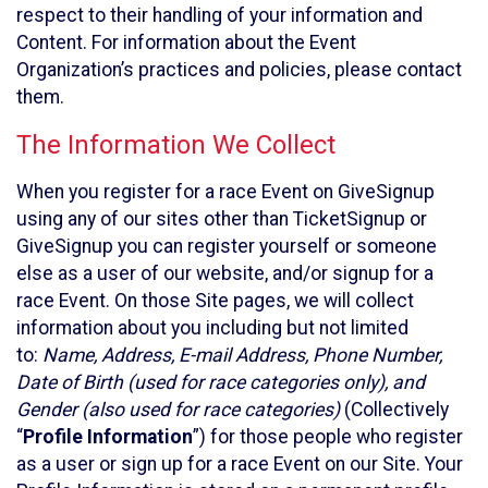
respect to their handling of your information and
Content. For information about the Event
Organization’s practices and policies, please contact
them.
The Information We Collect
When you register for a race Event on GiveSignup
using any of our sites other than TicketSignup or
GiveSignup you can register yourself or someone
else as a user of our website, and/or signup for a
race Event. On those Site pages, we will collect
information about you including but not limited
to:
Name, Address, E-mail Address, Phone Number,
Date of Birth (used for race categories only), and
Gender (also used for race categories)
(Collectively
“
Profile Information
”) for those people who register
as a user or sign up for a race Event on our Site. Your