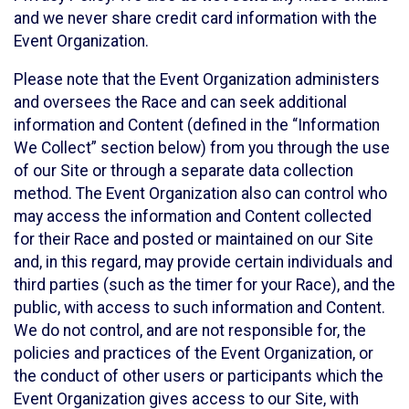
and we never share credit card information with the
Event Organization.
Please note that the Event Organization administers
and oversees the Race and can seek additional
information and Content (defined in the “Information
We Collect” section below) from you through the use
of our Site or through a separate data collection
method. The Event Organization also can control who
may access the information and Content collected
for their Race and posted or maintained on our Site
and, in this regard, may provide certain individuals and
third parties (such as the timer for your Race), and the
public, with access to such information and Content.
We do not control, and are not responsible for, the
policies and practices of the Event Organization, or
the conduct of other users or participants which the
Event Organization gives access to our Site, with