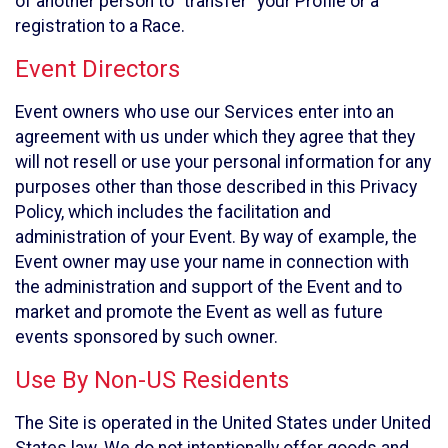
of another person to “transfer” your Profile or a
registration to a Race.
Event Directors
Event owners who use our Services enter into an
agreement with us under which they agree that they
will not resell or use your personal information for any
purposes other than those described in this Privacy
Policy, which includes the facilitation and
administration of your Event. By way of example, the
Event owner may use your name in connection with
the administration and support of the Event and to
market and promote the Event as well as future
events sponsored by such owner.
Use By Non-US Residents
The Site is operated in the United States under United