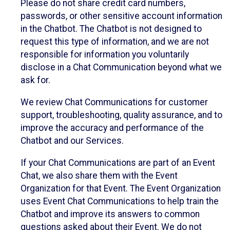
Please do not share credit card numbers,
passwords, or other sensitive account information
in the Chatbot. The Chatbot is not designed to
request this type of information, and we are not
responsible for information you voluntarily
disclose in a Chat Communication beyond what we
ask for.
We review Chat Communications for customer
support, troubleshooting, quality assurance, and to
improve the accuracy and performance of the
Chatbot and our Services.
If your Chat Communications are part of an Event
Chat, we also share them with the Event
Organization for that Event. The Event Organization
uses Event Chat Communications to help train the
Chatbot and improve its answers to common
questions asked about their Event. We do not