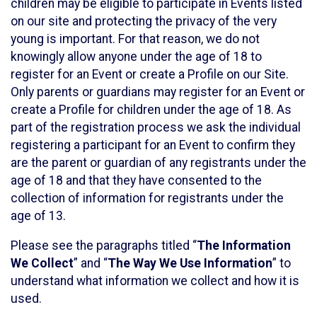
children may be eligible to participate in Events listed
on our site and protecting the privacy of the very
young is important. For that reason, we do not
knowingly allow anyone under the age of 18 to
register for an Event or create a Profile on our Site.
Only parents or guardians may register for an Event or
create a Profile for children under the age of 18. As
part of the registration process we ask the individual
registering a participant for an Event to confirm they
are the parent or guardian of any registrants under the
age of 18 and that they have consented to the
collection of information for registrants under the
age of 13.
Please see the paragraphs titled “
The Information
We Collect
” and “
The Way We Use Information
” to
understand what information we collect and how it is
used.