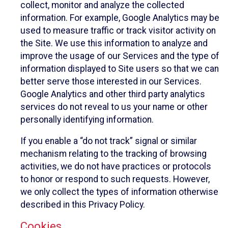
collect, monitor and analyze the collected
information. For example, Google Analytics may be
used to measure traffic or track visitor activity on
the Site. We use this information to analyze and
improve the usage of our Services and the type of
information displayed to Site users so that we can
better serve those interested in our Services.
Google Analytics and other third party analytics
services do not reveal to us your name or other
personally identifying information.
If you enable a “do not track” signal or similar
mechanism relating to the tracking of browsing
activities, we do not have practices or protocols
to honor or respond to such requests. However,
we only collect the types of information otherwise
described in this Privacy Policy.
Cookies