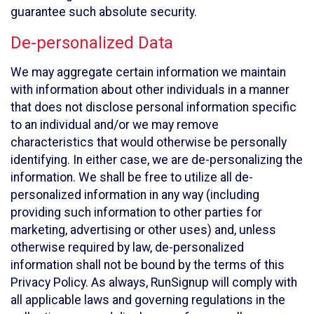
guarantee such absolute security.
De-personalized Data
We may aggregate certain information we maintain
with information about other individuals in a manner
that does not disclose personal information specific
to an individual and/or we may remove
characteristics that would otherwise be personally
identifying. In either case, we are de-personalizing the
information. We shall be free to utilize all de-
personalized information in any way (including
providing such information to other parties for
marketing, advertising or other uses) and, unless
otherwise required by law, de-personalized
information shall not be bound by the terms of this
Privacy Policy. As always, RunSignup will comply with
all applicable laws and governing regulations in the