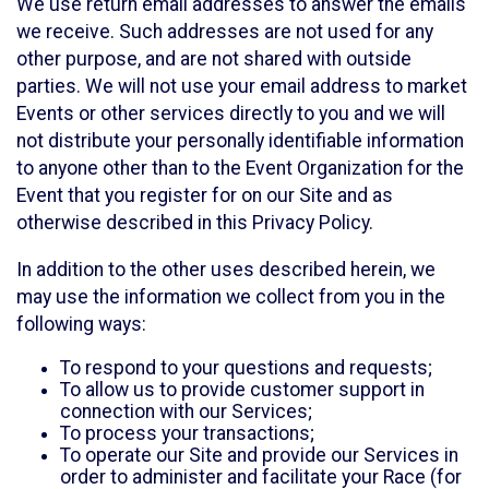
We use return email addresses to answer the emails
we receive. Such addresses are not used for any
other purpose, and are not shared with outside
parties. We will not use your email address to market
Events or other services directly to you and we will
not distribute your personally identifiable information
to anyone other than to the Event Organization for the
Event that you register for on our Site and as
otherwise described in this Privacy Policy.
In addition to the other uses described herein, we
may use the information we collect from you in the
following ways:
To respond to your questions and requests;
To allow us to provide customer support in
connection with our Services;
To process your transactions;
To operate our Site and provide our Services in
order to administer and facilitate your Race (for