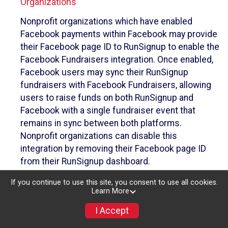
Organizations
Nonprofit organizations which have enabled
Facebook payments within Facebook may provide
their Facebook page ID to RunSignup to enable the
Facebook Fundraisers integration. Once enabled,
Facebook users may sync their RunSignup
fundraisers with Facebook Fundraisers, allowing
users to raise funds on both RunSignup and
Facebook with a single fundraiser event that
remains in sync between both platforms.
Nonprofit organizations can disable this
integration by removing their Facebook page ID
from their RunSignup dashboard.
Individuals
If you continue to use this site, you consent to use all cookies.
Learn More
Individuals who are raising funds in a RunSignup
I Accept
fundraising event which has enabled the Facebook
Fundraisers integration, will be allowed to post