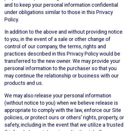
and to keep your personal information confidential
under obligations similar to those in this Privacy
Policy.
In addition to the above and without providing notice
to you, in the event of a sale or other change of
control of our company, the terms, rights and
practices described in this Privacy Policy would be
transferred to the new owner. We may provide your
personal information to the purchaser so that you
may continue the relationship or business with our
products and us.
We may also release your personal information
(without notice to you) when we believe release is
appropriate to comply with the law, enforce our Site
policies, or protect ours or others’ rights, property, or
safety, including in the event that we utilize a trusted