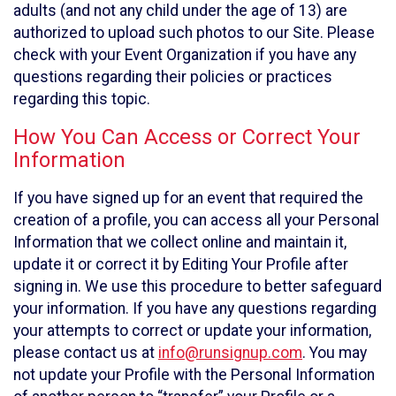
adults (and not any child under the age of 13) are
authorized to upload such photos to our Site. Please
check with your Event Organization if you have any
questions regarding their policies or practices
regarding this topic.
How You Can Access or Correct Your
Information
If you have signed up for an event that required the
creation of a profile, you can access all your Personal
Information that we collect online and maintain it,
update it or correct it by Editing Your Profile after
signing in. We use this procedure to better safeguard
your information. If you have any questions regarding
your attempts to correct or update your information,
please contact us at
info@runsignup.com
. You may
not update your Profile with the Personal Information