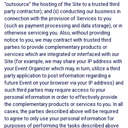
“outsource” the hosting of the Site to a trusted third
party contractor); and (ii) conducting our business in
connection with the provision of Services to you
(such as payment processing and data storage), or in
otherwise servicing you. Also, without providing
notice to you, we may contract with trusted third
parties to provide complementary products or
services which are integrated or interfaced with our
Site (for example, we may share your IP address with
your Event Organizer which may, in turn, utilize a third
party application to post information regarding a
future Event on your browser via your IP address) and
such third parties may require access to your
personal information in order to effectively provide
the complementary products or services to you. In all
cases, the parties described above will be required
to agree to only use your personal information for
purposes of performing the tasks described above