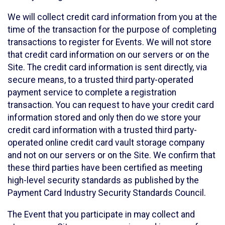
We will collect credit card information from you at the
time of the transaction for the purpose of completing
transactions to register for Events. We will not store
that credit card information on our servers or on the
Site. The credit card information is sent directly, via
secure means, to a trusted third party-operated
payment service to complete a registration
transaction. You can request to have your credit card
information stored and only then do we store your
credit card information with a trusted third party-
operated online credit card vault storage company
and not on our servers or on the Site. We confirm that
these third parties have been certified as meeting
high-level security standards as published by the
Payment Card Industry Security Standards Council.
The Event that you participate in may collect and