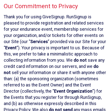
Our Commitment to Privacy
Thank you for using GiveSignup. RunSignup is
pleased to provide registration and related services
for your endurance event, membership services for
your organization, and/or tickets for other events on
our Site (our “
Services
” provided via our Site for your
“
Event
”). Your privacy is important to us. Because of
this, we prefer to take a minimalistic approach to
collecting information from you. We
do not
save any
credit card information on our servers, and we
do
not
sell your information or share it with anyone other
than: (a) the sponsoring organization (sometimes
referred to as the Event Owner) and the Event
Director (collectively, the “
Event Organization
”) for
the Events that you register for through RunSignup,
and (b) as otherwise expressly described in this
Privacy Policy. We also
do not send
any mass emails