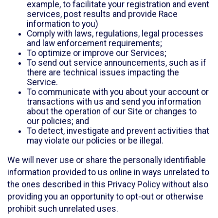
example, to facilitate your registration and event
services, post results and provide Race
information to you)
Comply with laws, regulations, legal processes
and law enforcement requirements;
To optimize or improve our Services;
To send out service announcements, such as if
there are technical issues impacting the
Service.
To communicate with you about your account or
transactions with us and send you information
about the operation of our Site or changes to
our policies; and
To detect, investigate and prevent activities that
may violate our policies or be illegal.
We will never use or share the personally identifiable
information provided to us online in ways unrelated to
the ones described in this Privacy Policy without also
providing you an opportunity to opt-out or otherwise
prohibit such unrelated uses.