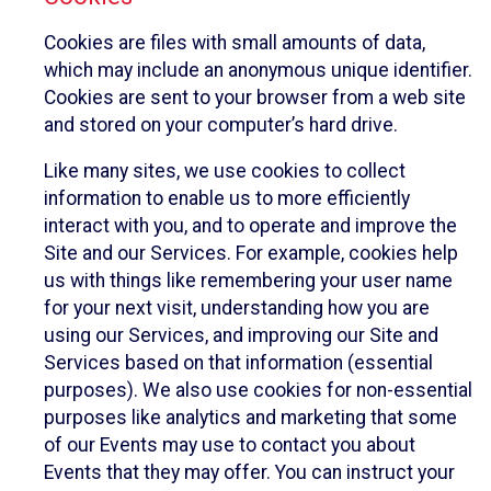
Cookies are files with small amounts of data,
which may include an anonymous unique identifier.
Cookies are sent to your browser from a web site
and stored on your computer’s hard drive.
Like many sites, we use cookies to collect
information to enable us to more efficiently
interact with you, and to operate and improve the
Site and our Services. For example, cookies help
us with things like remembering your user name
for your next visit, understanding how you are
using our Services, and improving our Site and
Services based on that information (essential
purposes). We also use cookies for non-essential
purposes like analytics and marketing that some
of our Events may use to contact you about
Events that they may offer. You can instruct your