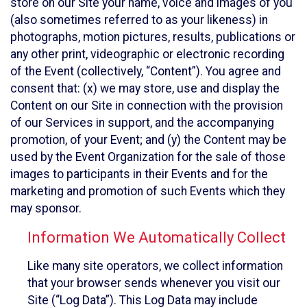
store on our Site your name, voice and images of you
(also sometimes referred to as your likeness) in
photographs, motion pictures, results, publications or
any other print, videographic or electronic recording
of the Event (collectively, “Content”). You agree and
consent that: (x) we may store, use and display the
Content on our Site in connection with the provision
of our Services in support, and the accompanying
promotion, of your Event; and (y) the Content may be
used by the Event Organization for the sale of those
images to participants in their Events and for the
marketing and promotion of such Events which they
may sponsor.
Information We Automatically Collect
Like many site operators, we collect information
that your browser sends whenever you visit our
Site (“Log Data”). This Log Data may include