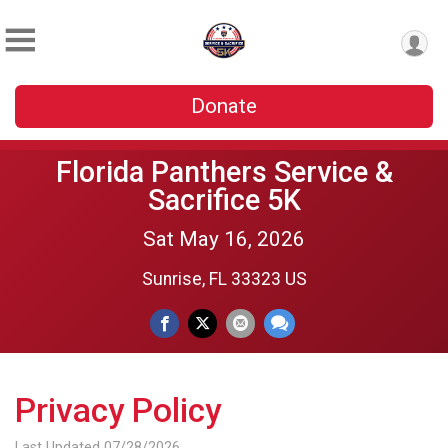
Donate
Florida Panthers Service &
Sacrifice 5K
Sat May 16, 2026
Sunrise, FL 33323 US
Privacy Policy
Last Updated 07/28/2026