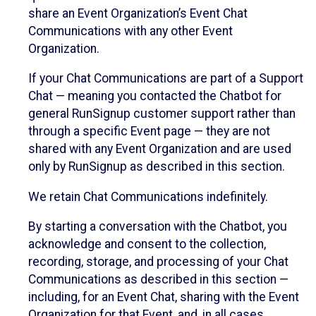
share an Event Organization’s Event Chat
Communications with any other Event
Organization.
If your Chat Communications are part of a Support
Chat — meaning you contacted the Chatbot for
general RunSignup customer support rather than
through a specific Event page — they are not
shared with any Event Organization and are used
only by RunSignup as described in this section.
We retain Chat Communications indefinitely.
By starting a conversation with the Chatbot, you
acknowledge and consent to the collection,
recording, storage, and processing of your Chat
Communications as described in this section —
including, for an Event Chat, sharing with the Event
Organization for that Event, and, in all cases,