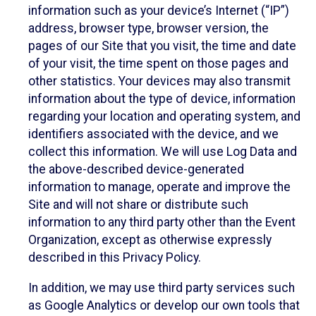
information such as your device’s Internet (“IP”)
address, browser type, browser version, the
pages of our Site that you visit, the time and date
of your visit, the time spent on those pages and
other statistics. Your devices may also transmit
information about the type of device, information
regarding your location and operating system, and
identifiers associated with the device, and we
collect this information. We will use Log Data and
the above-described device-generated
information to manage, operate and improve the
Site and will not share or distribute such
information to any third party other than the Event
Organization, except as otherwise expressly
described in this Privacy Policy.
In addition, we may use third party services such
as Google Analytics or develop our own tools that