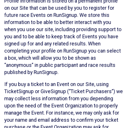
Profile Information is stored on a permanent profile
on our Site that can be used by you to register for
future race Events on RunSignup. We store this
information to be able to better interact with you
when you use our site, including providing support to
you and to be able to keep track of Events you have
signed up for and any related results. When
completing your profile on RunSignup you can select
a box, which will allow you to be shown as
“anonymous” in public participant and race results
published by RunSignup.
If you buy a ticket to an Event on our Site, using
TicketSignup or GiveSignup (“Ticket Purchasers”) we
may collect less information from you depending
upon the need of the Event Organization to properly
manage the Event. For instance, we may only ask for
your name and email address to confirm your ticket
purchase or the Event Organization may ask for