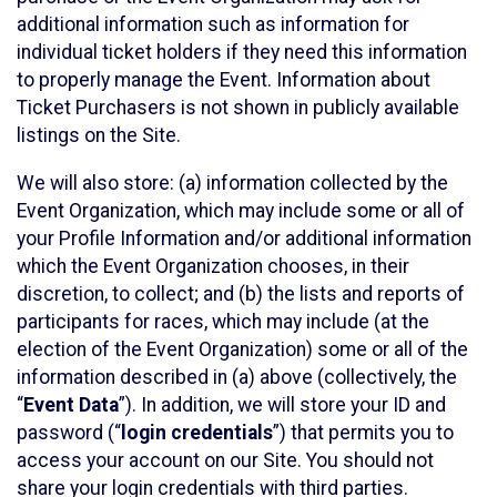
additional information such as information for
individual ticket holders if they need this information
to properly manage the Event. Information about
Ticket Purchasers is not shown in publicly available
listings on the Site.
We will also store: (a) information collected by the
Event Organization, which may include some or all of
your Profile Information and/or additional information
which the Event Organization chooses, in their
discretion, to collect; and (b) the lists and reports of
participants for races, which may include (at the
election of the Event Organization) some or all of the
information described in (a) above (collectively, the
“
Event Data
”). In addition, we will store your ID and
password (“
login credentials
”) that permits you to
access your account on our Site. You should not
share your login credentials with third parties.