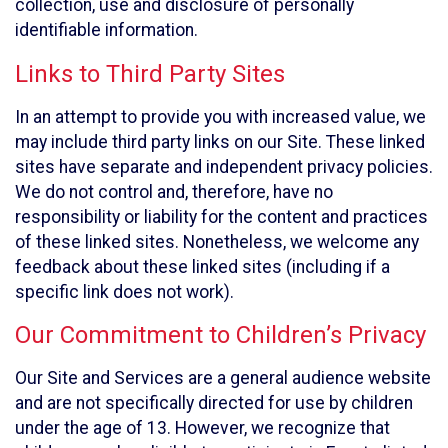
collection, use and disclosure of personally
identifiable information.
Links to Third Party Sites
In an attempt to provide you with increased value, we
may include third party links on our Site. These linked
sites have separate and independent privacy policies.
We do not control and, therefore, have no
responsibility or liability for the content and practices
of these linked sites. Nonetheless, we welcome any
feedback about these linked sites (including if a
specific link does not work).
Our Commitment to Children’s Privacy
Our Site and Services are a general audience website
and are not specifically directed for use by children
under the age of 13. However, we recognize that