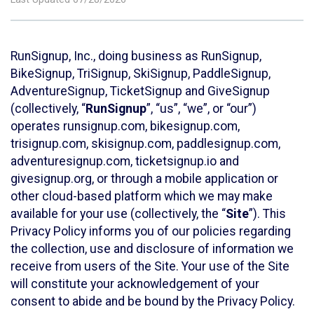
RunSignup, Inc., doing business as RunSignup,
BikeSignup, TriSignup, SkiSignup, PaddleSignup,
AdventureSignup, TicketSignup and GiveSignup
(collectively, “
RunSignup
”, “us”, “we”, or “our”)
operates runsignup.com, bikesignup.com,
trisignup.com, skisignup.com, paddlesignup.com,
adventuresignup.com, ticketsignup.io and
givesignup.org, or through a mobile application or
other cloud-based platform which we may make
available for your use (collectively, the “
Site
”). This
Privacy Policy informs you of our policies regarding
the collection, use and disclosure of information we
receive from users of the Site. Your use of the Site
will constitute your acknowledgement of your
consent to abide and be bound by the Privacy Policy.