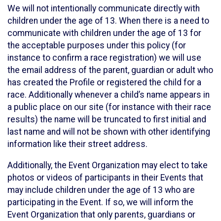
We will not intentionally communicate directly with
children under the age of 13. When there is a need to
communicate with children under the age of 13 for
the acceptable purposes under this policy (for
instance to confirm a race registration) we will use
the email address of the parent, guardian or adult who
has created the Profile or registered the child for a
race. Additionally whenever a child’s name appears in
a public place on our site (for instance with their race
results) the name will be truncated to first initial and
last name and will not be shown with other identifying
information like their street address.
Additionally, the Event Organization may elect to take
photos or videos of participants in their Events that
may include children under the age of 13 who are
participating in the Event. If so, we will inform the
Event Organization that only parents, guardians or