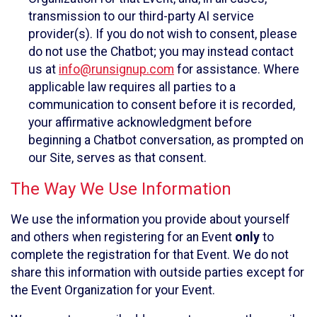
transmission to our third-party AI service
provider(s). If you do not wish to consent, please
do not use the Chatbot; you may instead contact
us at
info@runsignup.com
for assistance. Where
applicable law requires all parties to a
communication to consent before it is recorded,
your affirmative acknowledgment before
beginning a Chatbot conversation, as prompted on
our Site, serves as that consent.
The Way We Use Information
We use the information you provide about yourself
and others when registering for an Event
only
to
complete the registration for that Event. We do not
share this information with outside parties except for
the Event Organization for your Event.