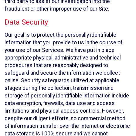
third party to assist our investigation into the
fraudulent or other improper use of our Site.
Data Security
Our goal is to protect the personally identifiable
information that you provide to us in the course of
your use of our Services. We have put in place
appropriate physical, administrative and technical
procedures that are reasonably designed to
safeguard and secure the information we collect
online. Security safeguards utilized at applicable
stages during the collection, transmission and
storage of personally identifiable information include
data encryption, firewalls, data use and access
limitations and physical access controls. However,
despite our diligent efforts, no commercial method
of information transfer over the Internet or electronic
data storage is 100% secure and we cannot