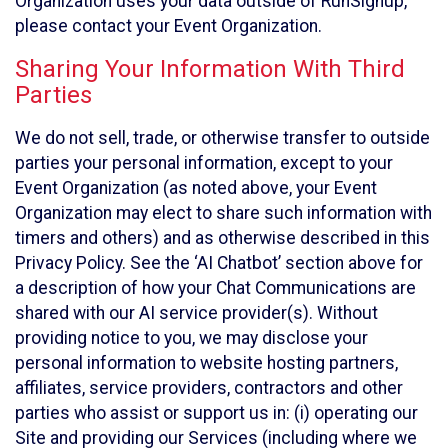
Organization uses your data outside of RunSignup,
please contact your Event Organization.
Sharing Your Information With Third
Parties
We do not sell, trade, or otherwise transfer to outside
parties your personal information, except to your
Event Organization (as noted above, your Event
Organization may elect to share such information with
timers and others) and as otherwise described in this
Privacy Policy. See the ‘AI Chatbot’ section above for
a description of how your Chat Communications are
shared with our AI service provider(s). Without
providing notice to you, we may disclose your
personal information to website hosting partners,
affiliates, service providers, contractors and other
parties who assist or support us in: (i) operating our
Site and providing our Services (including where we