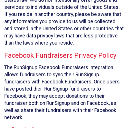
States law. We do not intentionally offer goods and
services to individuals outside of the United States.
If you reside in another country, please be aware that
any information you provide to us will be collected
and stored in the United States or other countries that
may have data privacy laws that are less protective
than the laws where you reside.
Facebook Fundraisers Privacy Policy
The RunSignup Facebook Fundraisers integration
allows fundraisers to sync their RunSignup
fundraisers with Facebook Fundraisers. Once users
have posted their RunSignup fundraisers to
Facebook, they may accept donations to their
fundraiser both on RunSignup and on Facebook, as
well as share their fundraisers with their Facebook
network.