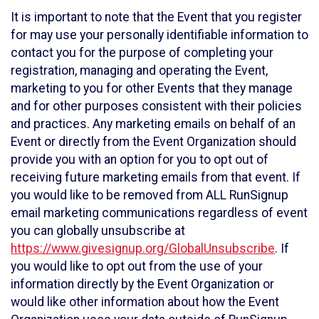
It is important to note that the Event that you register
for may use your personally identifiable information to
contact you for the purpose of completing your
registration, managing and operating the Event,
marketing to you for other Events that they manage
and for other purposes consistent with their policies
and practices. Any marketing emails on behalf of an
Event or directly from the Event Organization should
provide you with an option for you to opt out of
receiving future marketing emails from that event. If
you would like to be removed from ALL RunSignup
email marketing communications regardless of event
you can globally unsubscribe at
https://www.givesignup.org/GlobalUnsubscribe
. If
you would like to opt out from the use of your
information directly by the Event Organization or
would like other information about how the Event