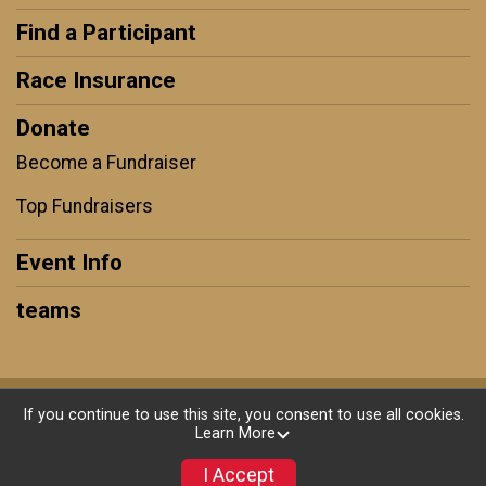
Find a Participant
Race Insurance
Donate
Become a Fundraiser
Top Fundraisers
Event Info
teams
Powered by GiveSignup, © 2026
If you continue to use this site, you consent to use all cookies.
Learn More
Privacy Policy
|
Contact This Race
I Accept