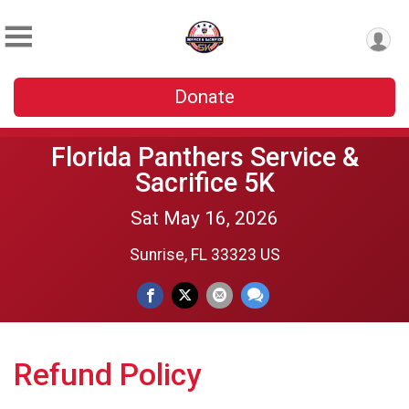
Donate
Florida Panthers Service &
Sacrifice 5K
Sat May 16, 2026
Sunrise, FL 33323 US
Refund Policy