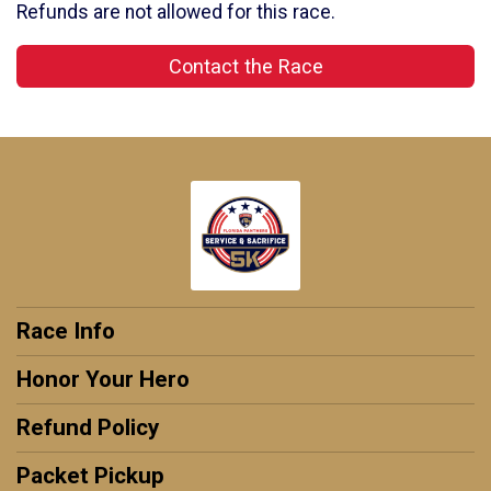
Refunds are not allowed for this race.
Contact the Race
Race Info
Honor Your Hero
Refund Policy
Packet Pickup