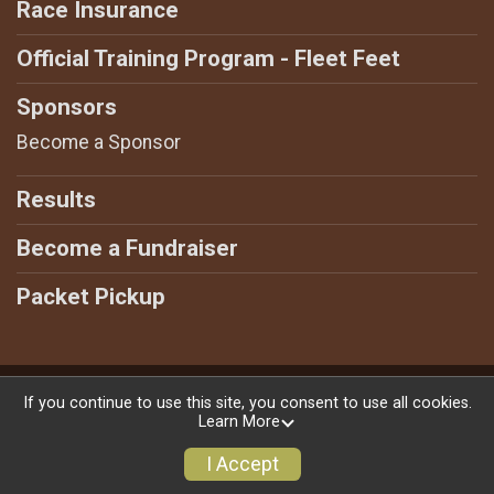
Race Insurance
Official Training Program - Fleet Feet
Sponsors
Become a Sponsor
Results
Become a Fundraiser
Packet Pickup
Powered by GiveSignup, © 2026
If you continue to use this site, you consent to use all cookies.
Learn More
Privacy Policy
|
Contact This Race
I Accept