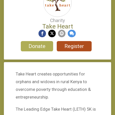
Charity
Take Heart
Donate
Register
Take Heart creates opportunities for
orphans and widows in rural Kenya to
overcome poverty through education &
entrepreneurship.
The Leading Edge Take Heart (LETH) 5K is