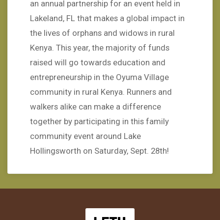
an annual partnership for an event held in
Lakeland, FL that makes a global impact in
the lives of orphans and widows in rural
Kenya. This year, the majority of funds
raised will go towards education and
entrepreneurship in the Oyuma Village
community in rural Kenya. Runners and
walkers alike can make a difference
together by participating in this family
community event around Lake
Hollingsworth on Saturday, Sept. 28th!