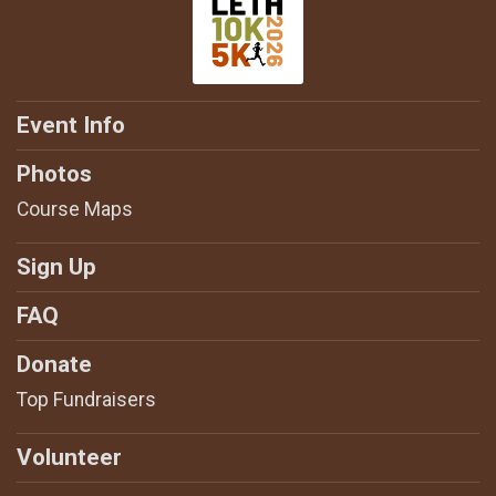
Event Info
Photos
Course Maps
Sign Up
FAQ
Donate
Top Fundraisers
Volunteer