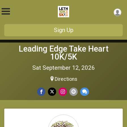
Sign Up
Leading Edge Take Heart
10K/5K
Sat September 12, 2026
Directions