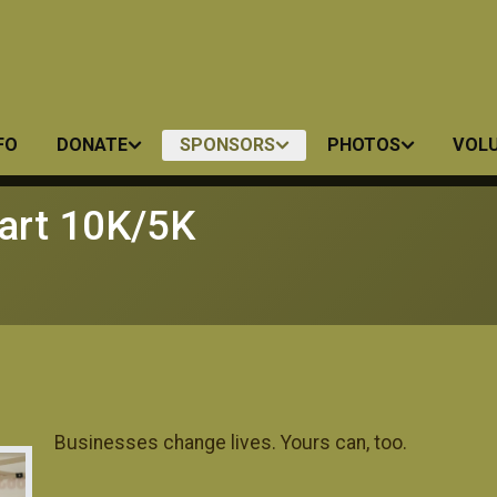
FO
DONATE
SPONSORS
PHOTOS
VOL
art 10K/5K
Businesses change lives. Yours can, too.