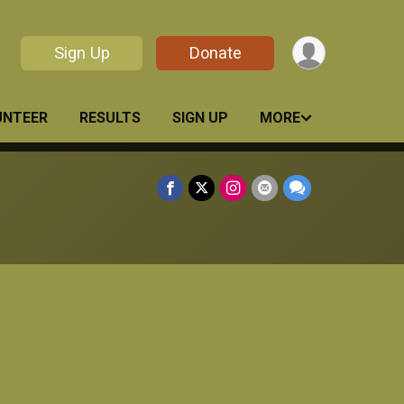
Sign Up
Donate
UNTEER
RESULTS
SIGN UP
MORE