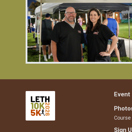
Event 
Photo
Course
Sign 