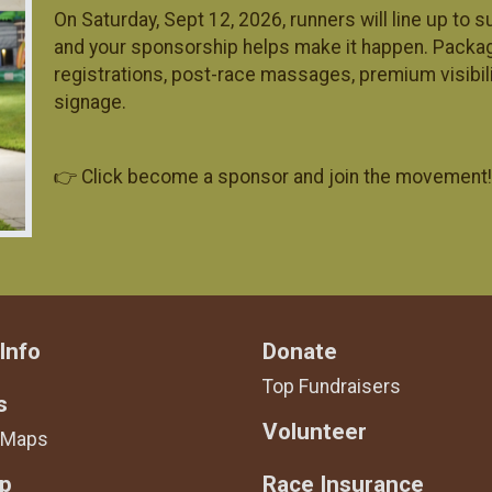
On Saturday, Sept 12, 2026, runners will line up to
and your sponsorship helps make it happen. Pack
registrations, post-race massages, premium visibil
signage.
👉 Click become a sponsor and join the movement!
Info
Donate
Top Fundraisers
s
Volunteer
 Maps
Up
Race Insurance