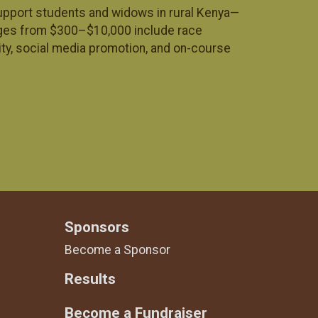
 support students and widows in rural Kenya—
ages from $300–$10,000 include race
ity, social media promotion, and on-course
Sponsors
Become a Sponsor
Results
Become a Fundraiser