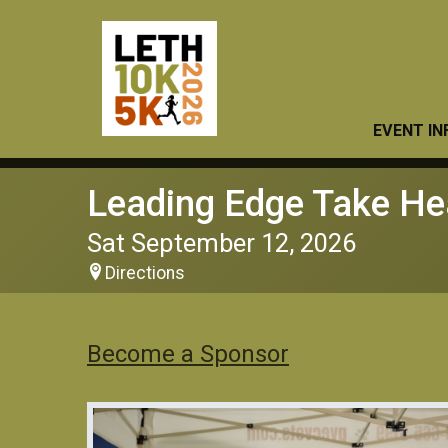
EVENT IN
Leading Edge Take He
Sat September 12, 2026
Directions
Become a Sponsor