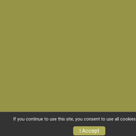
If you continue to use this site, you consent to use all cookies
I Accept