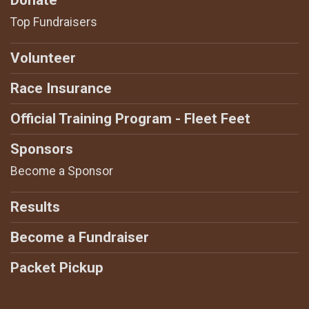
Top Fundraisers
Volunteer
Race Insurance
Official Training Program - Fleet Feet
Sponsors
Become a Sponsor
Results
Become a Fundraiser
Packet Pickup