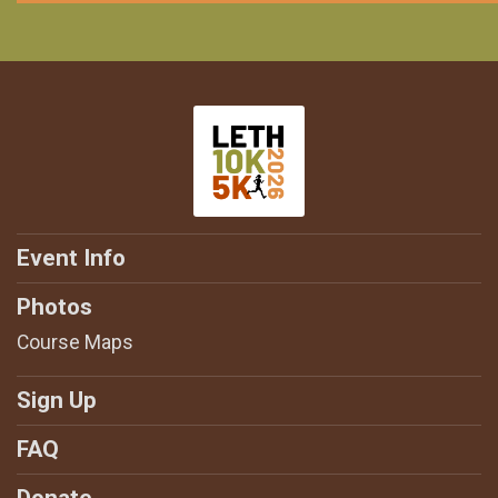
Event Info
Photos
Course Maps
Sign Up
FAQ
Donate