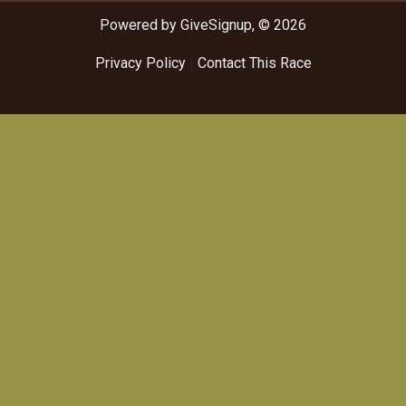
Powered by GiveSignup, © 2026
Privacy Policy
|
Contact This Race