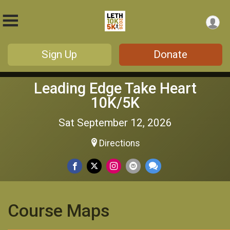
Sign Up
Donate
Leading Edge Take Heart
10K/5K
Sat September 12, 2026
Directions
Course Maps