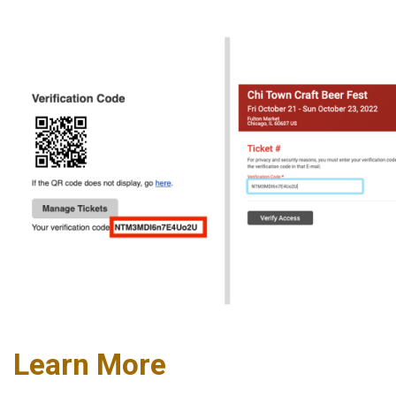
Learn More