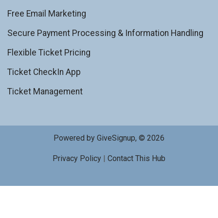
Free Email Marketing
Secure Payment Processing & Information Handling
Flexible Ticket Pricing
Ticket CheckIn App
Ticket Management
Powered by GiveSignup, © 2026
Privacy Policy
|
Contact This Hub