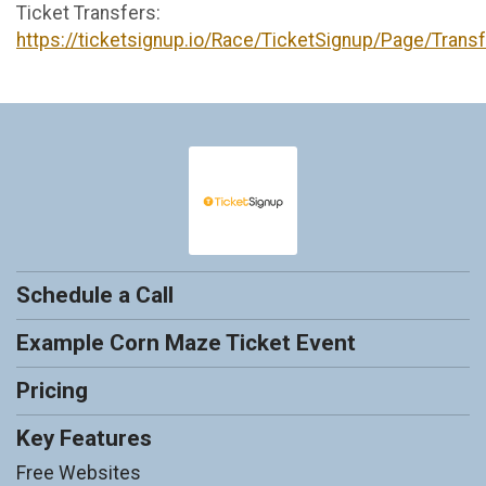
Ticket Transfers:
https://ticketsignup.io/Race/TicketSignup/Page/Trans
Schedule a Call
Example Corn Maze Ticket Event
Pricing
Key Features
Free Websites