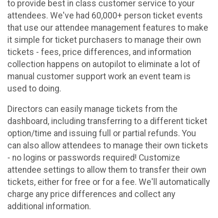
to provide best in class customer service to your
attendees. We've had 60,000+ person ticket events
that use our attendee management features to make
it simple for ticket purchasers to manage their own
tickets - fees, price differences, and information
collection happens on autopilot to eliminate a lot of
manual customer support work an event team is
used to doing.
Directors can easily manage tickets from the
dashboard, including transferring to a different ticket
option/time and issuing full or partial refunds. You
can also allow attendees to manage their own tickets
- no logins or passwords required! Customize
attendee settings to allow them to transfer their own
tickets, either for free or for a fee. We'll automatically
charge any price differences and collect any
additional information.