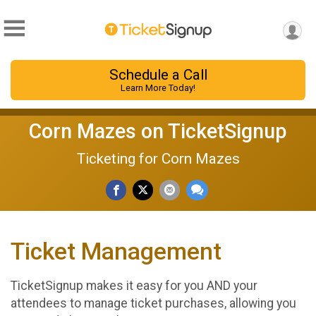
Schedule a Call
Learn More Today!
Corn Mazes on TicketSignup
Ticketing for Corn Mazes
Ticket Management
TicketSignup makes it easy for you AND your
attendees to manage ticket purchases, allowing you