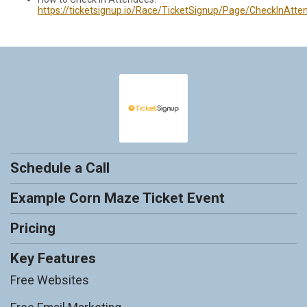
https://ticketsignup.io/Race/TicketSignup/Page/CheckInAtte
Schedule a Call
Example Corn Maze Ticket Event
Pricing
Key Features
Free Websites