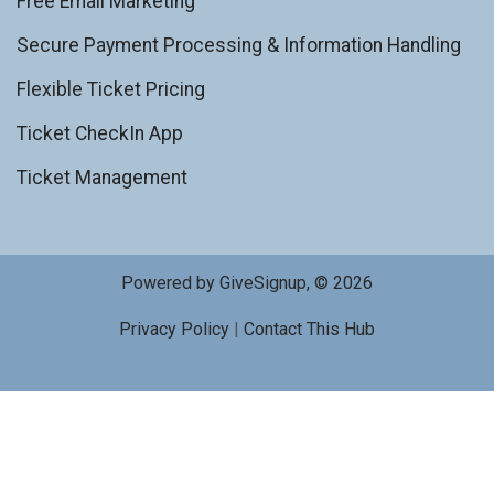
Free Email Marketing
Secure Payment Processing & Information Handling
Flexible Ticket Pricing
Ticket CheckIn App
Ticket Management
Powered by GiveSignup, © 2026
Privacy Policy
|
Contact This Hub