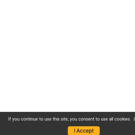
If you continue to use this site, you consent to use all cookies.
I Accept