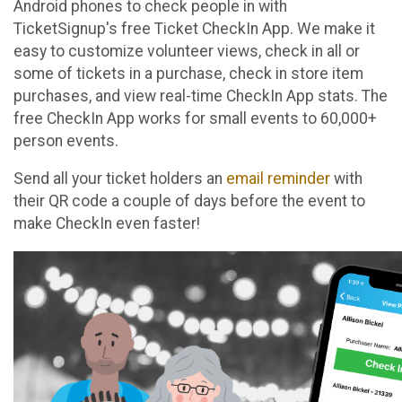
Android phones to check people in with
TicketSignup's free Ticket CheckIn App. We make it
easy to customize volunteer views, check in all or
some of tickets in a purchase, check in store item
purchases, and view real-time CheckIn App stats. The
free CheckIn App works for small events to 60,000+
person events.
Send all your ticket holders an
email reminder
with
their QR code a couple of days before the event to
make CheckIn even faster!