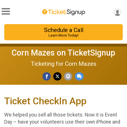
Schedule a Call
Learn More Today!
Corn Mazes on TicketSignup
Ticketing for Corn Mazes
Ticket CheckIn App
We helped you sell all those tickets. Now it is Event
Day – have your volunteers use their own iPhone and