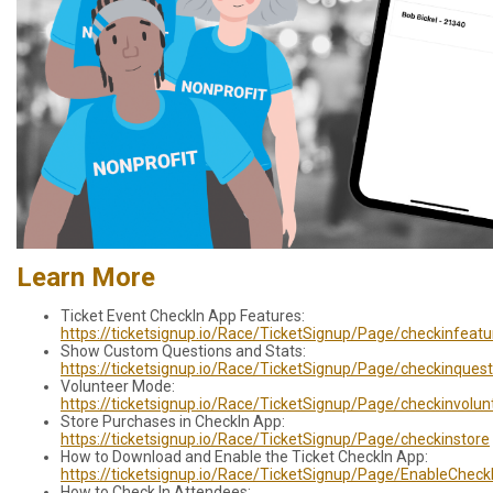
Learn More
Ticket Event CheckIn App Features:
https://ticketsignup.io/Race/TicketSignup/Page/checkinfeatu
Show Custom Questions and Stats:
https://ticketsignup.io/Race/TicketSignup/Page/checkinquest
Volunteer Mode:
https://ticketsignup.io/Race/TicketSignup/Page/checkinvolun
Store Purchases in CheckIn App:
https://ticketsignup.io/Race/TicketSignup/Page/checkinstore
How to Download and Enable the Ticket CheckIn App:
https://ticketsignup.io/Race/TicketSignup/Page/EnableCheck
How to Check In Attendees: