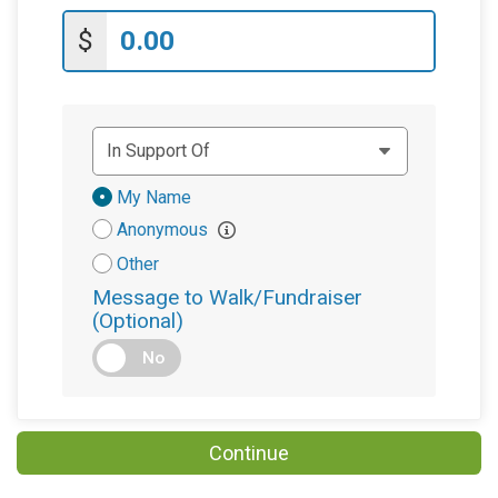
$
Donation
My Name
Attribution
Anonymous
Other
Message to Walk/Fundraiser
(Optional)
No
Continue