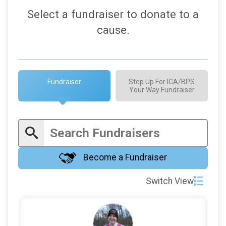
$100
in support of
Amy Norby
Select a fundraiser to donate to a
$100
in support of
Claudia
cause.
$100
in support of
fumbler Theone
$100
in support of
Harlan Siegel
$100
in support of
Irma Rodriguez
Fundraiser
Step Up For ICA/BPS
Your Way Fundraiser
$100
in support of
Laura’s goal
$100
in support of
Melanie Lynn Estrada
$100
in support of
Tamara Wolske
$86
from
Anonymous
Become a Fundraiser
$50
from
Anonymous
Switch View
$50
in support of
Alex McKenzie
$50
in support of
Chip Munk
$50
from
Anonymous