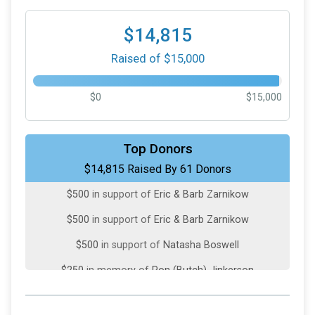
$14,815
Raised of $15,000
$0
$15,000
$10,000
in support of
The Toth Family
Top Donors
$14,815 Raised By 61 Donors
$809
from
Anonymous
$500
in support of
Eric & Barb Zarnikow
$500
in support of
Eric & Barb Zarnikow
$500
in support of
Natasha Boswell
$250
in memory of
Ron (Butch) Jinkerson
$200
from
Anonymous