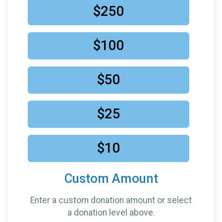
something with my own name on it! But I really
$250
appreciate this effort and want to be a part of it -
Mobbs
$10
in support of
Lora Teliha
$100
$10
in support of
Riviat
$5
in honor of
Kysaiah Pickett
$50
$5
in honor of
Laura for completing this race
$25
$10
Custom Amount
Enter a custom donation amount or select
a donation level above.