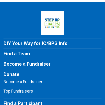
DIY Your Way for IC/BPS Info
Find a Team
Become a Fundraiser
Donate
Become a Fundraiser
Top Fundraisers
Find a Participant