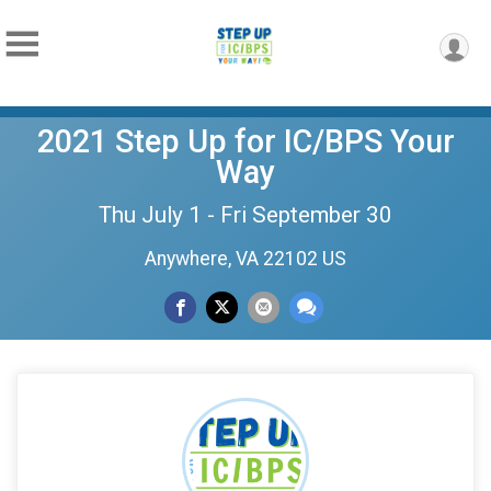
2021 Step Up for IC/BPS Your
Way
Thu July 1 - Fri September 30
Anywhere, VA 22102 US