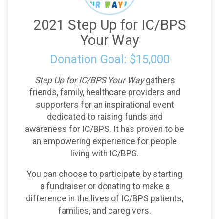
2021 Step Up for IC/BPS
Your Way
Donation Goal: $15,000
Step Up for IC/BPS Your Way
gathers
friends, family, healthcare providers and
supporters for an inspirational event
dedicated to raising funds and
awareness for IC/BPS. It has proven to be
an empowering experience for people
living with IC/BPS.
You can choose to participate by starting
a fundraiser or donating to make a
difference in the lives of IC/BPS patients,
families, and caregivers.