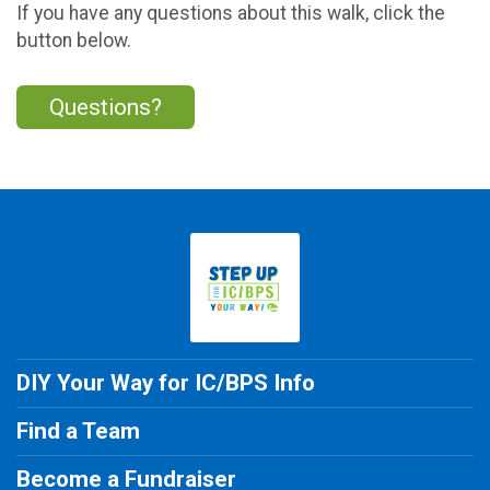
If you have any questions about this walk, click the
button below.
Questions?
DIY Your Way for IC/BPS Info
Find a Team
Become a Fundraiser