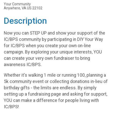
Your Community
Anywhere, VA US 22102
Description
Now you can STEP UP and show your support of the
IC/BPS community by participating in DIY Your Way
for IC/BPS when you create your own on-line
campaign. By exploring your unique interests, YOU
can create your very own fundraiser to bring
awareness IC/BPS.
Whether it's walking 1 mile or running 100, planning a
5k community event or collecting donations in-lieu of
birthday gifts - the limits are endless. By simply
setting up a fundraising page and asking for support,
YOU can make a difference for people living with
IC/BPS!