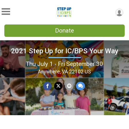
Donate
2021 Step Up for IC/BPS Your Way
Thu July 1 - Fri September 30
Anywhere, VA 22102 US