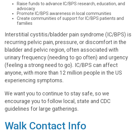
Raise funds to advance IC/BPS research, education, and
advocacy
Promote IC/BPS awareness in local communities
Create communities of support for IC/BPS patients and
families
Interstitial cystitis/bladder pain syndrome (IC/BPS) is
recurring pelvic pain, pressure, or discomfort in the
bladder and pelvic region, often associated with
urinary frequency (needing to go often) and urgency
(feeling a strong need to go). IC/BPS can affect
anyone, with more than 12 million people in the US
experiencing symptoms.
We want you to continue to stay safe, so we
encourage you to follow local, state and CDC
guidelines for large gatherings.
Walk Contact Info