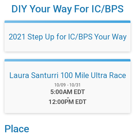
DIY Your Way For IC/BPS
2021 Step Up for IC/BPS Your Way
Laura Santurri 100 Mile Ultra Race
Date Range:
10/09
-
10/31
Time:
5:00AM EDT
-
12:00PM EDT
Place