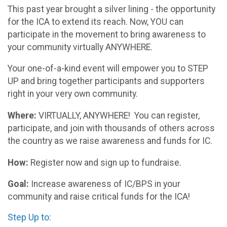
This past year brought a silver lining - the opportunity
for the ICA to extend its reach. Now, YOU can
participate in the movement to bring awareness to
your community virtually ANYWHERE.
Your one-of-a-kind event will empower you to STEP
UP and bring together participants and supporters
right in your very own community.
Where:
VIRTUALLY, ANYWHERE! You can register,
participate, and join with thousands of others across
the country as we raise awareness and funds for IC.
How:
Register now and sign up to fundraise.
Goal:
Increase awareness of IC/BPS in your
community and raise critical funds for the ICA!
Step Up to: