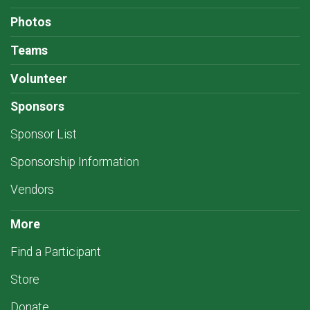
Photos
Teams
Volunteer
Sponsors
Sponsor List
Sponsorship Information
Vendors
More
Find a Participant
Store
Donate