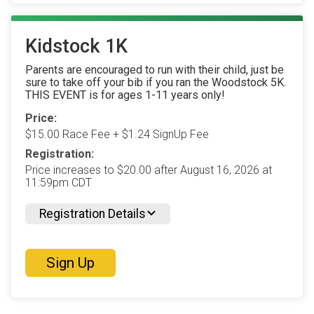
Kidstock 1K
Parents are encouraged to run with their child, just be
sure to take off your bib if you ran the Woodstock 5K.
THIS EVENT is for ages 1-11 years only!
Price:
$15.00 Race Fee + $1.24 SignUp Fee
Registration:
Price increases to $20.00 after August 16, 2026 at
11:59pm CDT
Registration Details
Sign Up