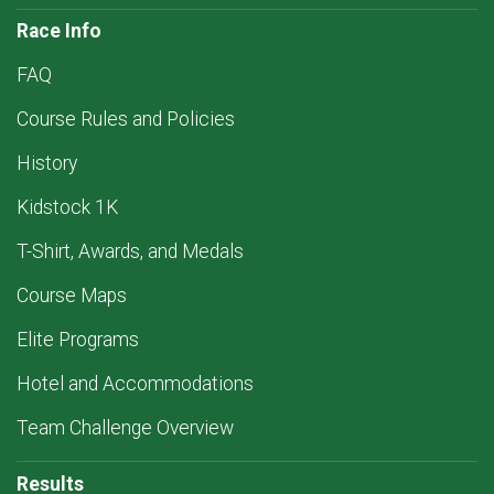
Race Info
FAQ
Course Rules and Policies
History
Kidstock 1K
T-Shirt, Awards, and Medals
Course Maps
Elite Programs
Hotel and Accommodations
Team Challenge Overview
Results