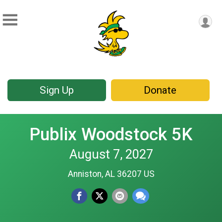
Sign Up
Donate
Publix Woodstock 5K
August 7, 2027
Anniston, AL 36207 US