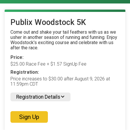
Publix Woodstock 5K
Come out and shake your tail feathers with us as we
usher in another season of running and funning. Enjoy
Woodstock's exciting course and celebrate with us
after the race.
Price:
$25.00 Race Fee + $1.57 SignUp Fee
Registration:
Price increases to $30.00 after August 9, 2026 at
11:59pm CDT
Registration Details
Sign Up