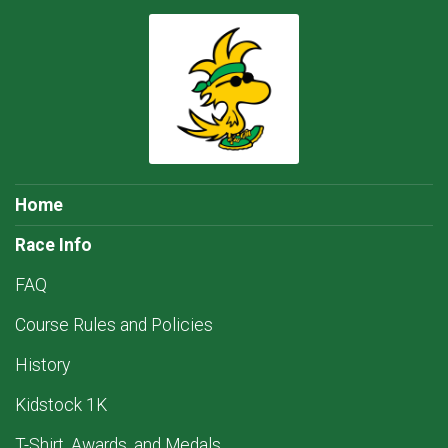
Home
Race Info
FAQ
Course Rules and Policies
History
Kidstock 1K
T-Shirt, Awards, and Medals