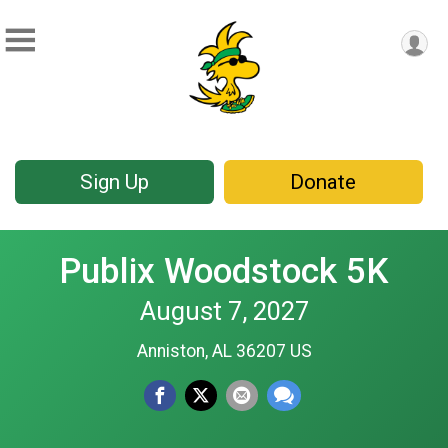
Sign Up
Donate
Publix Woodstock 5K
August 7, 2027
Anniston, AL 36207 US