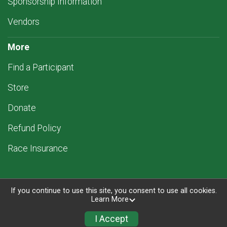
Sponsorship Information
Vendors
More
Find a Participant
Store
Donate
Refund Policy
Race Insurance
If you continue to use this site, you consent to use all cookies.
Learn More
Powered by RunSignup, © 2026
Privacy Policy
I Accept