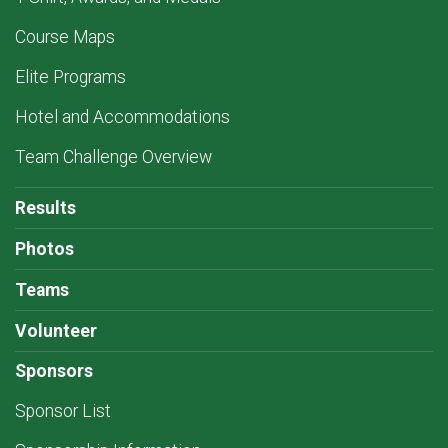
Course Maps
Elite Programs
Hotel and Accommodations
Team Challenge Overview
Results
Photos
Teams
Volunteer
Sponsors
Sponsor List