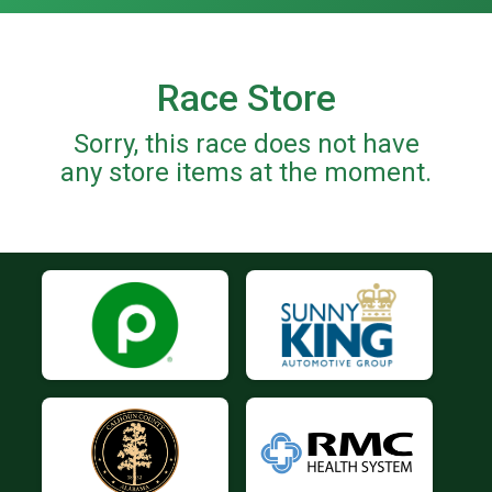
Race Store
Sorry, this race does not have
any store items at the moment.