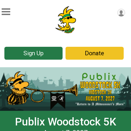
Sign Up
Donate
Publix Woodstock 5K