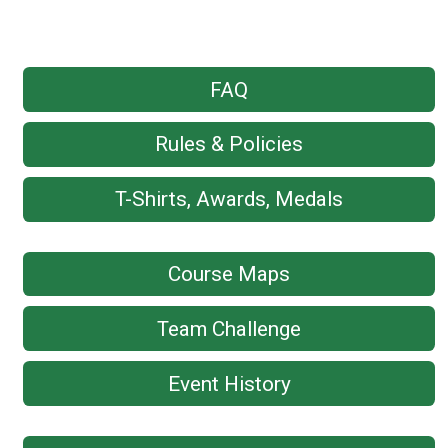
FAQ
Rules & Policies
T-Shirts, Awards, Medals
Course Maps
Team Challenge
Event History