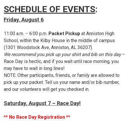
SCHEDULE OF EVENTS
:
Friday, August 6
11:00 a.m. – 6:00 p.m.
Packet Pickup
at Anniston High
School, within the Kilby House in the middle of campus
(1301 Woodstock Ave, Anniston, AL 36207).
We recommend you pick up your shirt and bib on this day
–
Race Day is hectic, and if you wait until race morning, you
may have to wait in long lines!
NOTE: Other participants, friends, or family are allowed to
pick up your packet. Tell us your name and/or bib number,
and our volunteers will get you checked in.
Saturday, August 7 – Race Day!
** No Race Day Registration **