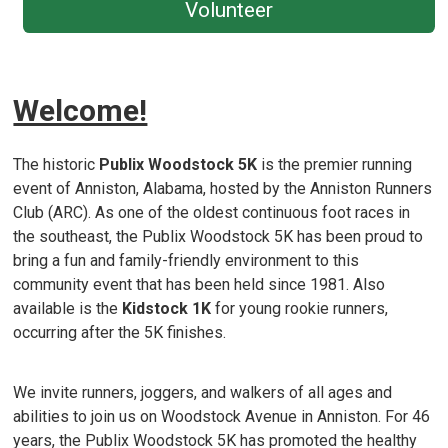
Volunteer
Welcome!
The historic
Publix
Woodstock 5K
is the premier running
event of Anniston, Alabama, hosted by the Anniston Runners
Club (ARC). As one of the oldest continuous foot races in
the southeast, the Publix Woodstock 5K has been proud to
bring a fun and family-friendly environment to this
community event that has been held since 1981. Also
available is the
Kidstock 1K
for young rookie runners,
occurring after the 5K finishes.
We invite runners, joggers, and walkers of all ages and
abilities to join us on Woodstock Avenue in Anniston. For 46
years, the Publix Woodstock 5K has promoted the healthy