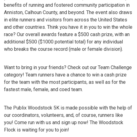
benefits of running and fostered community participation in
Anniston, Calhoun County, and beyond. The event also draws
in elite runners and visitors from across the United States
and other countries. Think you have it in you to win the whole
race? Our overall awards feature a $500 cash prize, with an
additional $500 ($1000 potential total) for any individual
who breaks the course record (male or female division).
Want to bring in your friends? Check out our Team Challenge
category! Team runners have a chance to win a cash prize
for the team with the most participants, as well as for the
fastest male, female, and coed team.
The Publix Woodstock 5K is made possible with the help of
our coordinators, volunteers, and, of course, runners like
you! Come run with us and sign up now! The Woodstock
Flock is waiting for you to join!