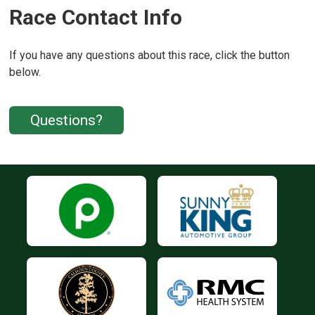
Race Contact Info
If you have any questions about this race, click the button
below.
Questions?