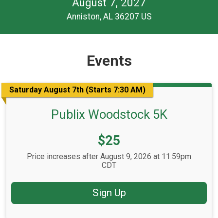
August 7, 2027
Anniston, AL 36207 US
Events
Saturday August 7th (Starts 7:30 AM)
Publix Woodstock 5K
Price:
$25
Price increases after August 9, 2026 at 11:59pm
CDT
Sign Up