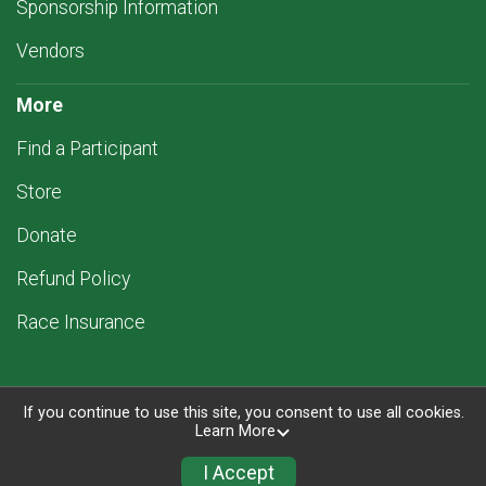
Sponsorship Information
Vendors
More
Find a Participant
Store
Donate
Refund Policy
Race Insurance
If you continue to use this site, you consent to use all cookies.
Learn More
Powered by RunSignup, © 2026
Privacy Policy
I Accept