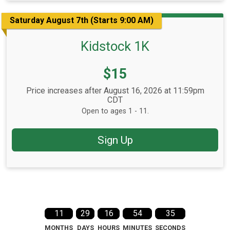
Saturday August 7th (Starts 9:00 AM)
Kidstock 1K
Price:
$15
Price increases after August 16, 2026 at 11:59pm
CDT
Open to ages 1 - 11.
Sign Up
11
29
16
54
34
MONTHS
DAYS
HOURS
MINUTES
SECONDS