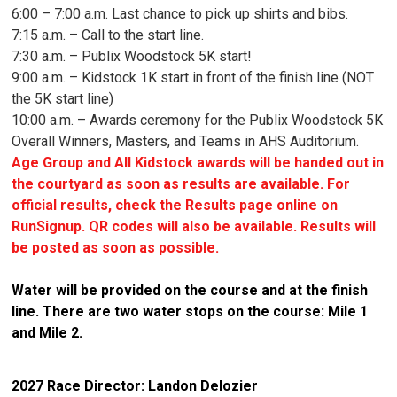
6:00 – 7:00 a.m. Last chance to pick up shirts and bibs.
7:15 a.m. – Call to the start line.
7:30 a.m. – Publix Woodstock 5K start!
9:00 a.m. – Kidstock 1K start in front of the finish line (NOT
the 5K start line)
10:00 a.m. – Awards ceremony for the Publix Woodstock 5K
Overall Winners, Masters, and Teams in AHS Auditorium.
Age Group and All Kidstock awards will be handed out in
the courtyard as soon as results are available. For
official results, check the Results page online on
RunSignup. QR codes will also be available. Results will
be posted as soon as possible.
Water will be provided on the course and at the finish
line. There are two water stops on the course: Mile 1
and Mile 2.
2027 Race Director: Landon Delozier