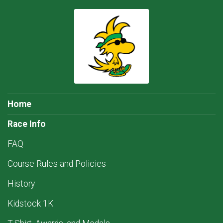
Home
Race Info
FAQ
Course Rules and Policies
History
Kidstock 1K