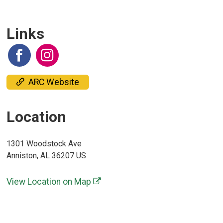
Links
ARC Website
Location
1301 Woodstock Ave
Anniston, AL 36207 US
View Location on Map