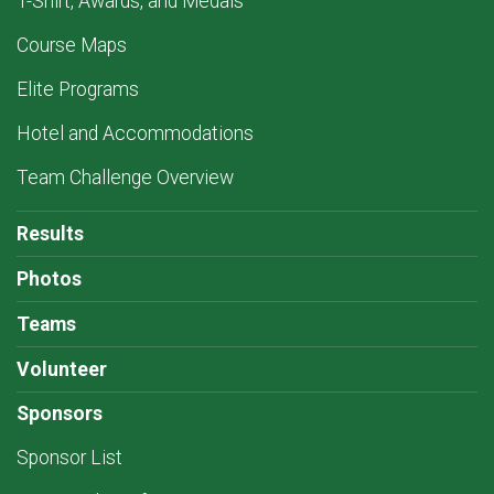
T-Shirt, Awards, and Medals
Course Maps
Elite Programs
Hotel and Accommodations
Team Challenge Overview
Results
Photos
Teams
Volunteer
Sponsors
Sponsor List