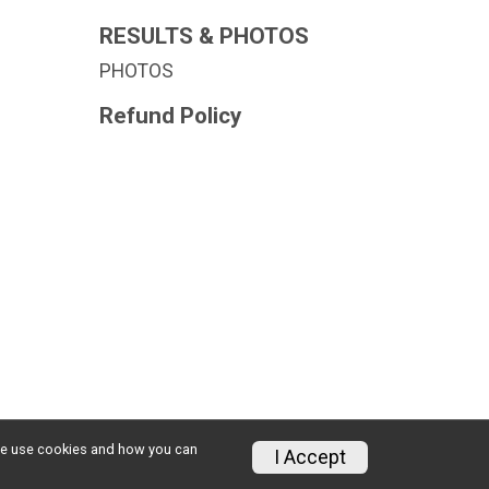
RESULTS & PHOTOS
PHOTOS
Refund Policy
w we use cookies and how you can
Privacy Policy
|
Contact This Race
I Accept