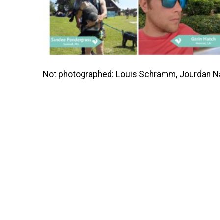
Not photographed: Louis Schramm, Jourdan Natal