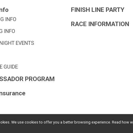
nfo
FINISH LINE PARTY
G INFO
RACE INFORMATION
G INFO
 NIGHT EVENTS
E GUIDE
SSADOR PROGRAM
Insurance
l cookies. We use cookies to offer you a better browsing experience. Read ho