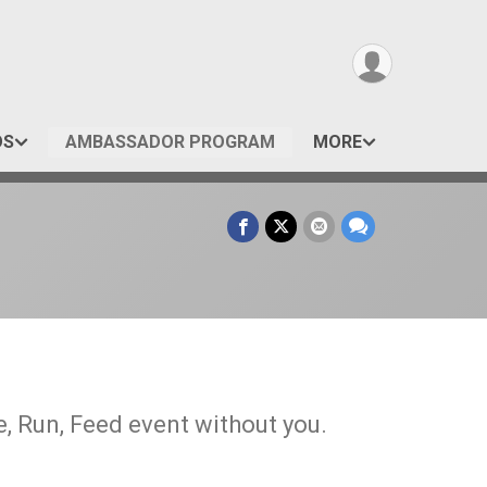
OS
AMBASSADOR PROGRAM
MORE
, Run, Feed event without you.