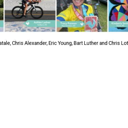
e, Chris Alexander, Eric Young, Bart Luther and Chris Lot