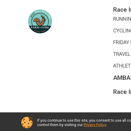
Race I
RUNNIN
CYCLIN
FRIDAY
TRAVEL
ATHLET
AMBA
Race 
If you continue to use this site, you consent to use al
Powered by GiveSignup, © 2026
control them by visiting our
Privacy Policy
.