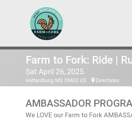
Farm to Fork: Ride | R
Sat April 26, 2025
Hattiesburg, MS 39402 US
Directions
AMBASSADOR PROGR
We LOVE our Farm to Fork AMBASSADO