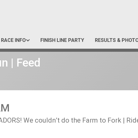
RACE INFO
FINISH LINE PARTY
RESULTS & PHOT
un | Feed
AM
RS! We couldn’t do the Farm to Fork | Ride