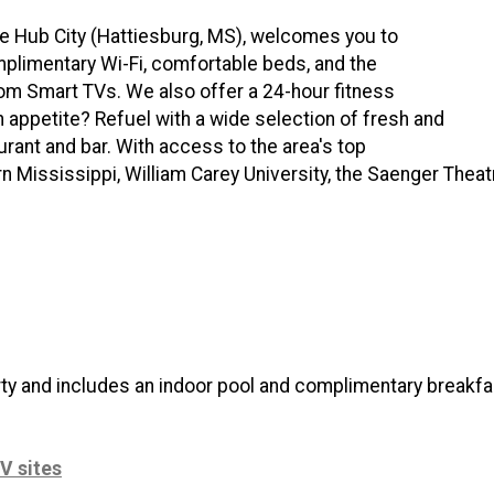
the Hub City (Hattiesburg, MS), welcomes you to
limentary Wi-Fi, comfortable beds, and the
room Smart TVs. We also offer a 24-hour fitness
n appetite? Refuel with a wide selection of fresh and
aurant and bar. With access to the area's top
rn Mississippi, William Carey University, the Saenger Thea
rty and includes an indoor pool and complimentary breakfa
V sites