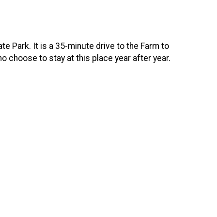
te Park. It is a 35-minute drive to the Farm to
choose to stay at this place year after year.­­­