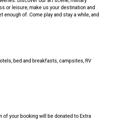
eries. Discover our art scene, military
 or leisure, make us your destination and
et enough of. Come play and stay a while, and
hotels, bed and breakfasts, campsites, RV
on of your booking will be donated to Extra