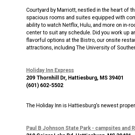
Courtyard by Marriott, nestled in the heart of 
spacious rooms and suites equipped with comp
ability to watch Netflix, Hulu, and more on in-
center to suit any schedule. Did you work up a
flavorful options at the Bistro, our onsite rest
attractions, including The University of Southe
Holiday Inn Express
209 Thornhill Dr, Hattiesburg, MS 39401
(601) 602-5502
The Holiday Inn is Hattiesburg’s newest prope
Paul B Johnson State Park - campsites and R