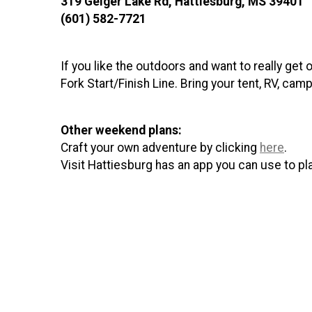
319 Geiger Lake Rd, Hattiesburg, MS 39401­
(601) 582-7721
If you like the outdoors and want to really get 
Fork Start/Finish Line. Bring your tent, RV, cam
Other weekend plans:
Craft your own adventure by clicking
here
.
Visit Hattiesburg has an app you can use to p