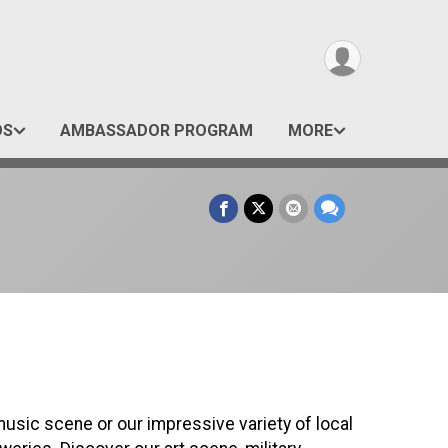
OS
AMBASSADOR PROGRAM
MORE
music scene or our impressive variety of local