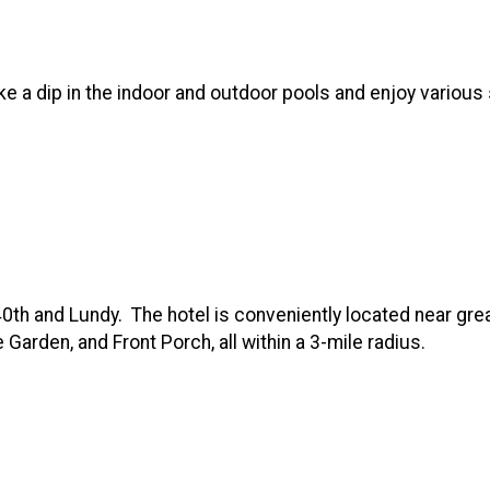
ke a dip in the indoor and outdoor pools and enjoy various
0th and Lundy. The hotel is conveniently located near gre
Garden, and Front Porch, all within a 3-mile radius.