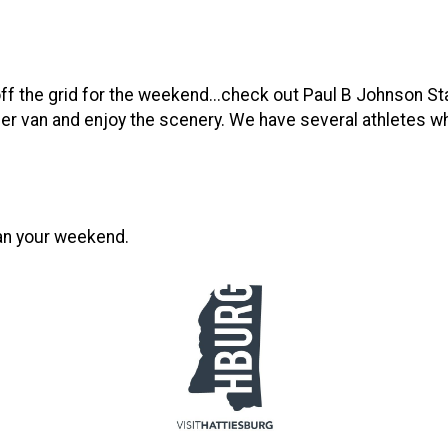
off the grid for the weekend...check out Paul B Johnson Sta
per van and enjoy the scenery. We have several athletes who 
lan your weekend.