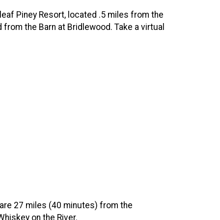
leaf Piney Resort, located .5 miles from the
d from the Barn at Bridlewood. Take a virtual
 are 27 miles (40 minutes) from the
 Whiskey on the River.