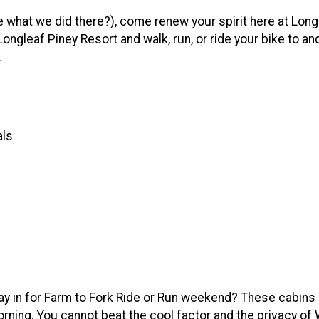
e what we did there?), come renew your spirit here at Long
Longleaf Piney Resort and walk, run, or ride your bike to an
.
als
stay in for Farm to Fork Ride or Run weekend? These cabins
orning. You cannot beat the cool factor and the privacy of