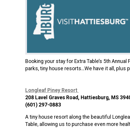
Booking your stay for Extra Table’s 5th Annua
parks, tiny house resorts…We have it all, plus p
Longleaf Piney Resort
208 Lavel Graves Road, Hattiesburg, MS 394
(601) 297-0883
A tiny house resort along the beautiful Longleaf
Table, allowing us to purchase even more healt