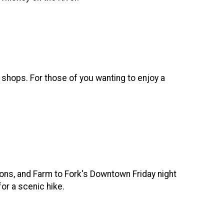
d shops. For those of you wanting to enjoy a
ions, and Farm to Fork's Downtown Friday night
for a scenic hike.