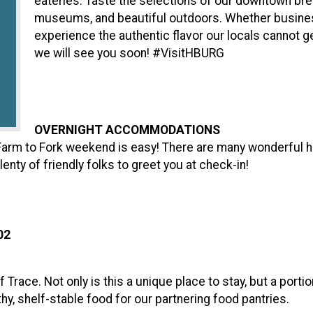
eateries. Taste the selections of our downtown brew
museums, and beautiful outdoors. Whether business
experience the authentic flavor our locals cannot g
we will see you soon! #VisitHBURG
OVERNIGHT ACCOMMODATIONS
l Farm to Fork weekend is easy! There are many wonderful 
lenty of friendly folks to greet you at check-in!
02
 Trace. Not only is this a unique place to stay, but a porti
hy, shelf-stable food for our partnering food pantries.