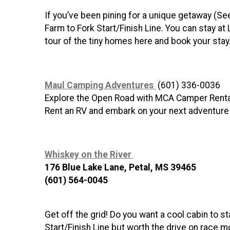
If you’ve been pining for a unique getaway (Se
Farm to Fork Start/Finish Line. You can stay at 
tour of the tiny homes here and book your stay
Maul Camping Adventures
(601) 336-0036
Explore the Open Road with MCA Camper Rent
Rent an RV and embark on your next adventure
Whiskey on the River
176 Blue Lake Lane, Petal, MS 39465
(601) 564-0045
Get off the grid! Do you want a cool cabin to 
Start/Finish Line but worth the drive on race m