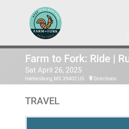
Farm to Fork: Ride | R
Sat April 26, 2025
Hattiesburg, MS 39402 US
Directions
TRAVEL