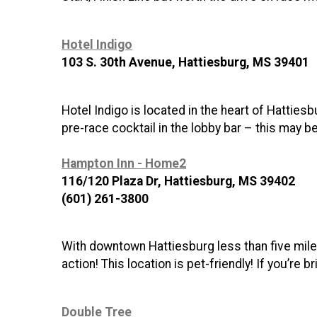
Hotel Indigo
103 S. 30th Avenue, Hattiesburg, MS 39401
Hotel Indigo is located in the heart of Hatties
pre-race cocktail in the lobby bar – this may b
Hampton Inn - Home2
116/120 Plaza Dr, Hattiesburg, MS 39402
(601) 261-3800
With downtown Hattiesburg less than five miles
action! This location is pet-friendly! If you’r
Double Tree