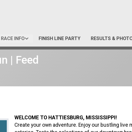
RACE INFO
FINISH LINE PARTY
RESULTS & PHOT
un | Feed
WELCOME TO HATTIESBURG, MISSISSIPPI!
Create your own adventure. Enjoy our bustling live 