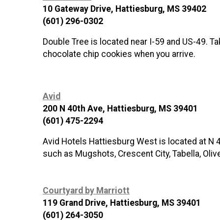
10 Gateway Drive, Hattiesburg, MS 39402
(601) 296-0302
Double Tree is located near I-59 and US-49. Ta
chocolate chip cookies when you arrive.
Avid
200 N 40th Ave, Hattiesburg, MS 39401
(601) 475-2294
Avid Hotels Hattiesburg West is located at N 4
such as Mugshots, Crescent City, Tabella, Olive 
Courtyard by Marriott
119 Grand Drive, Hattiesburg, MS 39401
(601) 264-3050