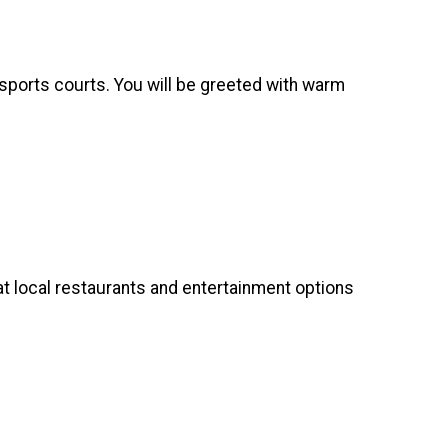
 sports courts. You will be greeted with warm
at local restaurants and entertainment options