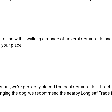
burg and within walking distance of several restaurants an
e your place.
 out, we’re perfectly placed for local restaurants, attract
e bringing the dog, we recommend the nearby Longleaf Trace 