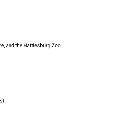
tre, and the Hattiesburg Zoo.
st.