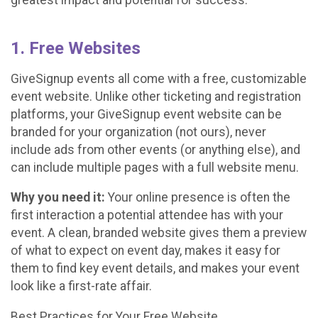
1. Free Websites
GiveSignup events all come with a free, customizable
event website. Unlike other ticketing and registration
platforms, your GiveSignup event website can be
branded for your organization (not ours), never
include ads from other events (or anything else), and
can include multiple pages with a full website menu.
Why you need it:
Your online presence is often the
first interaction a potential attendee has with your
event. A clean, branded website gives them a preview
of what to expect on event day, makes it easy for
them to find key event details, and makes your event
look like a first-rate affair.
Best Practices for Your Free Website