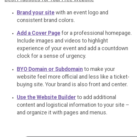
Brand your site
with an event logo and
consistent brand colors.
Add a Cover Page
for a professional homepage.
Include images and videos to highlight
experience of your event and add a countdown
clock for a sense of urgency.
BYO Domain or Subdomain
to make your
website feel more official and less like a ticket-
buying site. Your brand is also front and center.
Use the Website Builder
to add additional
content and logistical information to your site –
and organize it with pages and menus.