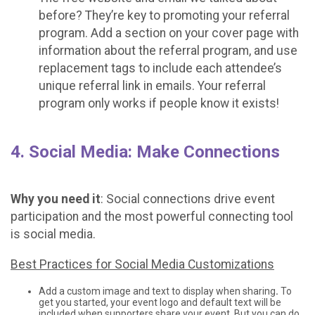
before? They’re key to promoting your referral
program. Add a section on your cover page with
information about the referral program, and use
replacement tags to include each attendee’s
unique referral link in emails. Your referral
program only works if people know it exists!
4. Social Media: Make Connections
Why you need it
: Social connections drive event
participation and the most powerful connecting tool
is social media.
Best Practices for Social Media Customizations
Add a custom image and text to display when sharing
.
To
get you started, your event logo and default text will be
included when supporters share your event. But you can do