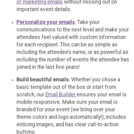
of marketing emails
without missing out on
important event details.
Personalize your emails
. Take your
communications to the next level and make your
attendees feel valued with custom information
for each recipient. This can be as simple as
including the attendee’s name, or as powerful as
including the number of events the attendee has
joined in the last five years!
Build beautiful emails
. Whether you chose a
basic template out of the box or start from
scratch, our
Email Builder
ensures your email is
mobile responsive. Make sure your email is
branded for your event (we bring over your
theme colors and logo automatically!), includes
enticing images, and has clear call-to-action
buttons.