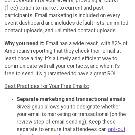
purpose-built for your events, providing a robust
(free) option to market to current and past
participants. Email marketing is included on every
event dashboard and includes default lists, unlimited
contact uploads, and unlimited contact uploads.
Why you need it:
Email has a wide reach, with 82% of
Americans reporting that they check their email at
least once a day. It’s a timely and efficient way to
communicate with all your contacts, and when it’s
free to send, it’s guaranteed to have a great ROI.
Best Practices for Your Free Emails:
Separate marketing and transactional emails
.
GiveSignup allows you to designate whether
your email is marketing or transactional (on the
review step of email sending). Keep these
separate to ensure that attendees can
opt-out