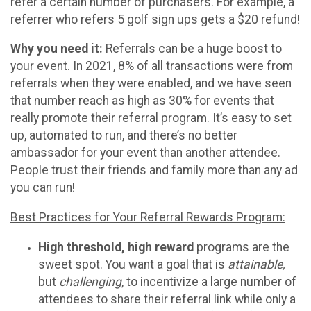
refer a certain number of purchasers. For example, a
referrer who refers 5 golf sign ups gets a $20 refund!
Why you need it:
Referrals can be a huge boost to
your event. In 2021, 8% of all transactions were from
referrals when they were enabled, and we have seen
that number reach as high as 30% for events that
really promote their referral program. It’s easy to set
up, automated to run, and there’s no better
ambassador for your event than another attendee.
People trust their friends and family more than any ad
you can run!
Best Practices for Your Referral Rewards Program:
High threshold, high reward
programs are the
sweet spot. You want a goal that is
attainable,
but
challenging
, to incentivize a large number of
attendees to share their referral link while only a