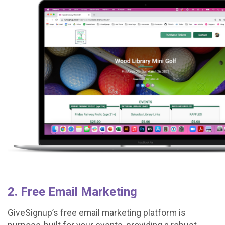
2. Free Email Marketing
GiveSignup’s free email marketing platform is