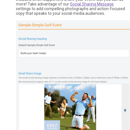
more! Take advantage of our
Social Sharing Message
settings to add compelling photographs and action-focused
copy that speaks to your social media audiences.