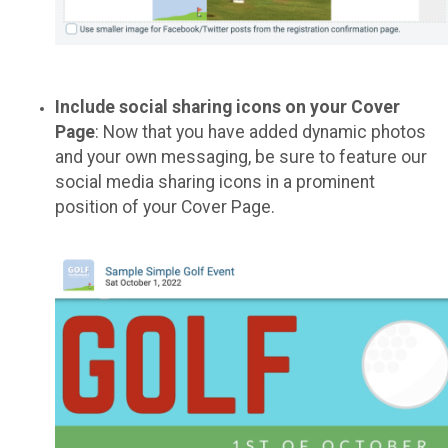
Include social sharing icons on your Cover
Page
: Now that you have added dynamic photos
and your own messaging, be sure to feature our
social media sharing icons in a prominent
position of your Cover Page.