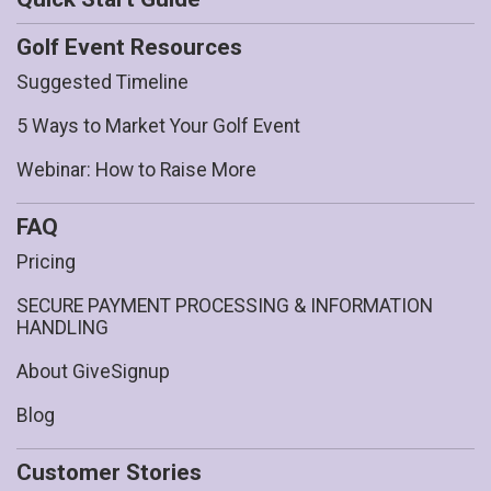
Golf Event Resources
Suggested Timeline
5 Ways to Market Your Golf Event
Webinar: How to Raise More
FAQ
Pricing
SECURE PAYMENT PROCESSING & INFORMATION
HANDLING
About GiveSignup
Blog
Customer Stories