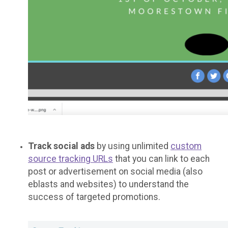
Track social ads
by using unlimited
custom
source tracking URLs
that you can link to each
post or advertisement on social media (also
eblasts and websites) to understand the
success of targeted promotions.