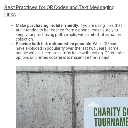
Best Practices for QR Codes and Text Messaging
Links
Make purchasing mobile friendly.
If you’re using links that
are intended to be reached from a phone, make sure you
keep your purchasing path simple, with limited information
collection.
Provide both link options when possible
. While QR codes
have exploded in popularity over the last two years, some
people will still be more comfortable with texting. Offer both
options on printed collateral to maximize the impact.