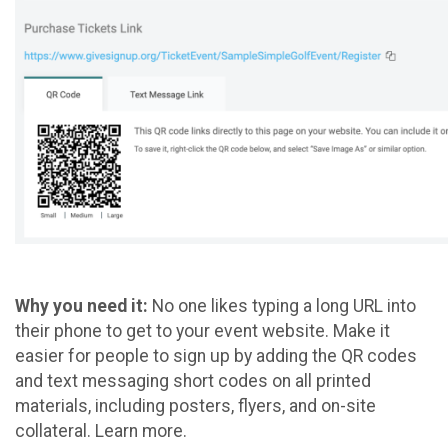
Why you need it:
No one likes typing a long URL into
their phone to get to your event website. Make it
easier for people to sign up by adding the QR codes
and text messaging short codes on all printed
materials, including posters, flyers, and on-site
collateral. Learn more.