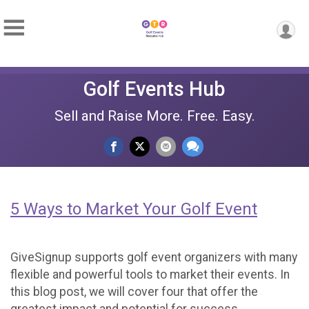
Golf Events Hub
Sell and Raise More. Free. Easy.
5 Ways to Market Your Golf Event
GiveSignup supports golf event organizers with many
flexible and powerful tools to market their events. In
this blog post, we will cover four that offer the
greatest impact and potential for success.