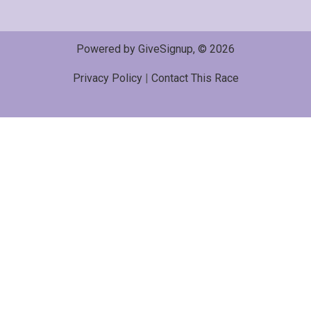
Powered by GiveSignup, © 2026
Privacy Policy
|
Contact This Race