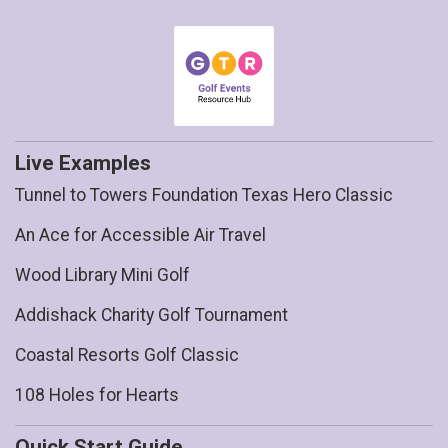
Live Examples
Tunnel to Towers Foundation Texas Hero Classic
An Ace for Accessible Air Travel
Wood Library Mini Golf
Addishack Charity Golf Tournament
Coastal Resorts Golf Classic
108 Holes for Hearts
Quick Start Guide