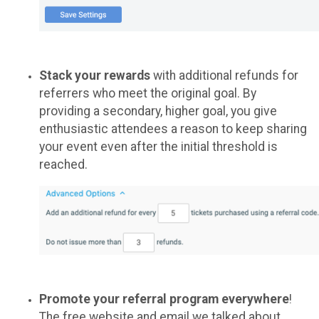
Stack your rewards
with additional refunds for
referrers who meet the original goal. By
providing a secondary, higher goal, you give
enthusiastic attendees a reason to keep sharing
your event even after the initial threshold is
reached.
Promote your referral program everywhere
!
The free website and email we talked about