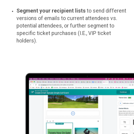
Segment your recipient lists
to send different
versions of emails to current attendees vs.
potential attendees, or further segment to
specific ticket purchases (I.E., VIP ticket
holders).