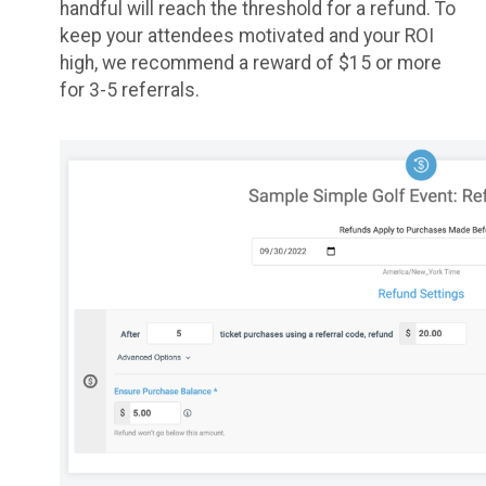
handful will reach the threshold for a refund. To
keep your attendees motivated and your ROI
high, we recommend a reward of $15 or more
for 3-5 referrals.