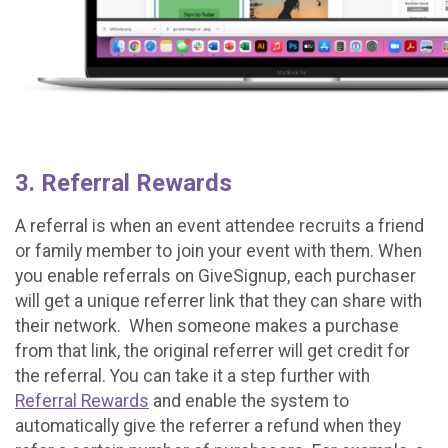
3. Referral Rewards
A referral is when an event attendee recruits a friend
or family member to join your event with them. When
you enable referrals on GiveSignup, each purchaser
will get a unique referrer link that they can share with
their network. When someone makes a purchase
from that link, the original referrer will get credit for
the referral. You can take it a step further with
Referral Rewards
and enable the system to
automatically give the referrer a refund when they