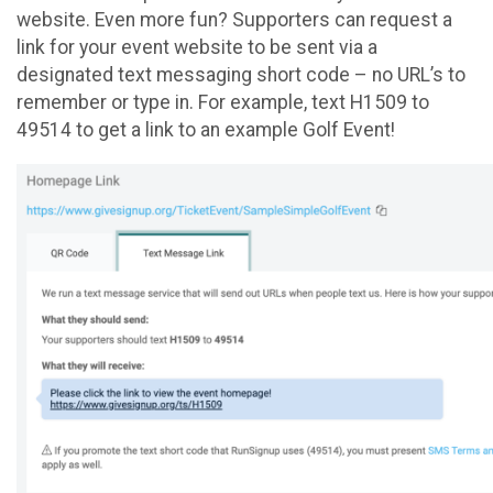
website. Even more fun? Supporters can request a
link for your event website to be sent via a
designated text messaging short code – no URL’s to
remember or type in. For example, text H1509 to
49514 to get a link to an example Golf Event!