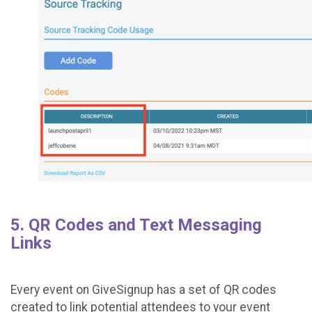
5. QR Codes and Text Messaging
Links
Every event on GiveSignup has a set of QR codes
created to link potential attendees to your event