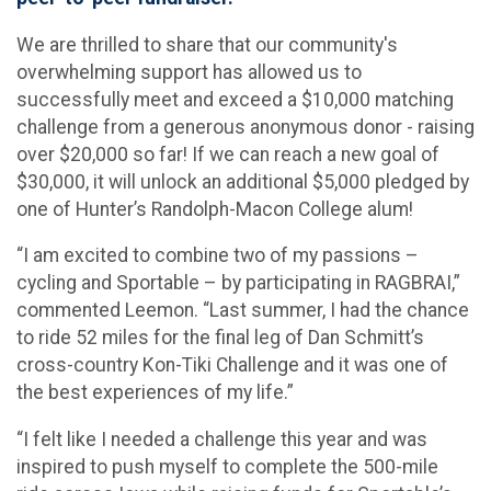
We are thrilled to share that our community's
overwhelming support has allowed us to
successfully meet and exceed a $10,000 matching
challenge from a generous anonymous donor - raising
over $20,000 so far! If we can reach a new goal of
$30,000, it will unlock an additional $5,000 pledged by
one of Hunter’s Randolph-Macon College alum!
“I am excited to combine two of my passions –
cycling and Sportable – by participating in RAGBRAI,”
commented Leemon. “Last summer, I had the chance
to ride 52 miles for the final leg of Dan Schmitt’s
cross-country Kon-Tiki Challenge and it was one of
the best experiences of my life.”
“I felt like I needed a challenge this year and was
inspired to push myself to complete the 500-mile