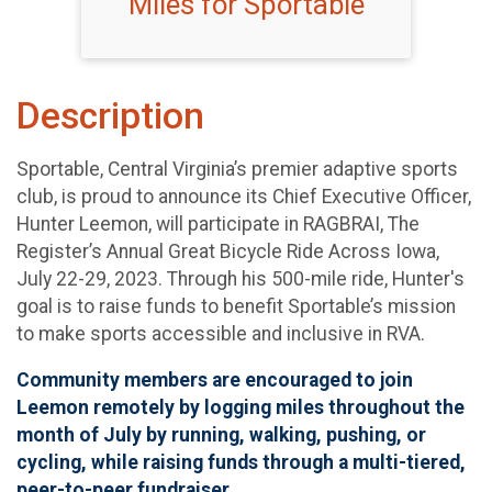
Miles for Sportable
Description
Sportable, Central Virginia’s premier adaptive sports
club, is proud to announce its Chief Executive Officer,
Hunter Leemon, will participate in RAGBRAI, The
Register’s Annual Great Bicycle Ride Across Iowa,
July 22-29, 2023. Through his 500-mile ride, Hunter's
goal is to raise funds to benefit Sportable’s mission
to make sports accessible and inclusive in RVA.
Community members are encouraged to join
Leemon remotely by logging miles throughout the
month of July by running, walking, pushing, or
cycling, while raising funds through a multi-tiered,
peer-to-peer fundraiser.