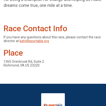
dreams come true, one mile at a time.
Race Contact Info
If you have any questions about this race, please contact the race
director at
katy@sportable.org
Place
1365 Overbrook Rd, Suite 2
Richmond, VA US 23220