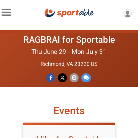
RAGBRAI for Sportable
Thu June 29 - Mon July 31
Richmond, VA 23220 US
Events