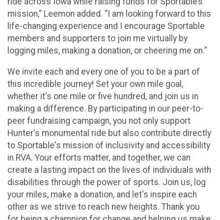
ride across Iowa while raising funds for Sportable’s
mission,” Leemon added. “I am looking forward to this
life-changing experience and I encourage Sportable
members and supporters to join me virtually by
logging miles, making a donation, or cheering me on.”
We invite each and every one of you to be a part of
this incredible journey! Set your own mile goal,
whether it's one mile or five hundred, and join us in
making a difference. By participating in our peer-to-
peer fundraising campaign, you not only support
Hunter's monumental ride but also contribute directly
to Sportable's mission of inclusivity and accessibility
in RVA. Your efforts matter, and together, we can
create a lasting impact on the lives of individuals with
disabilities through the power of sports. Join us, log
your miles, make a donation, and let's inspire each
other as we strive to reach new heights. Thank you
for being a champion for change and helping us make