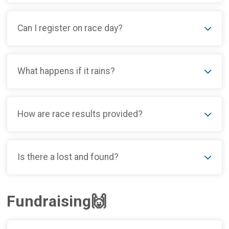
Can I register on race day?
What happens if it rains?
How are race results provided?
Is there a lost and found?
Fundraising🙌