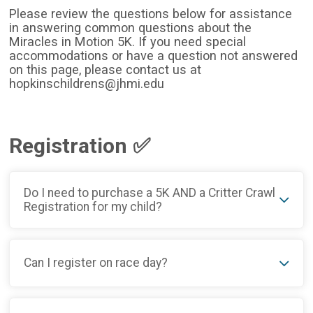
Please review the questions below for assistance
in answering common questions about the
Miracles in Motion 5K. If you need special
accommodations or have a question not answered
on this page, please contact us at
hopkinschildrens@jhmi.edu
Registration ✅
Do I need to purchase a 5K AND a Critter Crawl
Registration for my child?
Can I register on race day?