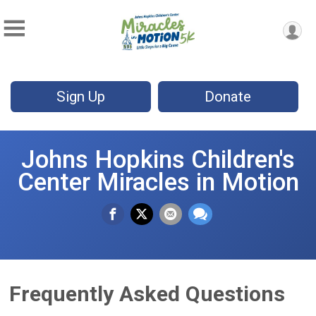
Sign Up
Donate
Johns Hopkins Children's
Center Miracles in Motion
Frequently Asked Questions