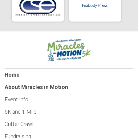
Home
About Miracles in Motion
Event Info
5K and 1-Mile
Critter Crawl
Fundraising