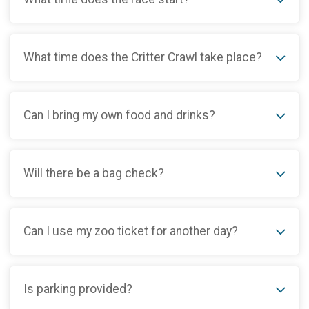
What time does the Critter Crawl take place?
Can I bring my own food and drinks?
Will there be a bag check?
Can I use my zoo ticket for another day?
Is parking provided?