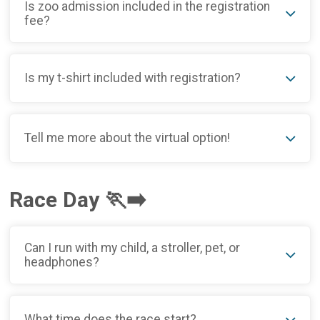
Is zoo admission included in the registration
fee?
Is my t-shirt included with registration?
Tell me more about the virtual option!
Race Day 🏃‍➡️
Can I run with my child, a stroller, pet, or
headphones?
What time does the race start?