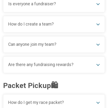
Is everyone a fundraiser?
How do I create a team?
Can anyone join my team?
Are there any fundraising rewards?
Packet Pickup🛍️
How do I get my race packet?