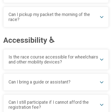
Can I pickup my packet the morning of the
race?
Accessibility ♿
Is the race course accessible for wheelchairs
and other mobility devices?
Can I bring a guide or assistant?
Can I still participate if I cannot afford the
registration fee?