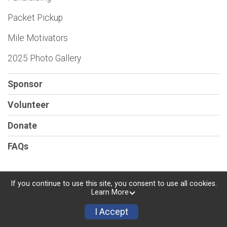
Packet Pickup
Mile Motivators
2025 Photo Gallery
Sponsor
Volunteer
Donate
FAQs
If you continue to use this site, you consent to use all cookies.
Learn More
Powered by RunSignup, © 2026
Privacy Policy
I Accept