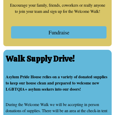
Encourage your family, friends, coworkers or really anyone
to join your team and sign up for the Welcome Walk!
Fundraise
Walk Supply Drive!
Asylum Pride House relies on a variety of donated supplies
to keep our house clean and prepared to welcome new
LGBTQIA+ asylum seekers into our doors!
During the Welcome Walk we will be accepting in person
donations of supplies. There will be an area at the check-in tent