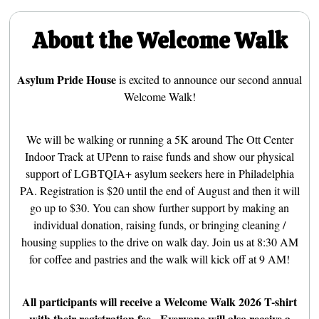
About the Welcome Walk
Asylum Pride House
is excited to announce our second annual
Welcome Walk!
We will be walking or running a 5K around The Ott Center
Indoor Track at UPenn to raise funds and show our physical
support of LGBTQIA+ asylum seekers here in Philadelphia
PA. Registration is $20 until the end of August and then it will
go up to $30. You can show further support by making an
individual donation, raising funds, or bringing cleaning /
housing supplies to the drive on walk day. Join us at 8:30 AM
for coffee and pastries and the walk will kick off at 9 AM!
All participants will receive a Welcome Walk 2026 T-shirt
with their registration fee. Everyone will also receive a