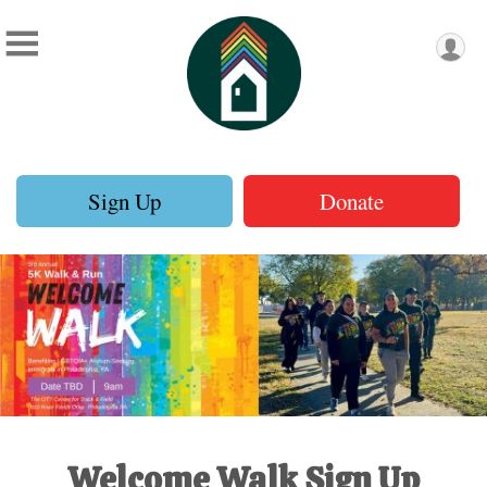
Sign Up
Donate
Welcome Walk Sign Up