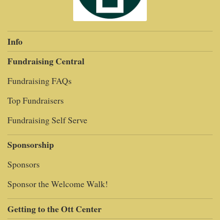
Info
Fundraising Central
Fundraising FAQs
Top Fundraisers
Fundraising Self Serve
Sponsorship
Sponsors
Sponsor the Welcome Walk!
Getting to the Ott Center