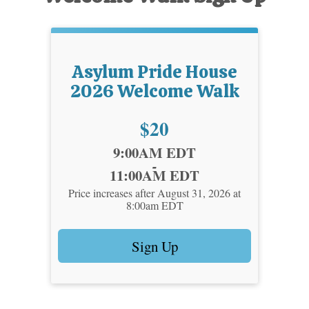
Asylum Pride House
2026 Welcome Walk
Price:
$20
Time:
9:00AM EDT
-
11:00AM EDT
Price increases after August 31, 2026 at
8:00am EDT
Sign Up