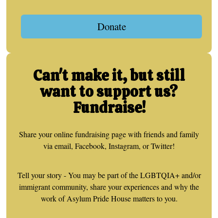
Donate
Can't make it, but still
want to support us?
Fundraise!
Share your online fundraising page with friends and family
via email, Facebook, Instagram, or Twitter!
Tell your story - You may be part of the LGBTQIA+ and/or
immigrant community, share your experiences and why the
work of Asylum Pride House matters to you.