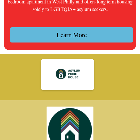
bedroom apartment in West Philly and offers long term housing
solely to LGBTQIA+ asylum seekers.
Learn More