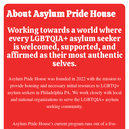
About Asylum Pride House
Working towards a world where
every
LGBTQIA+ asylum seeker
is welcomed, supported, and
affirmed as their most authentic
selves.
Asylum Pride House was founded in 2022 with the mission to
provide housing and necessary initial resources to LGBTQ+
asylum seekers in Philadelphia PA. We work closely with local
and national organizations to serve the LGBTQIA+ asylum
seeking community.
Asylum Pride House’s current program runs out of a five-