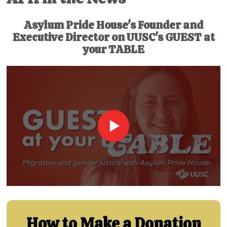
Asylum Pride House's Founder and
Executive Director on UUSC's GUEST at
your TABLE
How to Make a Donation