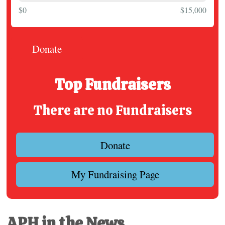
$0
$15,000
Donate
Top Fundraisers
There are no Fundraisers
Donate
My Fundraising Page
APH in the News