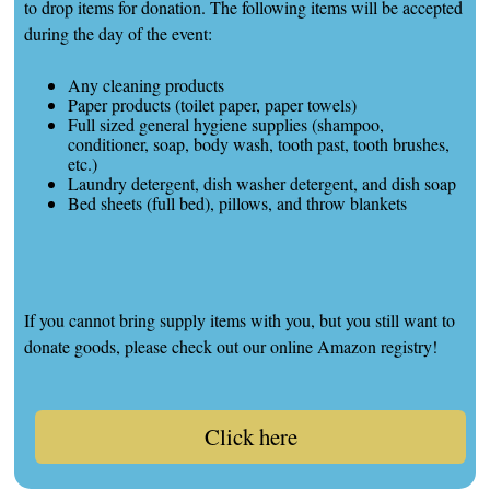
to drop items for donation. The following items will be accepted
during the day of the event:
Any cleaning products
Paper products (toilet paper, paper towels)
Full sized general hygiene supplies (shampoo,
conditioner, soap, body wash, tooth past, tooth brushes,
etc.)
Laundry detergent, dish washer detergent, and dish soap
Bed sheets (full bed), pillows, and throw blankets
If you cannot bring supply items with you, but you still want to
donate goods, please check out our online Amazon registry!
Click here