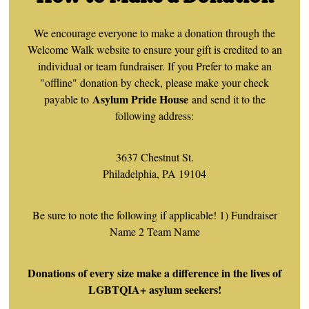
We encourage everyone to make a donation through the
Welcome Walk website to ensure your gift is credited to an
individual or team fundraiser. If you Prefer to make an
"offline" donation by check, please make your check
Asylum Pride House
payable to
and send it to the
following address:
3637 Chestnut St.
Philadelphia, PA 19104
Be sure to note the following if applicable! 1) Fundraiser
Name 2 Team Name
Donations of every size make a difference in the lives of
LGBTQIA+ asylum seekers!