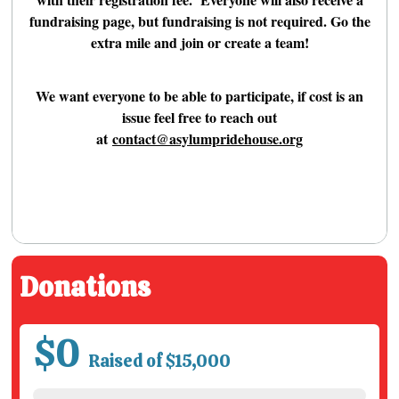
fundraising page, but fundraising is not required. Go the
extra mile and join or create a team!
We want everyone to be able to participate, if cost is an
issue feel free to reach out
at
contact@asylumpridehouse.org
Donations
$0
Raised of $15,000