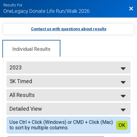
Results For
Bac
OneLegacy Donate Life Run/Walk 2026
Contact us with questions about results
Individual Results
2023
2026
5K Timed
2025
5K Run/Walk
2024
--- Select Results ---
2023
All Results
5K Timed
5K Run/Walk
All Results
5K Untimed
Detailed View
Male No Age Provided
5K Run/Walk
Male 12 and Under
Simple View
1K
Use Ctrl + Click (Windows) or CMD + Click (Mac)
Male 13 to 18
Detailed View
OK
to sort by multiple columns.
1K Walk
Male 19 to 30
Participant Lookup & Tracking
Male 31 to 40