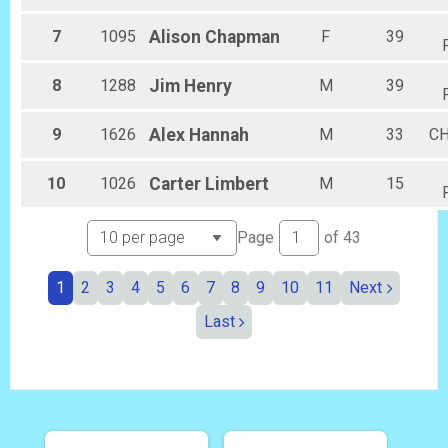
Female 45 to 49
Female 50 to 54
7
1095
Alison
Chapman
F
39
Female 55 to 59
Female 60 to 64
8
1288
Jim
Henry
M
39
Female 65 to 69
Female 70 and Over
All Male
9
1626
Alex
Hannah
M
33
C
All Female
10
1026
Carter
Limbert
M
15
Page
of
43
1
2
3
4
5
6
7
8
9
10
11
Next
Last