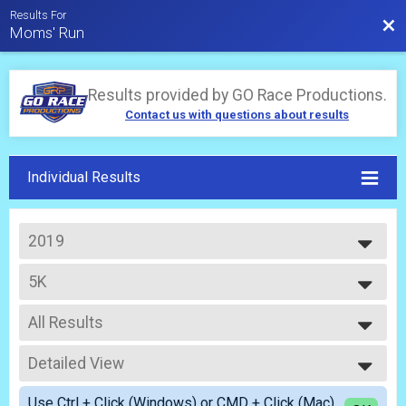
Results For
Bac
Moms' Run
Results provided by
GO Race Productions
.
Contact us with questions about results
Individual Results
2019
2026
5K
2025
Adult
2024
--- Select Results ---
2023
All Results
5K
2022
Adult
All Results
2021
5K Stroller
Detailed View
Top Male Finisher - Overall
2020
Adult with Stroller
Top Female Finisher - Overall
Simple View
2019
Participant Lookup & Tracking
Use Ctrl + Click (Windows) or CMD + Click (Mac)
Top Male Finisher - Masters