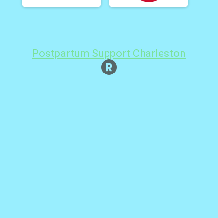
Postpartum Support Charleston