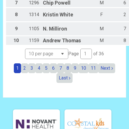
7
1296
Chip
Powell
M
6
8
1314
Kristin
White
F
2
9
1105
N.
Milliron
M
7
10
1159
Andrew
Thomas
M
8
Page
of
36
1
2
3
4
5
6
7
8
9
10
11
Next
Last