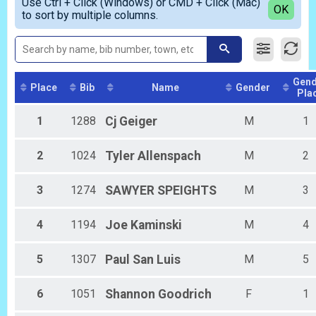
Use Ctrl + Click (Windows) or CMD + Click (Mac)
Male Masters
Detailed View
OK
2018
to sort by multiple columns.
Female Masters
2017
Male Stroller
Female Stroller
Female 1 - 9
Male 1 - 9
Gend
Female 10 - 14
Place
Bib
Name
Gender
Pla
Male 10 - 14
Female 15 - 19
1
1288
Cj
Geiger
M
1
Male 15 - 19
Female 20 - 29
2
1024
Tyler
Allenspach
M
2
Male 20 - 29
Female 30 - 39
Male 30 - 39
3
1274
SAWYER
SPEIGHTS
M
3
Female 40 - 49
Male 40 - 49
4
1194
Joe
Kaminski
M
4
Female 50 - 59
Male 50 - 59
Female 60 - 69
5
1307
Paul
San Luis
M
5
Male 60 - 69
Female 70 - 99
6
1051
Shannon
Goodrich
F
1