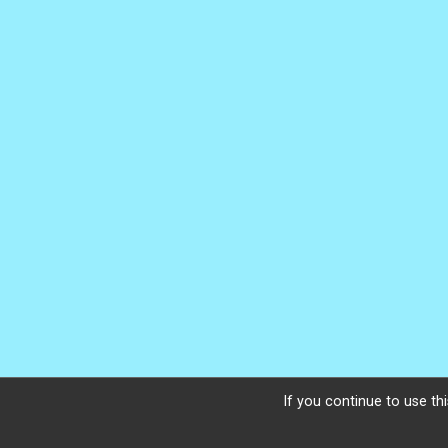
If you continue to use thi