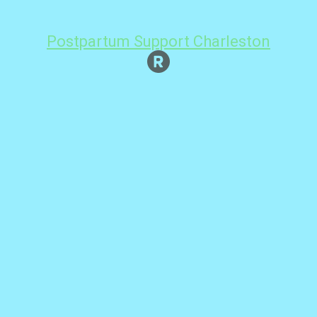
Postpartum Support Charleston