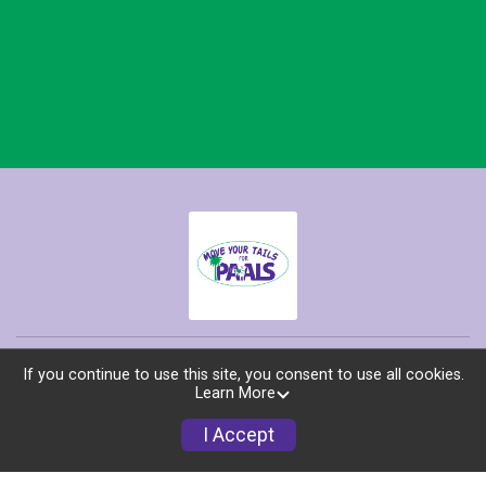
Race Info
If you continue to use this site, you consent to use all cookies.
Learn More
Find a Participant
I Accept
Sponsors