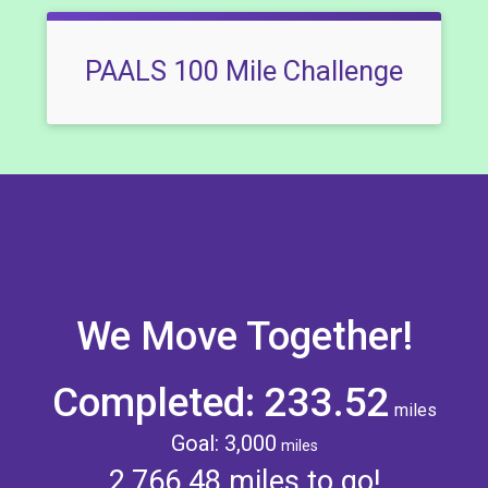
PAALS 100 Mile Challenge
We Move Together!
Completed: 233.52
miles
Goal: 3,000
miles
2,766.48 miles to go!