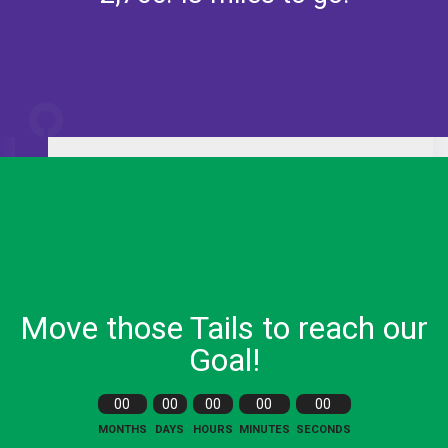
233.52
miles
Lap
1
Move those Tails to reach our
Goal!
00
00
00
00
00
MONTHS
DAYS
HOURS
MINUTES
SECONDS