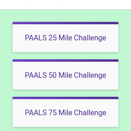
PAALS 25 Mile Challenge
PAALS 50 Mile Challenge
PAALS 75 Mile Challenge