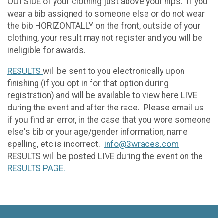
OUTSIDE of your clothing just above your hips. If you
wear a bib assigned to someone else or do not wear
the bib HORIZONTALLY on the front, outside of your
clothing, your result may not register and you will be
ineligible for awards.
RESULTS
will be sent to you electronically upon
finishing (if you opt in for that option during
registration) and will be available to view here LIVE
during the event and after the race. Please email us
if you find an error, in the case that you wore someone
else's bib or your age/gender information, name
spelling, etc is incorrect.
info@3wraces.com
RESULTS will be posted LIVE during the event on the
RESULTS PAGE.