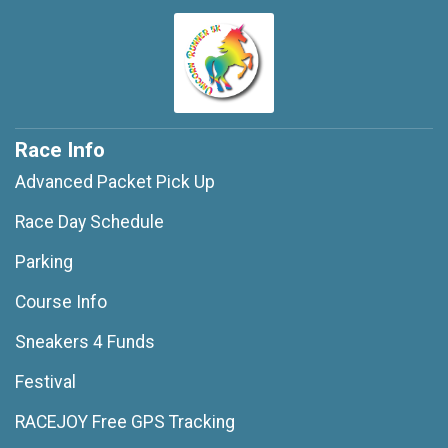
Race Info
Advanced Packet Pick Up
Race Day Schedule
Parking
Course Info
Sneakers 4 Funds
Festival
RACEJOY Free GPS Tracking