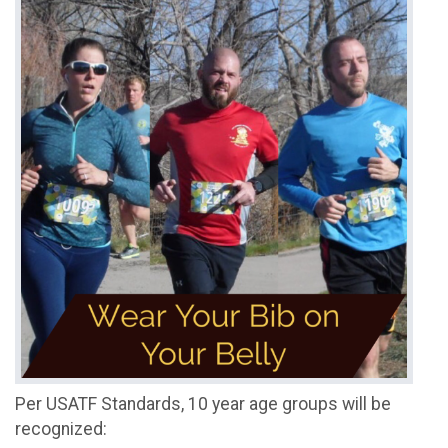
Per USATF Standards, 10 year age groups will be
recognized: