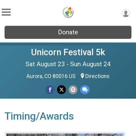
Donate
Unicorn Festival 5k
Sat August 23 - Sun August 24
Aurora, CO 80016 US
Directions
Timing/Awards