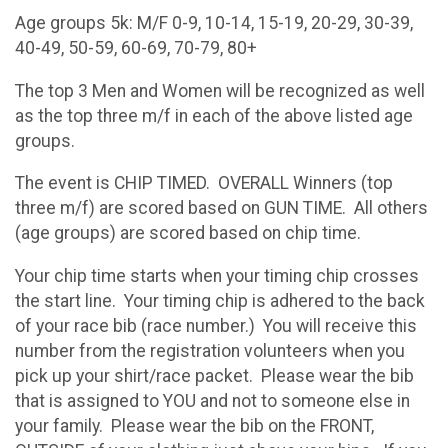
Age groups 5k: M/F 0-9, 10-14, 15-19, 20-29, 30-39,
40-49, 50-59, 60-69, 70-79, 80+
The top 3 Men and Women will be recognized as well
as the top three m/f in each of the above listed age
groups.
The event is CHIP TIMED. OVERALL Winners (top
three m/f) are scored based on GUN TIME. All others
(age groups) are scored based on chip time.
Your chip time starts when your timing chip crosses
the start line. Your timing chip is adhered to the back
of your race bib (race number.) You will receive this
number from the registration volunteers when you
pick up your shirt/race packet. Please wear the bib
that is assigned to YOU and not to someone else in
your family. Please wear the bib on the FRONT,