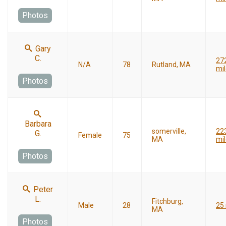
Photos
Gary
C.
27
N/A
78
Rutland, MA
mi
Photos
Barbara
somerville,
22
G.
Female
75
MA
mi
Photos
Peter
L.
Fitchburg,
Male
28
25 
MA
Photos