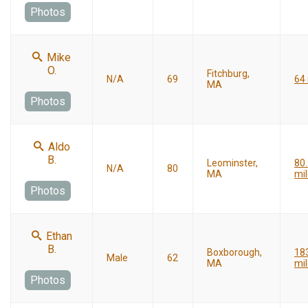
Photos
Mike
O.
Fitchburg,
N/A
69
64 
MA
Photos
Aldo
B.
Leominster,
80
N/A
80
MA
mi
Photos
Ethan
B.
Boxborough,
18
Male
62
MA
mi
Photos