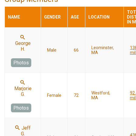
TOT
NAME
GENDER
AGE
LOCATION
DIS
IN M
George
Leominster,
13
H.
Male
66
MA
mi
Photos
Marjorie
Westford,
92
G.
Female
72
MA
mi
Photos
Jeff
G.
43