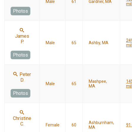
Male
61
Gardner, MA
mi
Photos
James
24
P.
Male
65
Ashby, MA
mi
Photos
Peter
D.
Mashpee,
14
Male
65
MA
mi
Photos
Christine
Ashburnham,
C.
Female
60
91 
MA