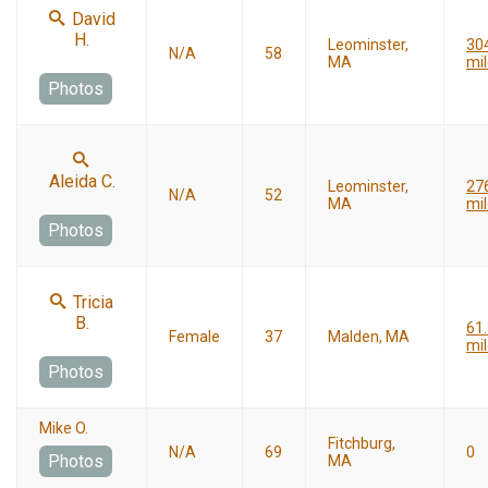
David
H.
Leominster,
30
N/A
58
MA
mi
Photos
Aleida C.
Leominster,
27
N/A
52
MA
mi
Photos
Tricia
B.
61
Female
37
Malden, MA
mi
Photos
Mike O.
Fitchburg,
N/A
69
0
Photos
MA