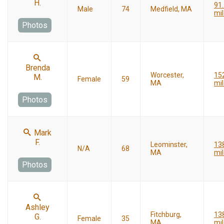
H.
91
Male
74
Medfield, MA
mi
Photos
Brenda
Worcester,
15
M.
Female
59
MA
mi
Photos
Mark
F.
Leominster,
13
N/A
68
MA
mi
Photos
Ashley
Fitchburg,
13
G.
Female
35
MA
mi