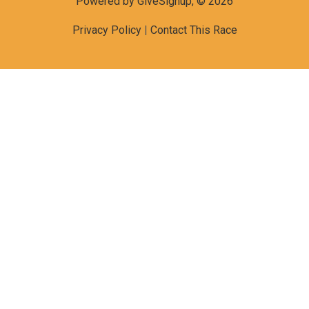
Powered by GiveSignup, © 2026
Privacy Policy
|
Contact This Race