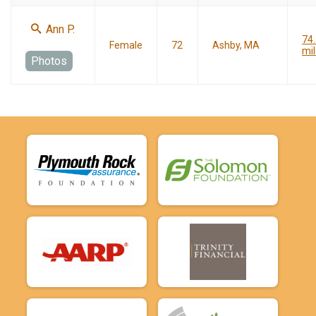
Ann P.
74
Female
72
Ashby, MA
mi
Photos