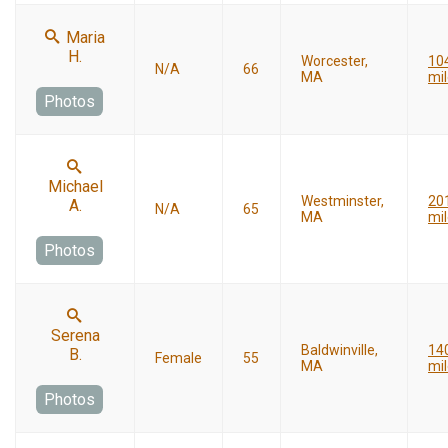
Maria
H.
Worcester,
10
N/A
66
MA
mi
Photos
Michael
Westminster,
20
A.
N/A
65
MA
mi
Photos
Serena
Baldwinville,
14
B.
Female
55
MA
mi
Photos