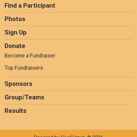
Find a Participant
Photos
Sign Up
Donate
Become a Fundraiser
Top Fundraisers
Sponsors
Group/Teams
Results