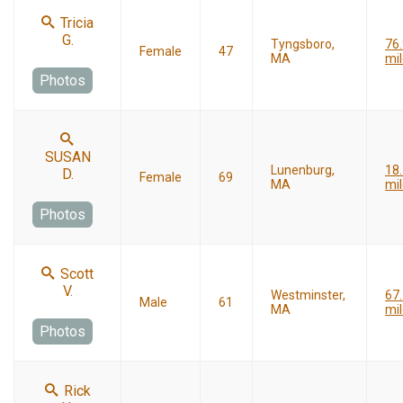
Tricia
G.
Tyngsboro,
76
Female
47
MA
mi
Photos
SUSAN
Lunenburg,
18
D.
Female
69
MA
mi
Photos
Scott
V.
Westminster,
67
Male
61
MA
mi
Photos
Rick