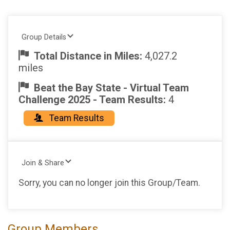
Group Details
Total Distance in Miles:
4,027.2
miles
Beat the Bay State - Virtual Team
Challenge 2025 - Team Results:
4
Team Results
Join & Share
Sorry, you can no longer join this Group/Team.
Group Members