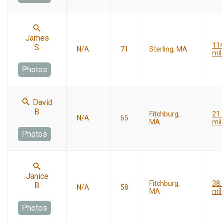
James
11
S.
N/A
71
Sterling, MA
mi
Photos
David
B.
Fitchburg,
21
N/A
65
MA
mi
Photos
Janice
Fitchburg,
38
B.
N/A
58
MA
mi
Photos