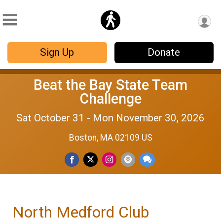
Sign Up
Donate
Beat the Bay State Team
Challenge
Sat October 31 - Mon November 30, 2026
Boston, MA 02109 US
North Medford Club