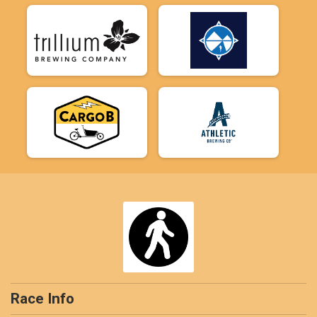
Race Info