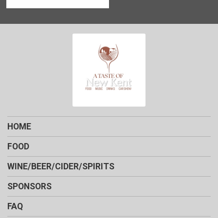
HOME
FOOD
WINE/BEER/CIDER/SPIRITS
SPONSORS
FAQ