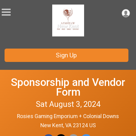
Sign Up
Sponsorship and Vendor
Form
Sat August 3, 2024
Rosies Gaming Emporium + Colonial Downs
New Kent, VA 23124 US