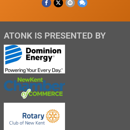
ATONK IS PRESENTED BY