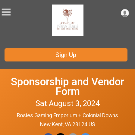
Sign Up
Sponsorship and Vendor
Form
Sat August 3, 2024
Rosies Gaming Emporium + Colonial Downs
New Kent, VA 23124 US