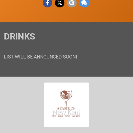
DRINKS
LIST WILL BE ANNOUNCED SOON!