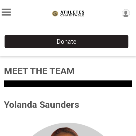
Donate
MEET THE TEAM
Yolanda Saunders