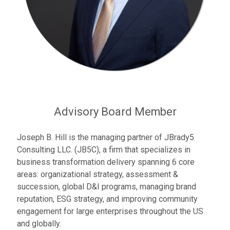
Advisory Board Member
Joseph B. Hill is the managing partner of JBrady5
Consulting LLC. (JB5C), a firm that specializes in
business transformation delivery spanning 6 core
areas: organizational strategy, assessment &
succession, global D&I programs, managing brand
reputation, ESG strategy, and improving community
engagement for large enterprises throughout the US
and globally.