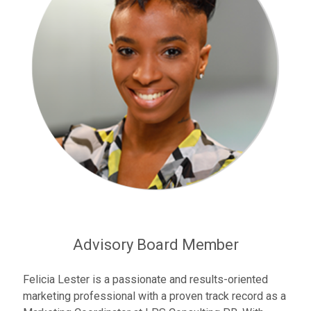
Advisory Board Member
Felicia Lester is a passionate and results-oriented
marketing professional with a proven track record as a