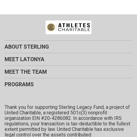
ABOUT STERLING
MEET LATONYA
MEET THE TEAM
PROGRAMS
Thank you for supporting Sterling Legacy Fund, a project of
United Charitable, a registered 501c(3) nonprofit
organization EIN #20-4286082. In accordance with IRS
regulations, your transaction is tax-deductible to the fullest
extent permitted by law. United Charitable has exclusive
legal control over the assets contributed.