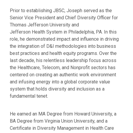
Prior to establishing JB5C, Joseph served as the
Senior Vice President and Chief Diversity Officer for
Thomas Jefferson University and
Jefferson Health System in Philadelphia, PA. In this
role, he demonstrated impact and influence in driving
the integration of D&I methodologies into business
best practices and health equity programs. Over the
last decade, his relentless leadership focus across
the Healthcare, Telecom, and Nonprofit sectors has
centered on creating an authentic work environment
and infusing energy into a global corporate value
system that holds diversity and inclusion as a
fundamental tenet.
He earned an MA Degree from Howard University, a
BA Degree from Virginia Union University, and a
Certificate in Diversity Management in Health Care