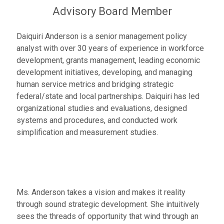
Advisory Board Member
Daiquiri Anderson is a senior management policy
analyst with over 30 years of experience in workforce
development, grants management, leading economic
development initiatives, developing, and managing
human service metrics and bridging strategic
federal/state and local partnerships. Daiquiri has led
organizational studies and evaluations, designed
systems and procedures, and conducted work
simplification and measurement studies.
Ms. Anderson takes a vision and makes it reality
through sound strategic development. She intuitively
sees the threads of opportunity that wind through an