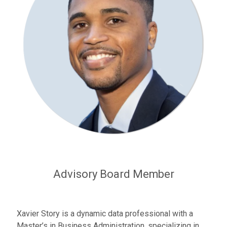
Advisory Board Member
Xavier Story is a dynamic data professional with a
Master’s in Business Administration, specializing in