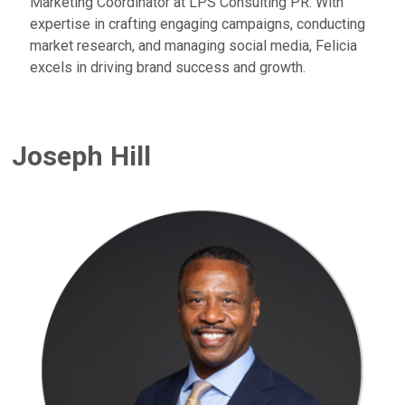
Marketing Coordinator at LPS Consulting PR. With
expertise in crafting engaging campaigns, conducting
market research, and managing social media, Felicia
excels in driving brand success and growth.
Joseph Hill