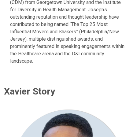
(CDM) from Georgetown University and the Institute
for Diversity in Health Management. Joseph’s
outstanding reputation and thought leadership have
contributed to being named “The Top 25 Most
Influential Movers and Shakers” (Philadelphia/New
Jersey), multiple distinguished awards, and
prominently featured in speaking engagements within
the Healthcare arena and the D&I community
landscape.
Xavier Story