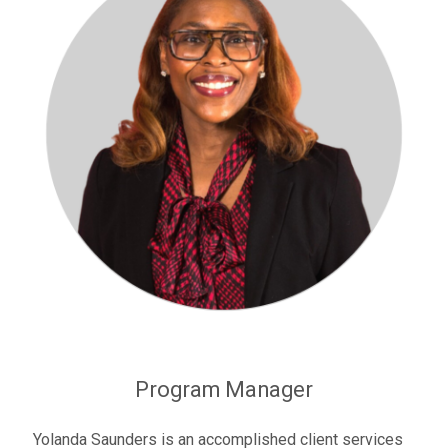
Program Manager
Yolanda Saunders is an accomplished client services