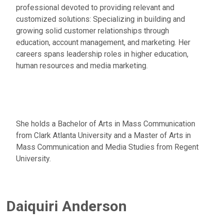
professional devoted to providing relevant and
customized solutions: Specializing in building and
growing solid customer relationships through
education, account management, and marketing. Her
careers spans leadership roles in higher education,
human resources and media marketing.
She holds a Bachelor of Arts in Mass Communication
from Clark Atlanta University and a Master of Arts in
Mass Communication and Media Studies from Regent
University.
Daiquiri Anderson