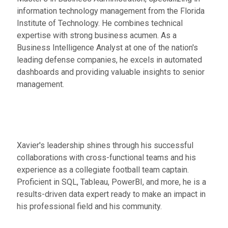
information technology management from the Florida
Institute of Technology. He combines technical
expertise with strong business acumen. As a
Business Intelligence Analyst at one of the nation's
leading defense companies, he excels in automated
dashboards and providing valuable insights to senior
management.
Xavier's leadership shines through his successful
collaborations with cross-functional teams and his
experience as a collegiate football team captain.
Proficient in SQL, Tableau, PowerBI, and more, he is a
results-driven data expert ready to make an impact in
his professional field and his community.