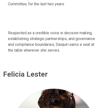
Committee, for the last two years.
Respected as a credible voice in decision making,
establishing strategic partnerships, and governance
and compliance boundaries, Daiquiri earns a seat at
the table wherever she serves.
Felicia Lester