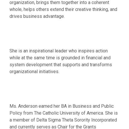
organization, brings them together into a coherent
whole, helps others extend their creative thinking, and
drives business advantage.
She is an inspirational leader who inspires action
while at the same time is grounded in financial and
system development that supports and transforms
organizational initiatives.
Ms. Anderson earned her BA in Business and Public
Policy from The Catholic University of America. She is
a member of Delta Sigma Theta Sorority Incorporated
and currently serves as Chair for the Grants