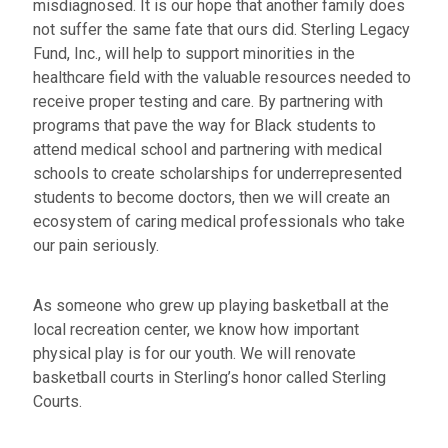
misdiagnosed. It is our hope that another family does
not suffer the same fate that ours did. Sterling Legacy
Fund, Inc., will help to support minorities in the
healthcare field with the valuable resources needed to
receive proper testing and care. By partnering with
programs that pave the way for Black students to
attend medical school and partnering with medical
schools to create scholarships for underrepresented
students to become doctors, then we will create an
ecosystem of caring medical professionals who take
our pain seriously.
As someone who grew up playing basketball at the
local recreation center, we know how important
physical play is for our youth. We will renovate
basketball courts in Sterling’s honor called Sterling
Courts.