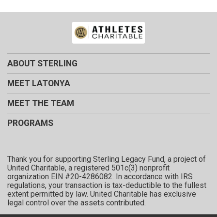
ABOUT STERLING
MEET LATONYA
MEET THE TEAM
PROGRAMS
Thank you for supporting Sterling Legacy Fund, a project of
United Charitable, a registered 501c(3) nonprofit
organization EIN #20-4286082. In accordance with IRS
regulations, your transaction is tax-deductible to the fullest
extent permitted by law. United Charitable has exclusive
legal control over the assets contributed.