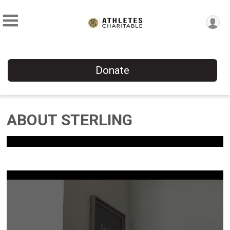
Donate
ABOUT STERLING