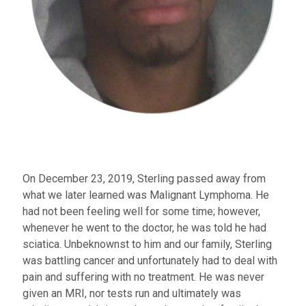
On December 23, 2019, Sterling passed away from
what we later learned was Malignant Lymphoma. He
had not been feeling well for some time; however,
whenever he went to the doctor, he was told he had
sciatica. Unbeknownst to him and our family, Sterling
was battling cancer and unfortunately had to deal with
pain and suffering with no treatment. He was never
given an MRI, nor tests run and ultimately was