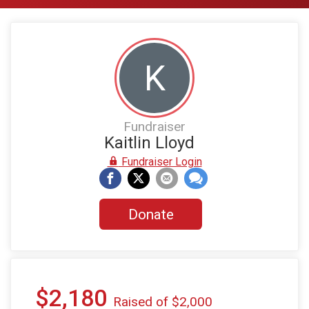
K
Fundraiser
Kaitlin Lloyd
Fundraiser Login
Donate
$2,180
Raised of $2,000