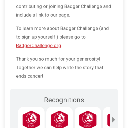
contributing or joining Badger Challenge and
include a link to our page.
To learn more about Badger Challenge (and
to sign up yourself!) please go to
BadgerChallenge.org
.
Thank you so much for your generosity!
Together we can help write the story that
ends cancer!
Recognitions