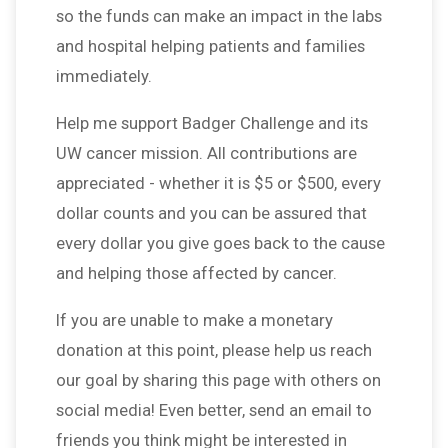
so the funds can make an impact in the labs
and hospital helping patients and families
immediately.
Help me support Badger Challenge and its
UW cancer mission. All contributions are
appreciated - whether it is $5 or $500, every
dollar counts and you can be assured that
every dollar you give goes back to the cause
and helping those affected by cancer.
If you are unable to make a monetary
donation at this point, please help us reach
our goal by sharing this page with others on
social media! Even better, send an email to
friends you think might be interested in