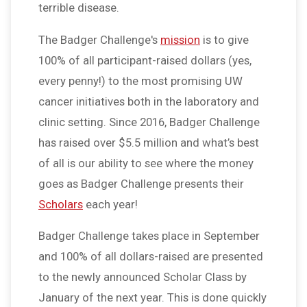
terrible disease.
The Badger Challenge's
mission
is to give
100% of all participant-raised dollars (yes,
every penny!) to the most promising UW
cancer initiatives both in the laboratory and
clinic setting. Since 2016, Badger Challenge
has raised over $5.5 million and what’s best
of all is our ability to see where the money
goes as Badger Challenge presents their
Scholars
each year!
Badger Challenge takes place in September
and 100% of all dollars-raised are presented
to the newly announced Scholar Class by
January of the next year. This is done quickly