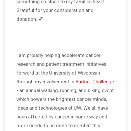
something so close to my families heart.
Grateful for your consideration and
donation. 💕
I am proudly helping accelerate cancer
research and patient treatment initiatives
forward at the University of Wisconsin
through my involvement in
Badger Challenge
- an annual walking, running, and biking event
which powers the brightest cancer minds,
ideas and technologies at UW. We all have
been affected by cancer in some way and
more needs to be done to combat this