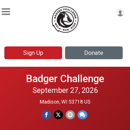
Sign Up
Donate
Badger Challenge
September 27, 2026
Madison, WI 53718 US