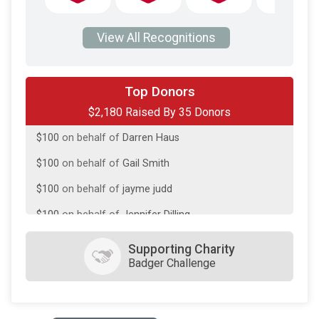
View All Recognitions
$200
on behalf of
Stephen Jurgella
Top Donors
$2,180 Raised By 35 Donors
$150
on behalf of
Pat Lloyd
$100
on behalf of
Darren Haus
$100
on behalf of
Gail Smith
$100
on behalf of
jayme judd
$100
on behalf of
Jennifer Dilling
$100
on behalf of
Jesse/Bri DeFrang
Supporting Charity
Badger Challenge
$100
in memory of
Kaitlin Lloyd
$100
on behalf of
Laura Betthauser
$100
on behalf of
Linda Lloyd