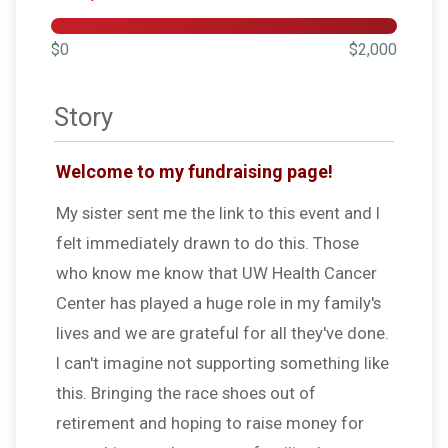
$0
$2,000
Story
Welcome to my fundraising page!
My sister sent me the link to this event and I
felt immediately drawn to do this. Those
who know me know that UW Health Cancer
Center has played a huge role in my family's
lives and we are grateful for all they've done.
I can't imagine not supporting something like
this. Bringing the race shoes out of
retirement and hoping to raise money for