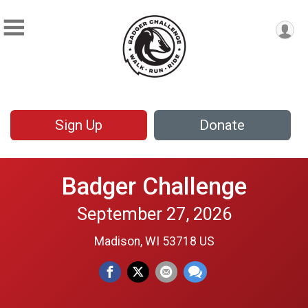
Sign Up
Donate
Badger Challenge
September 27, 2026
Madison, WI 53718 US