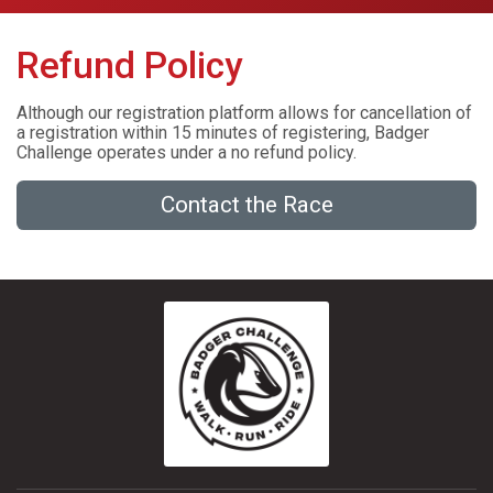
Refund Policy
Although our registration platform allows for cancellation of
a registration within 15 minutes of registering, Badger
Challenge operates under a no refund policy.
Contact the Race