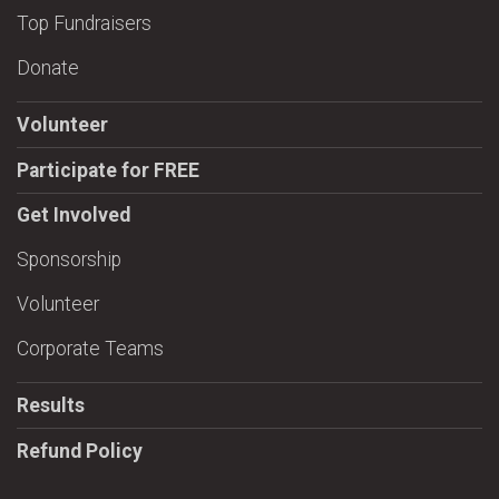
Top Fundraisers
Donate
Volunteer
Participate for FREE
Get Involved
Sponsorship
Volunteer
Corporate Teams
Results
Refund Policy