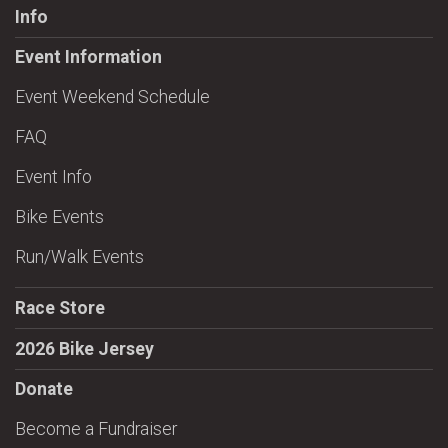
Info
Event Information
Event Weekend Schedule
FAQ
Event Info
Bike Events
Run/Walk Events
Race Store
2026 Bike Jersey
Donate
Become a Fundraiser