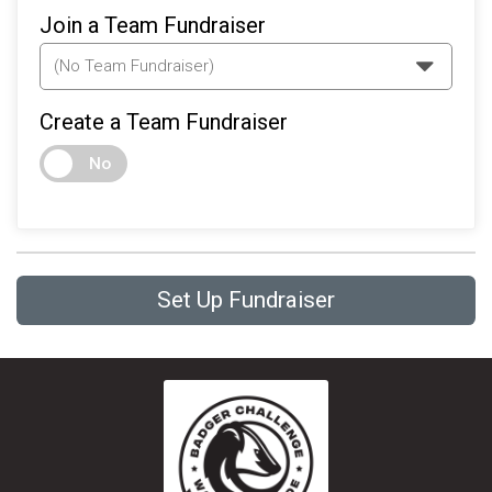
Join a Team Fundraiser
Create a Team Fundraiser
No
Set Up Fundraiser