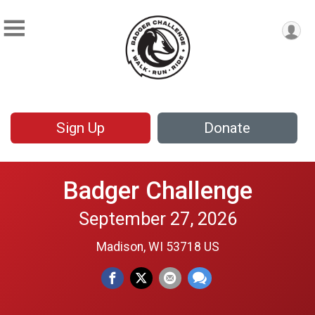
Sign Up
Donate
Badger Challenge
September 27, 2026
Madison, WI 53718 US