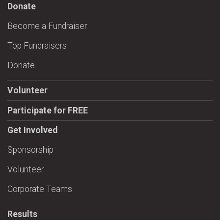
Donate
Become a Fundraiser
Top Fundraisers
Donate
Volunteer
Participate for FREE
Get Involved
Sponsorship
Volunteer
Corporate Teams
Results