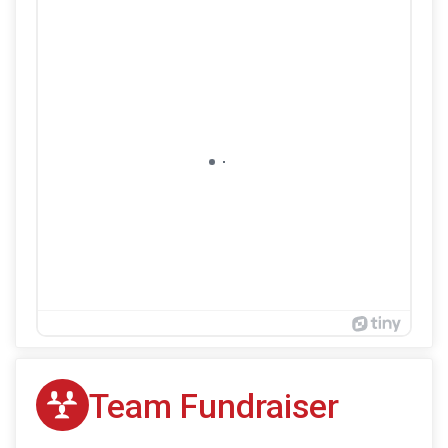
Team Fundraiser