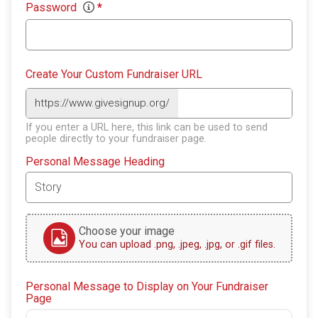
Password
*
Create Your Custom Fundraiser URL
https://www.givesignup.org/
If you enter a URL here, this link can be used to send
people directly to your fundraiser page.
Personal Message Heading
Choose your image
You can upload .png, .jpeg, .jpg, or .gif files.
Personal Message to Display on Your Fundraiser
Page