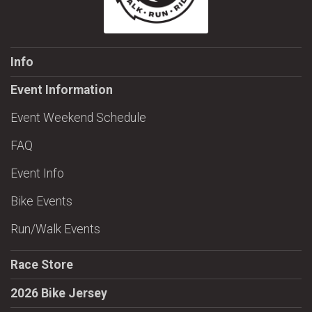
Info
Event Information
Event Weekend Schedule
FAQ
Event Info
Bike Events
Run/Walk Events
Race Store
2026 Bike Jersey