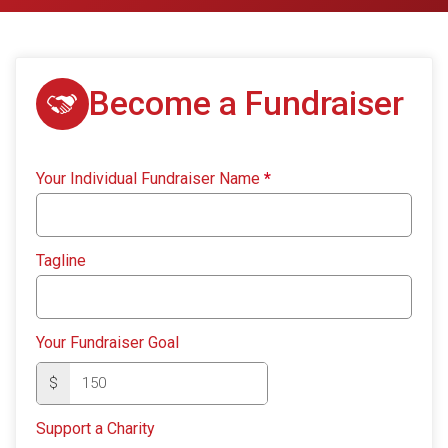
Become a Fundraiser
Your Individual Fundraiser Name
*
Tagline
Your Fundraiser Goal
$
Support a Charity