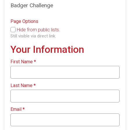
Badger Challenge
Page Options
Hide from public lists.
Still visible via direct link.
Your Information
First Name
*
Last Name
*
Email
*