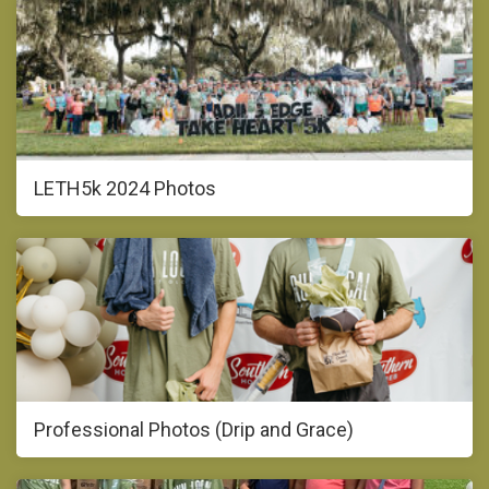
LETH5k 2024 Photos
Professional Photos (Drip and Grace)