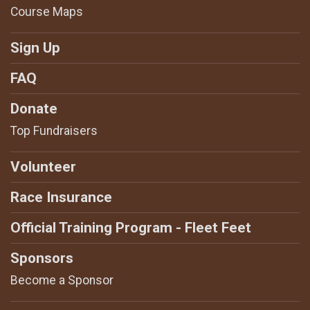
Course Maps
Sign Up
FAQ
Donate
Top Fundraisers
Volunteer
Race Insurance
Official Training Program - Fleet Feet
Sponsors
Become a Sponsor