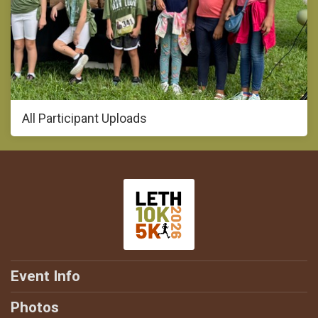
All Participant Uploads
Event Info
Photos