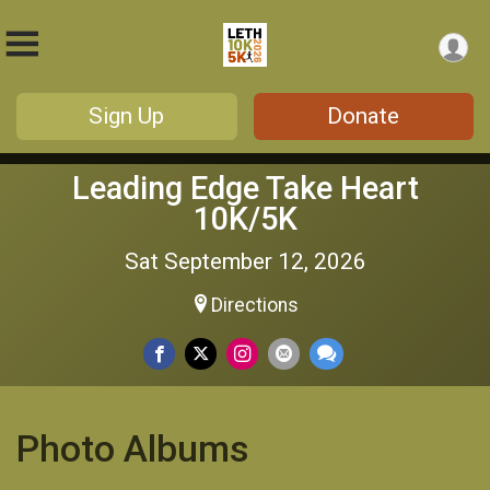
Sign Up
Donate
Leading Edge Take Heart
10K/5K
Sat September 12, 2026
Directions
Photo Albums