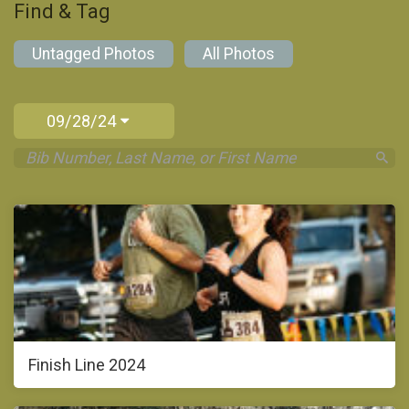
Find & Tag
Untagged Photos
All Photos
09/28/24
Finish Line 2024