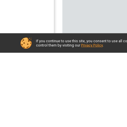
If you continue to use this site, you consent to use al
control them by visiting our
Privacy Policy
.