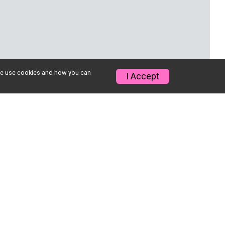
w we use cookies and how you can
I Accept