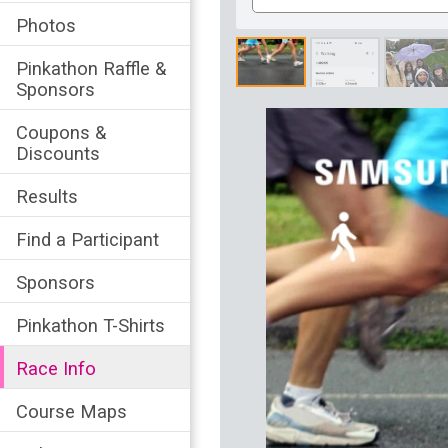
Number
Photos
Pinkathon Raffle &
Sponsors
Coupons &
Discounts
Results
Find a Participant
Sponsors
Pinkathon T-Shirts
Race Info
Course Maps