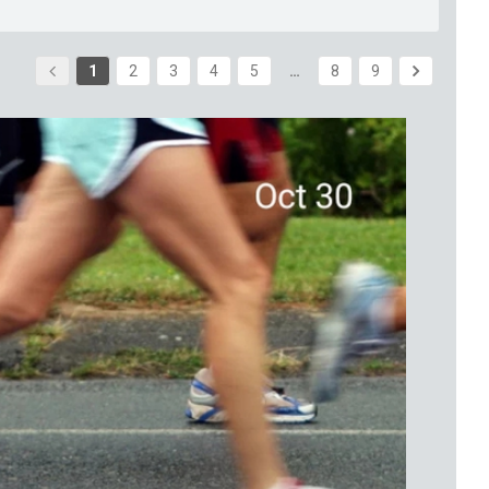
1
2
3
4
5
…
8
9