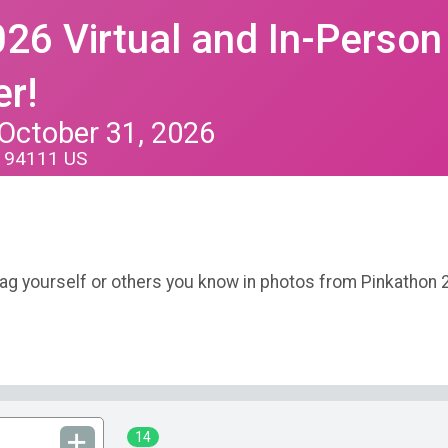
26 Virtual and In-Person
r!
 October 31, 2026
A 94111 US
tag yourself or others you know in photos from Pinkathon 
14