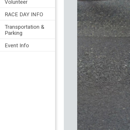
Volunteer
RACE DAY INFO
Transportation &
Parking
Event Info