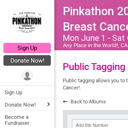
Pinkathon 20
Breast Cance
Mon June 1 - Sat
Any Place in the World!, C
Sign Up
Donate Now!
Public Tagging
Public tagging allows you to 
Cancer!.
Sign Up
Back to Albums
Donate Now!
Become a
Add
Fundraiser
Bib