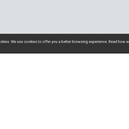
l cookies. We use cookies to offer you a better browsing experience. Read ho