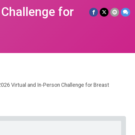
 Challenge for
2026 Virtual and In-Person Challenge for Breast