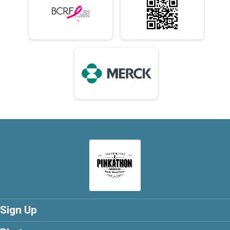
Sign Up