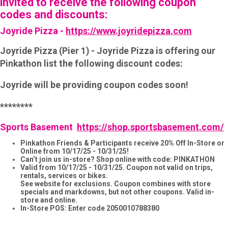
invited to receive the following coupon
codes and discounts:
Joyride Pizza -
https://www.joyridepizza.com
Joyride Pizza (Pier 1) - Joyride Pizza is offering our
Pinkathon list the following discount codes:
Joyride will be providing coupon codes soon!
********
Sports Basement
https://shop.sportsbasement.com/
Pinkathon Friends & Participants receive 20% Off In-Store or
Online from 10/17/25 - 10/31/25!
Can’t join us in-store? Shop online with code: PINKATHON
Valid from 10/17/25 - 10/31/25. Coupon not valid on trips,
rentals, services or bikes.
See website for exclusions. Coupon combines with store
specials and markdowns, but not other coupons. Valid in-
store and online.
In-Store POS: Enter code 2050010788380