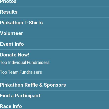
Photos
Results
Pinkathon T-Shirts
Volunteer
Event Info
Donate Now!
Top Individual Fundraisers
Top Team Fundraisers
Pinkathon Raffle & Sponsors
Find a Participant
Race Info