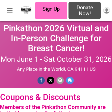
Donate
Sign Up
Now!
Pinkathon 2026 Virtual and
In-Person Challenge for
Breast Cancer!
Mon June 1 - Sat October 31, 2026
Any Place in the World!, CA 94111 US
Coupons & Discounts
Members of the Pinkathon Community are