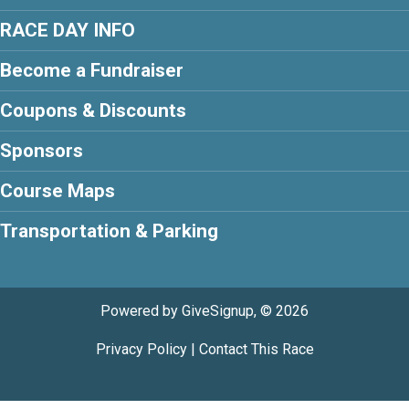
RACE DAY INFO
Become a Fundraiser
Coupons & Discounts
Sponsors
Course Maps
Transportation & Parking
Powered by GiveSignup, © 2026
Privacy Policy
|
Contact This Race