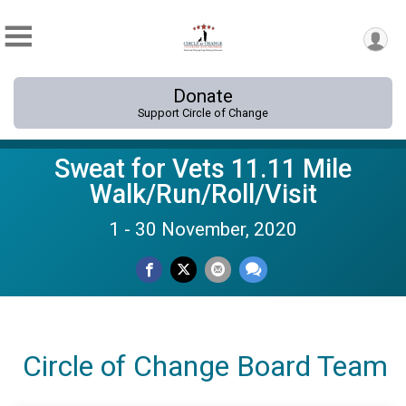
Donate
Support Circle of Change
Sweat for Vets 11.11 Mile
Walk/Run/Roll/Visit
1 - 30 November, 2020
Circle of Change Board Team