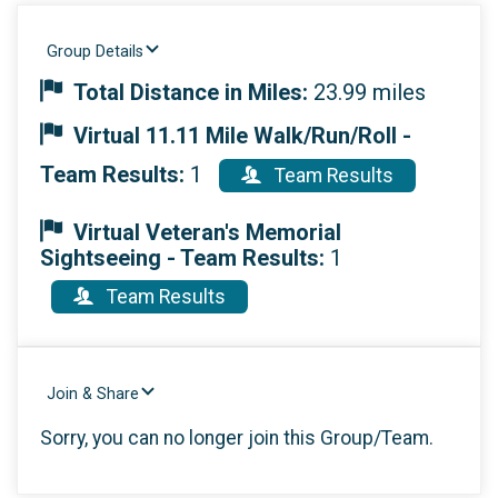
Group Details
Total Distance in Miles:
23.99 miles
Virtual 11.11 Mile Walk/Run/Roll -
Team Results:
1
Team Results
Virtual Veteran's Memorial
Sightseeing - Team Results:
1
Team Results
Join & Share
Sorry, you can no longer join this Group/Team.