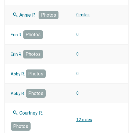
Annie P.
Photos
0 miles
Photos
0
Erin R.
Photos
0
Erin R.
Photos
0
Abby R.
Photos
0
Abby R.
Courtney R.
12 miles
Photos