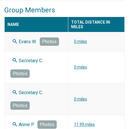
Group Members
TOTAL DISTANCE IN
NAME
MILES
Evans W.
Photos
0 miles
Secretary C.
0 miles
Photos
Secretary C.
0 miles
Photos
Annie P.
Photos
11.99 miles