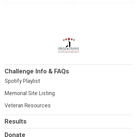
Challenge Info & FAQs
Spotify Playlist
Memorial Site Listing
Veteran Resources
Results
Donate