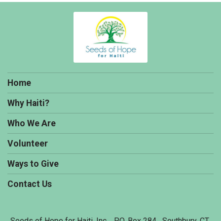
Home
Why Haiti?
Who We Are
Volunteer
Ways to Give
Contact Us
Seeds of Hope for Haiti, Inc. P.O. Box 284 Southbury, CT