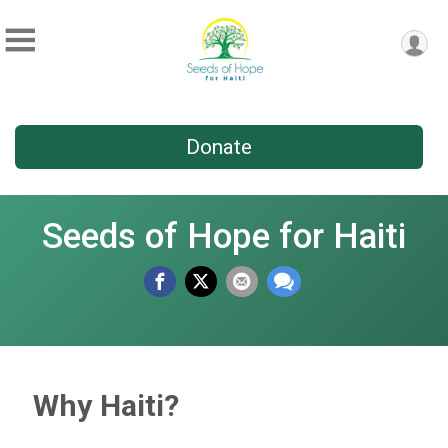
Donate
Seeds of Hope for Haiti
Why Haiti?