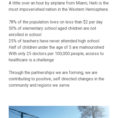
A little over an hour by airplane from Miami, Haiti is the
most impoverished nation in the Western Hemisphere.
78% of the population lives on less than $2 per day​
50% of elementary school aged children are not
enrolled in school
25% of teachers have never attended high school
Half of children under the age of 5 are malnourished
With only 25 doctors per 100,000 people, access to
healthcare is a challenge
Through the partnerships we are forming, we are
contributing to positive, self directed changes in the
community and regions we serve.