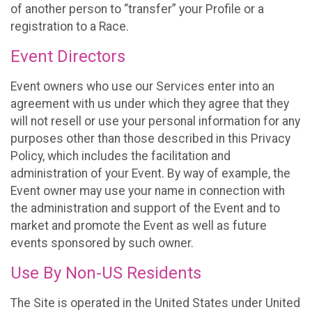
of another person to “transfer” your Profile or a
registration to a Race.
Event Directors
Event owners who use our Services enter into an
agreement with us under which they agree that they
will not resell or use your personal information for any
purposes other than those described in this Privacy
Policy, which includes the facilitation and
administration of your Event. By way of example, the
Event owner may use your name in connection with
the administration and support of the Event and to
market and promote the Event as well as future
events sponsored by such owner.
Use By Non-US Residents
The Site is operated in the United States under United