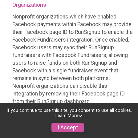
Organizations
Nonprofit organizations which have enabled
Facebook payments within Facebook may provide
their Facebook page ID to RunSignup to enable the
Facebook Fundraisers integration. Once enabled,
Facebook users may sync their RunSignup
fundraisers with Facebook Fundraisers, allowing
users to raise funds on both RunSignup and
Facebook with a single fundraiser event that
remains in sync between both platforms.
Nonprofit organizations can disable this
integration by removing their Facebook page ID
from their RunSignup dashboard.
If you continue to use this site, you consent to use all cookies.
Individuals
Learn More
Individuals who are raising funds in a RunSignup
I Accept
fundraising event which has enabled the Facebook