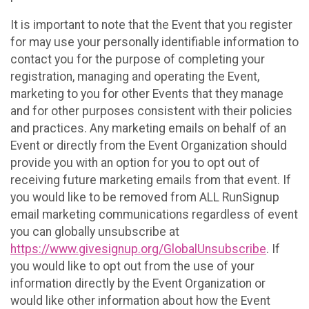
It is important to note that the Event that you register
for may use your personally identifiable information to
contact you for the purpose of completing your
registration, managing and operating the Event,
marketing to you for other Events that they manage
and for other purposes consistent with their policies
and practices. Any marketing emails on behalf of an
Event or directly from the Event Organization should
provide you with an option for you to opt out of
receiving future marketing emails from that event. If
you would like to be removed from ALL RunSignup
email marketing communications regardless of event
you can globally unsubscribe at
https://www.givesignup.org/GlobalUnsubscribe
. If
you would like to opt out from the use of your
information directly by the Event Organization or
would like other information about how the Event