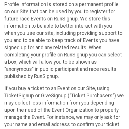
Profile Information is stored on a permanent profile
on our Site that can be used by you to register for
future race Events on RunSignup. We store this
information to be able to better interact with you
when you use our site, including providing support to
you and to be able to keep track of Events you have
signed up for and any related results. When
completing your profile on RunSignup you can select
a box, which will allow you to be shown as
“anonymous” in public participant and race results
published by RunSignup.
If you buy a ticket to an Event on our Site, using
TicketSignup or GiveSignup (“Ticket Purchasers”) we
may collect less information from you depending
upon the need of the Event Organization to properly
manage the Event. For instance, we may only ask for
your name and email address to confirm your ticket