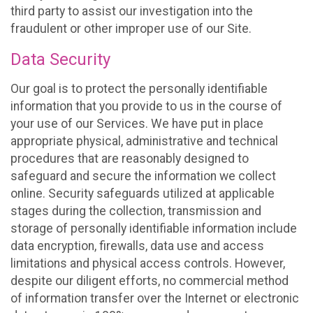
third party to assist our investigation into the
fraudulent or other improper use of our Site.
Data Security
Our goal is to protect the personally identifiable
information that you provide to us in the course of
your use of our Services. We have put in place
appropriate physical, administrative and technical
procedures that are reasonably designed to
safeguard and secure the information we collect
online. Security safeguards utilized at applicable
stages during the collection, transmission and
storage of personally identifiable information include
data encryption, firewalls, data use and access
limitations and physical access controls. However,
despite our diligent efforts, no commercial method
of information transfer over the Internet or electronic