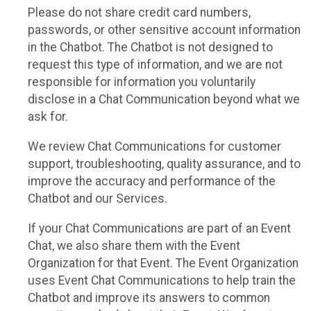
Please do not share credit card numbers,
passwords, or other sensitive account information
in the Chatbot. The Chatbot is not designed to
request this type of information, and we are not
responsible for information you voluntarily
disclose in a Chat Communication beyond what we
ask for.
We review Chat Communications for customer
support, troubleshooting, quality assurance, and to
improve the accuracy and performance of the
Chatbot and our Services.
If your Chat Communications are part of an Event
Chat, we also share them with the Event
Organization for that Event. The Event Organization
uses Event Chat Communications to help train the
Chatbot and improve its answers to common