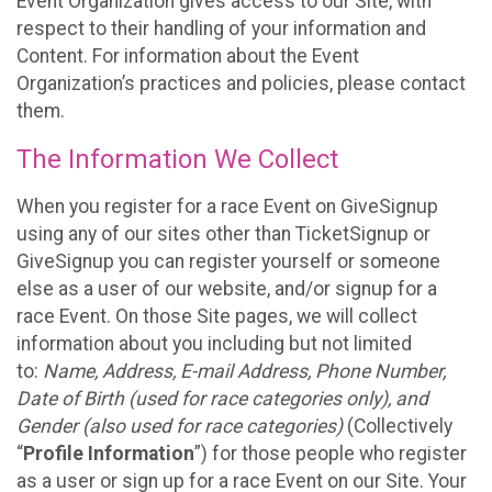
Event Organization gives access to our Site, with
respect to their handling of your information and
Content. For information about the Event
Organization’s practices and policies, please contact
them.
The Information We Collect
When you register for a race Event on GiveSignup
using any of our sites other than TicketSignup or
GiveSignup you can register yourself or someone
else as a user of our website, and/or signup for a
race Event. On those Site pages, we will collect
information about you including but not limited
to:
Name, Address, E-mail Address, Phone Number,
Date of Birth (used for race categories only), and
Gender (also used for race categories)
(Collectively
“
Profile Information
”) for those people who register
as a user or sign up for a race Event on our Site. Your