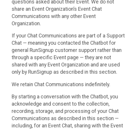
questions asked about their Event. We do not
share an Event Organization’s Event Chat
Communications with any other Event
Organization.
If your Chat Communications are part of a Support
Chat — meaning you contacted the Chatbot for
general RunSignup customer support rather than
through a specific Event page — they are not
shared with any Event Organization and are used
only by RunSignup as described in this section.
We retain Chat Communications indefinitely.
By starting a conversation with the Chatbot, you
acknowledge and consent to the collection,
recording, storage, and processing of your Chat
Communications as described in this section —
including, for an Event Chat, sharing with the Event