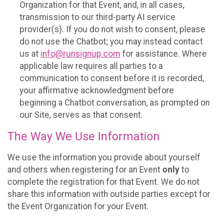
Organization for that Event, and, in all cases,
transmission to our third-party AI service
provider(s). If you do not wish to consent, please
do not use the Chatbot; you may instead contact
us at
info@runsignup.com
for assistance. Where
applicable law requires all parties to a
communication to consent before it is recorded,
your affirmative acknowledgment before
beginning a Chatbot conversation, as prompted on
our Site, serves as that consent.
The Way We Use Information
We use the information you provide about yourself
and others when registering for an Event
only
to
complete the registration for that Event. We do not
share this information with outside parties except for
the Event Organization for your Event.