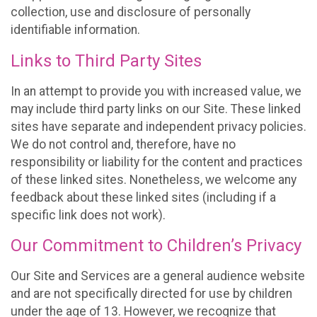
collection, use and disclosure of personally
identifiable information.
Links to Third Party Sites
In an attempt to provide you with increased value, we
may include third party links on our Site. These linked
sites have separate and independent privacy policies.
We do not control and, therefore, have no
responsibility or liability for the content and practices
of these linked sites. Nonetheless, we welcome any
feedback about these linked sites (including if a
specific link does not work).
Our Commitment to Children’s Privacy
Our Site and Services are a general audience website
and are not specifically directed for use by children
under the age of 13. However, we recognize that