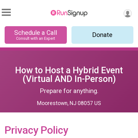
Schedule a Call
Donate
Consult with an Expert
How to Host a Hybrid Event
(Virtual AND In-Person)
Prepare for anything.
Moorestown, NJ 08057 US
Privacy Policy