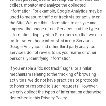
collect, monitor and analyze the collected
information. For example, Google Analytics may be
used to measure traffic or track visitor activity on
the Site. We use this information to analyze and
improve the usage of our Services and the type of
information displayed to Site users so that we can
better serve those interested in our Services.
Google Analytics and other third party analytics
services do not reveal to us your name or other
personally identifying information.
If you enable a “do not track” signal or similar
mechanism relating to the tracking of browsing
activities, we do not have practices or protocols
to honor or respond to such requests. However,
we only collect the types of information otherwise
described in this Privacy Policy.