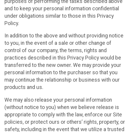
purposes of performing the tasks described above
and to keep your personal information confidential
under obligations similar to those in this Privacy
Policy.
In addition to the above and without providing notice
to you, in the event of a sale or other change of
control of our company, the terms, rights and
practices described in this Privacy Policy would be
transferred to the new owner. We may provide your
personal information to the purchaser so that you
may continue the relationship or business with our
products and us.
We may also release your personal information
(without notice to you) when we believe release is
appropriate to comply with the law, enforce our Site
policies, or protect ours or others’ rights, property, or
safety, including in the event that we utilize a trusted