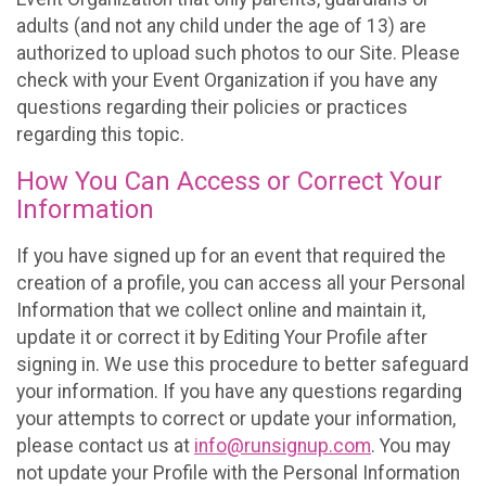
adults (and not any child under the age of 13) are
authorized to upload such photos to our Site. Please
check with your Event Organization if you have any
questions regarding their policies or practices
regarding this topic.
How You Can Access or Correct Your
Information
If you have signed up for an event that required the
creation of a profile, you can access all your Personal
Information that we collect online and maintain it,
update it or correct it by Editing Your Profile after
signing in. We use this procedure to better safeguard
your information. If you have any questions regarding
your attempts to correct or update your information,
please contact us at
info@runsignup.com
. You may
not update your Profile with the Personal Information