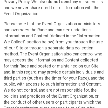
Privacy Policy. We also
do not send
any mass emails
and we never share credit card information with the
Event Organization.
Please note that the Event Organization administers
and oversees the Race and can seek additional
information and Content (defined in the “Information
We Collect” section below) from you through the use
of our Site or through a separate data collection
method. The Event Organization also can control who
may access the information and Content collected
for their Race and posted or maintained on our Site
and, in this regard, may provide certain individuals and
third parties (such as the timer for your Race), and the
public, with access to such information and Content.
We do not control, and are not responsible for, the
policies and practices of the Event Organization, or
the conduct of other users or participants which the