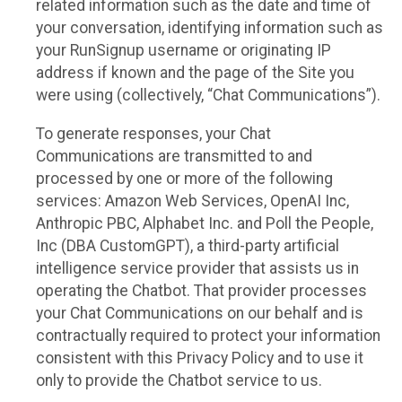
related information such as the date and time of
your conversation, identifying information such as
your RunSignup username or originating IP
address if known and the page of the Site you
were using (collectively, “Chat Communications”).
To generate responses, your Chat
Communications are transmitted to and
processed by one or more of the following
services: Amazon Web Services, OpenAI Inc,
Anthropic PBC, Alphabet Inc. and Poll the People,
Inc (DBA CustomGPT), a third-party artificial
intelligence service provider that assists us in
operating the Chatbot. That provider processes
your Chat Communications on our behalf and is
contractually required to protect your information
consistent with this Privacy Policy and to use it
only to provide the Chatbot service to us.