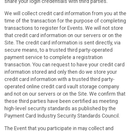
share your login credentials with third parties.
We will collect credit card information from you at the
time of the transaction for the purpose of completing
transactions to register for Events. We will not store
that credit card information on our servers or on the
Site. The credit card information is sent directly, via
secure means, to a trusted third party-operated
payment service to complete a registration
transaction. You can request to have your credit card
information stored and only then do we store your
credit card information with a trusted third party-
operated online credit card vault storage company
and not on our servers or on the Site. We confirm that
these third parties have been certified as meeting
high-level security standards as published by the
Payment Card Industry Security Standards Council.
The Event that you participate in may collect and