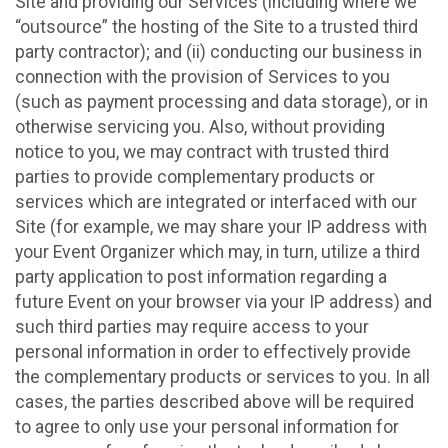
Site and providing our Services (including where we
“outsource” the hosting of the Site to a trusted third
party contractor); and (ii) conducting our business in
connection with the provision of Services to you
(such as payment processing and data storage), or in
otherwise servicing you. Also, without providing
notice to you, we may contract with trusted third
parties to provide complementary products or
services which are integrated or interfaced with our
Site (for example, we may share your IP address with
your Event Organizer which may, in turn, utilize a third
party application to post information regarding a
future Event on your browser via your IP address) and
such third parties may require access to your
personal information in order to effectively provide
the complementary products or services to you. In all
cases, the parties described above will be required
to agree to only use your personal information for