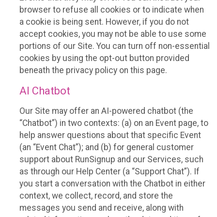
browser to refuse all cookies or to indicate when
a cookie is being sent. However, if you do not
accept cookies, you may not be able to use some
portions of our Site. You can turn off non-essential
cookies by using the opt-out button provided
beneath the privacy policy on this page.
AI Chatbot
Our Site may offer an AI-powered chatbot (the
“Chatbot”) in two contexts: (a) on an Event page, to
help answer questions about that specific Event
(an “Event Chat”); and (b) for general customer
support about RunSignup and our Services, such
as through our Help Center (a “Support Chat”). If
you start a conversation with the Chatbot in either
context, we collect, record, and store the
messages you send and receive, along with