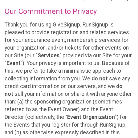
Our Commitment to Privacy
Thank you for using GiveSignup. RunSignup is
pleased to provide registration and related services
for your endurance event, membership services for
your organization, and/or tickets for other events on
our Site (our “
Services
” provided via our Site for your
“
Event
”). Your privacy is important to us. Because of
this, we prefer to take a minimalistic approach to
collecting information from you. We
do not
save any
credit card information on our servers, and we
do
not
sell your information or share it with anyone other
than: (a) the sponsoring organization (sometimes
referred to as the Event Owner) and the Event
Director (collectively, the “
Event Organization
”) for
the Events that you register for through RunSignup,
and (b) as otherwise expressly described in this