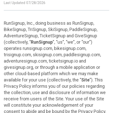
Last Updated 07/28/2026
RunSignup, Inc., doing business as RunSignup,
BikeSignup, TriSignup, SkiSignup, PaddleSignup,
AdventureSignup, TicketSignup and GiveSignup
(collectively, “
RunSignup
”, “us”, “we”, or “our”)
operates runsignup.com, bikesignup.com,
trisignup.com, skisignup.com, paddlesignup.com,
adventuresignup.com, ticketsignup.io and
givesignup.org, or through a mobile application or
other cloud-based platform which we may make
available for your use (collectively, the “
Site
”). This
Privacy Policy informs you of our policies regarding
the collection, use and disclosure of information we
receive from users of the Site. Your use of the Site
will constitute your acknowledgement of your
consent to abide and be bound by the Privacy Policy.