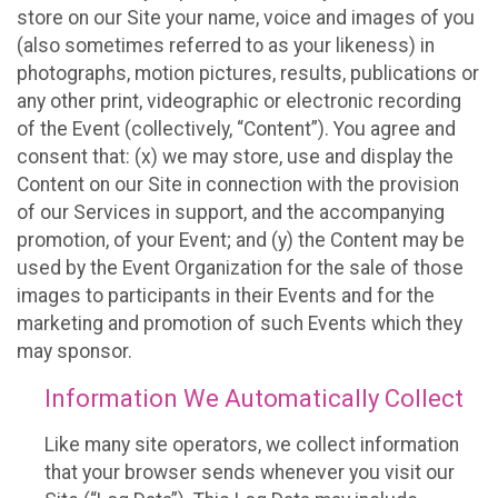
store on our Site your name, voice and images of you
(also sometimes referred to as your likeness) in
photographs, motion pictures, results, publications or
any other print, videographic or electronic recording
of the Event (collectively, “Content”). You agree and
consent that: (x) we may store, use and display the
Content on our Site in connection with the provision
of our Services in support, and the accompanying
promotion, of your Event; and (y) the Content may be
used by the Event Organization for the sale of those
images to participants in their Events and for the
marketing and promotion of such Events which they
may sponsor.
Information We Automatically Collect
Like many site operators, we collect information
that your browser sends whenever you visit our