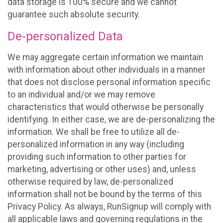
data storage is 100% secure and we cannot
guarantee such absolute security.
De-personalized Data
We may aggregate certain information we maintain
with information about other individuals in a manner
that does not disclose personal information specific
to an individual and/or we may remove
characteristics that would otherwise be personally
identifying. In either case, we are de-personalizing the
information. We shall be free to utilize all de-
personalized information in any way (including
providing such information to other parties for
marketing, advertising or other uses) and, unless
otherwise required by law, de-personalized
information shall not be bound by the terms of this
Privacy Policy. As always, RunSignup will comply with
all applicable laws and governing regulations in the