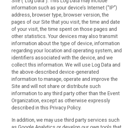
Site (“Log Data”). This Log Data may include
information such as your device’s Internet (“IP”)
address, browser type, browser version, the
pages of our Site that you visit, the time and date
of your visit, the time spent on those pages and
other statistics. Your devices may also transmit
information about the type of device, information
regarding your location and operating system, and
identifiers associated with the device, and we
collect this information. We will use Log Data and
the above-described device-generated
information to manage, operate and improve the
Site and will not share or distribute such
information to any third party other than the Event
Organization, except as otherwise expressly
described in this Privacy Policy.
In addition, we may use third party services such
as Google Analytics or develop our own tools that