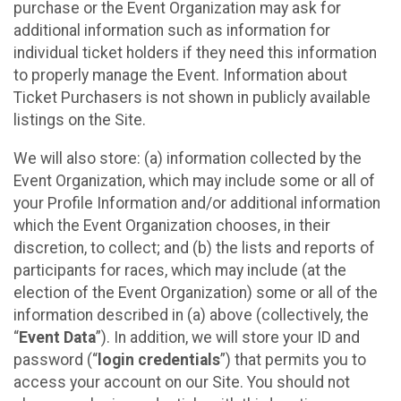
purchase or the Event Organization may ask for
additional information such as information for
individual ticket holders if they need this information
to properly manage the Event. Information about
Ticket Purchasers is not shown in publicly available
listings on the Site.
We will also store: (a) information collected by the
Event Organization, which may include some or all of
your Profile Information and/or additional information
which the Event Organization chooses, in their
discretion, to collect; and (b) the lists and reports of
participants for races, which may include (at the
election of the Event Organization) some or all of the
information described in (a) above (collectively, the
“
Event Data
”). In addition, we will store your ID and
password (“
login credentials
”) that permits you to
access your account on our Site. You should not