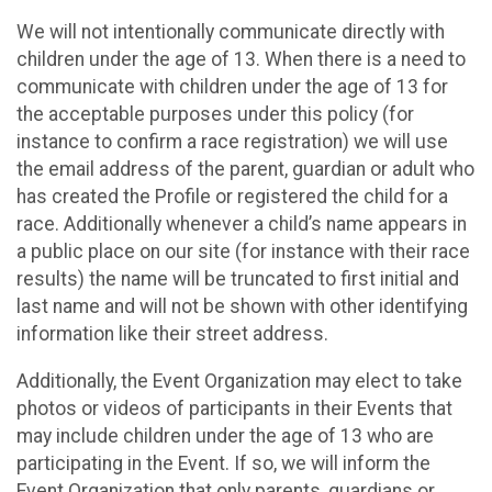
We will not intentionally communicate directly with
children under the age of 13. When there is a need to
communicate with children under the age of 13 for
the acceptable purposes under this policy (for
instance to confirm a race registration) we will use
the email address of the parent, guardian or adult who
has created the Profile or registered the child for a
race. Additionally whenever a child’s name appears in
a public place on our site (for instance with their race
results) the name will be truncated to first initial and
last name and will not be shown with other identifying
information like their street address.
Additionally, the Event Organization may elect to take
photos or videos of participants in their Events that
may include children under the age of 13 who are
participating in the Event. If so, we will inform the
Event Organization that only parents, guardians or