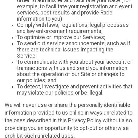
order to administer and facilitate your Race (for
example, to facilitate your registration and event
services, post results and provide Race
information to you)
Comply with laws, regulations, legal processes
and law enforcement requirements;
To optimize or improve our Services;
To send out service announcements, such as if
there are technical issues impacting the
Service.
To communicate with you about your account or
transactions with us and send you information
about the operation of our Site or changes to
our policies; and
To detect, investigate and prevent activities that
may violate our policies or be illegal.
We will never use or share the personally identifiable
information provided to us online in ways unrelated to
the ones described in this Privacy Policy without also
providing you an opportunity to opt-out or otherwise
prohibit such unrelated uses.