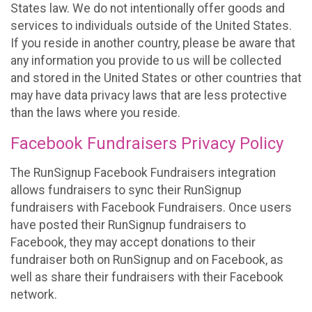
States law. We do not intentionally offer goods and
services to individuals outside of the United States.
If you reside in another country, please be aware that
any information you provide to us will be collected
and stored in the United States or other countries that
may have data privacy laws that are less protective
than the laws where you reside.
Facebook Fundraisers Privacy Policy
The RunSignup Facebook Fundraisers integration
allows fundraisers to sync their RunSignup
fundraisers with Facebook Fundraisers. Once users
have posted their RunSignup fundraisers to
Facebook, they may accept donations to their
fundraiser both on RunSignup and on Facebook, as
well as share their fundraisers with their Facebook
network.