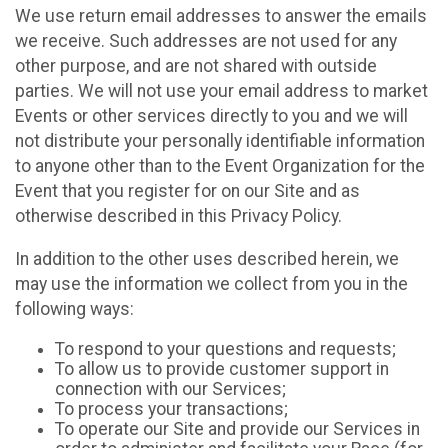
We use return email addresses to answer the emails
we receive. Such addresses are not used for any
other purpose, and are not shared with outside
parties. We will not use your email address to market
Events or other services directly to you and we will
not distribute your personally identifiable information
to anyone other than to the Event Organization for the
Event that you register for on our Site and as
otherwise described in this Privacy Policy.
In addition to the other uses described herein, we
may use the information we collect from you in the
following ways:
To respond to your questions and requests;
To allow us to provide customer support in
connection with our Services;
To process your transactions;
To operate our Site and provide our Services in