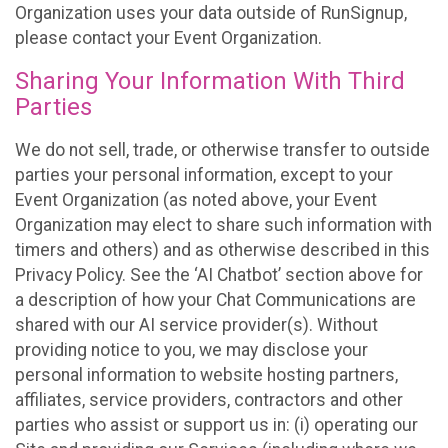
Organization uses your data outside of RunSignup,
please contact your Event Organization.
Sharing Your Information With Third
Parties
We do not sell, trade, or otherwise transfer to outside
parties your personal information, except to your
Event Organization (as noted above, your Event
Organization may elect to share such information with
timers and others) and as otherwise described in this
Privacy Policy. See the ‘AI Chatbot’ section above for
a description of how your Chat Communications are
shared with our AI service provider(s). Without
providing notice to you, we may disclose your
personal information to website hosting partners,
affiliates, service providers, contractors and other
parties who assist or support us in: (i) operating our