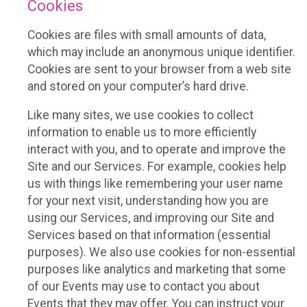
Cookies
Cookies are files with small amounts of data,
which may include an anonymous unique identifier.
Cookies are sent to your browser from a web site
and stored on your computer’s hard drive.
Like many sites, we use cookies to collect
information to enable us to more efficiently
interact with you, and to operate and improve the
Site and our Services. For example, cookies help
us with things like remembering your user name
for your next visit, understanding how you are
using our Services, and improving our Site and
Services based on that information (essential
purposes). We also use cookies for non-essential
purposes like analytics and marketing that some
of our Events may use to contact you about
Events that they may offer. You can instruct your