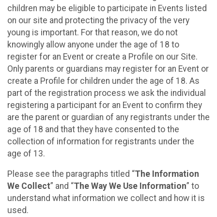
children may be eligible to participate in Events listed
on our site and protecting the privacy of the very
young is important. For that reason, we do not
knowingly allow anyone under the age of 18 to
register for an Event or create a Profile on our Site.
Only parents or guardians may register for an Event or
create a Profile for children under the age of 18. As
part of the registration process we ask the individual
registering a participant for an Event to confirm they
are the parent or guardian of any registrants under the
age of 18 and that they have consented to the
collection of information for registrants under the
age of 13.
Please see the paragraphs titled “
The Information
We Collect
” and “
The Way We Use Information
” to
understand what information we collect and how it is
used.