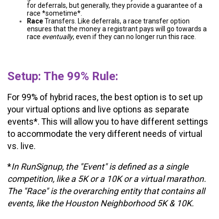
for deferrals, but generally, they provide a guarantee of a
race *sometime*.
Race
Transfers. Like deferrals, a race transfer option
ensures that the money a registrant pays will go towards a
race
eventually
, even if they can no longer run this race.
Setup: The 99% Rule:
For 99% of hybrid races, the best option is to set up
your virtual options and live options as separate
events*. This will allow you to have different settings
to accommodate the very different needs of virtual
vs. live.
*
In RunSignup, the "Event" is defined as a single
competition, like a 5K or a 10K or a virtual marathon.
The "Race" is the overarching entity that contains all
events, like the Houston Neighborhood 5K & 10K.