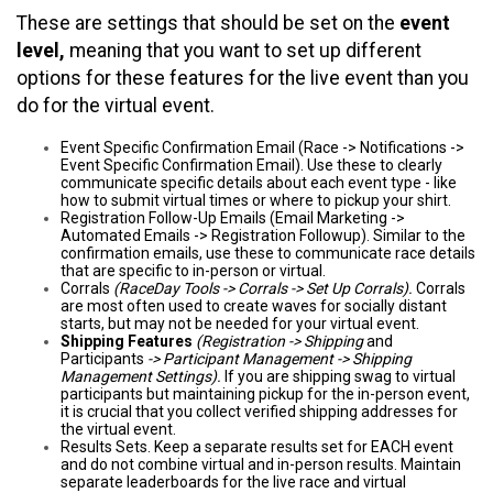
These are settings that should be set on the
event
level,
meaning that you want to set up different
options for these features for the live event than you
do for the virtual event.
Event Specific Confirmation Email (Race -> Notifications ->
Event Specific Confirmation Email). Use these to clearly
communicate specific details about each event type - like
how to submit virtual times or where to pickup your shirt.
Registration Follow-Up Emails (Email Marketing ->
Automated Emails -> Registration Followup). Similar to the
confirmation emails, use these to communicate race details
that are specific to in-person or virtual.
Corrals
(RaceDay Tools -> Corrals -> Set Up Corrals).
Corrals
are most often used to create waves for socially distant
starts, but may not be needed for your virtual event.
Shipping Features
(Registration -> Shipping
and
Participants
-> Participant Management -> Shipping
Management Settings).
If you are shipping swag to virtual
participants but maintaining pickup for the in-person event,
it is crucial that you collect verified shipping addresses for
the virtual event.
Results Sets. Keep a separate results set for EACH event
and do not combine virtual and in-person results. Maintain
separate leaderboards for the live race and virtual