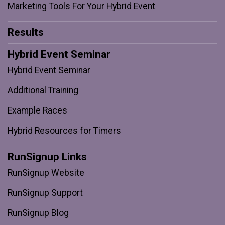
Marketing Tools For Your Hybrid Event
Results
Hybrid Event Seminar
Hybrid Event Seminar
Additional Training
Example Races
Hybrid Resources for Timers
RunSignup Links
RunSignup Website
RunSignup Support
RunSignup Blog