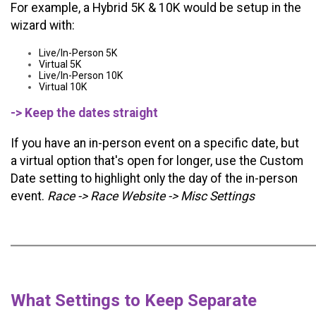
For example, a Hybrid 5K & 10K would be setup in the
wizard with:
Live/In-Person 5K
Virtual 5K
Live/In-Person 10K
Virtual 10K
-> Keep the dates straight
If you have an in-person event on a specific date, but
a virtual option that's open for longer, use the Custom
Date setting to highlight only the day of the in-person
event.
Race -> Race Website -> Misc Settings
What Settings to Keep Separate