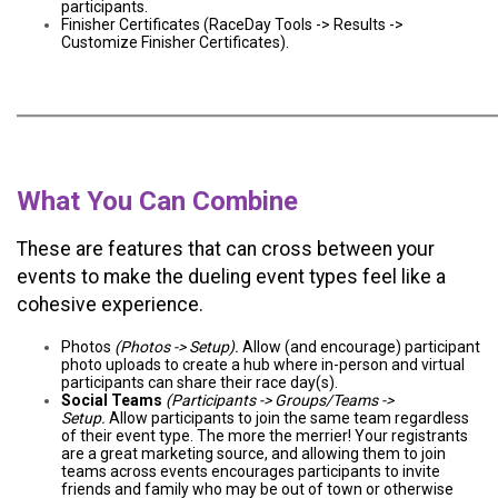
participants.
Finisher Certificates (RaceDay Tools -> Results ->
Customize Finisher Certificates).
What You Can Combine
These are features that can cross between your
events to make the dueling event types feel like a
cohesive experience.
Photos
(Photos -> Setup).
Allow (and encourage) participant
photo uploads to create a hub where in-person and virtual
participants can share their race day(s).
Social Teams
(Participants -> Groups/Teams ->
Setup.
Allow participants to join the same team regardless
of their event type. The more the merrier! Your registrants
are a great marketing source, and allowing them to join
teams across events encourages participants to invite
friends and family who may be out of town or otherwise