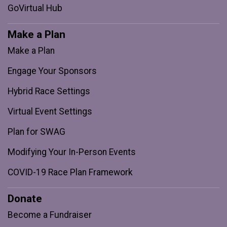
GoVirtual Hub
Make a Plan
Make a Plan
Engage Your Sponsors
Hybrid Race Settings
Virtual Event Settings
Plan for SWAG
Modifying Your In-Person Events
COVID-19 Race Plan Framework
Donate
Become a Fundraiser