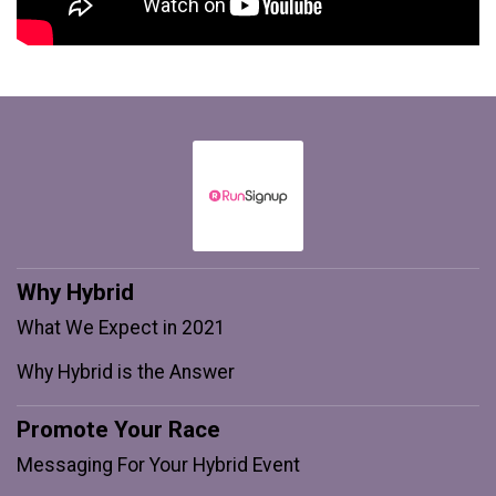
Why Hybrid
What We Expect in 2021
Why Hybrid is the Answer
Promote Your Race
Messaging For Your Hybrid Event