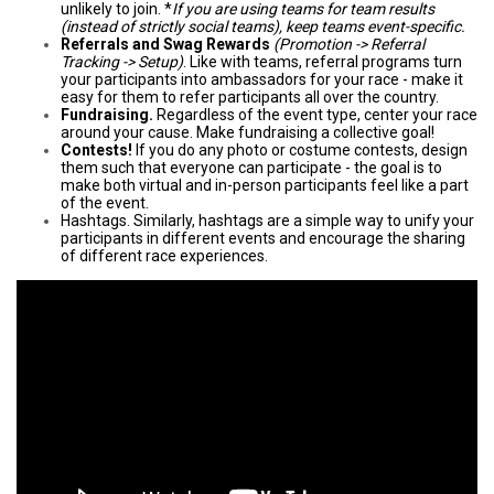
unlikely to join. *
If you are using teams for team results
(instead of strictly social teams), keep teams event-specific.
Referrals and Swag Rewards
(Promotion -> Referral
Tracking -> Setup)
. Like with teams, referral programs turn
your participants into ambassadors for your race - make it
easy for them to refer participants all over the country.
Fundraising.
Regardless of the event type, center your race
around your cause. Make fundraising a collective goal!
Contests!
If you do any photo or costume contests, design
them such that everyone can participate - the goal is to
make both virtual and in-person participants feel like a part
of the event.
Hashtags. Similarly, hashtags are a simple way to unify your
participants in different events and encourage the sharing
of different race experiences.