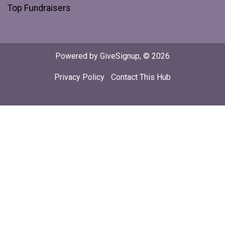
Top Fundraisers
Powered by GiveSignup, © 2026
Privacy Policy
|
Contact This Hub