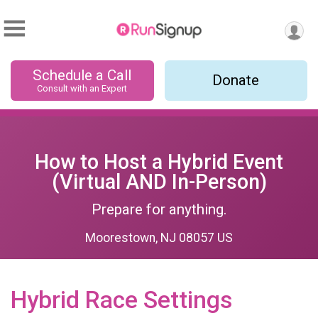
Schedule a Call
Donate
Consult with an Expert
How to Host a Hybrid Event
(Virtual AND In-Person)
Prepare for anything.
Moorestown, NJ 08057 US
Hybrid Race Settings