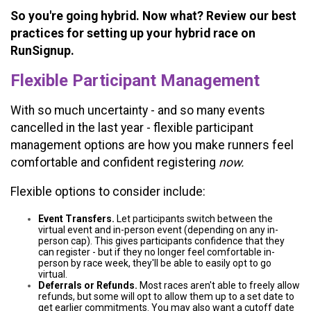
So you're going hybrid. Now what? Review our best
practices for setting up your hybrid race on
RunSignup.
Flexible Participant Management
With so much uncertainty - and so many events
cancelled in the last year - flexible participant
management options are how you make runners feel
comfortable and confident registering
now.
Flexible options to consider include:
Event Transfers.
Let participants switch between the
virtual event and in-person event (depending on any in-
person cap). This gives participants confidence that they
can register - but if they no longer feel comfortable in-
person by race week, they'll be able to easily opt to go
virtual.
Deferrals or Refunds.
Most races aren't able to freely allow
refunds, but some will opt to allow them up to a set date to
get earlier commitments. You may also want a cutoff date