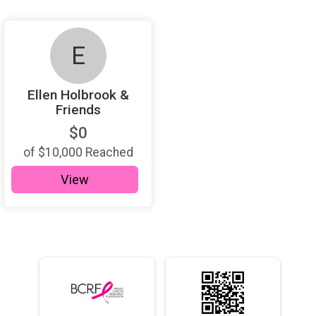
E
Ellen Holbrook &
Friends
$0
of
$10,000
Reached
View