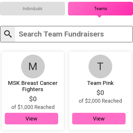
Individuals
Teams
M
T
MSK Breast Cancer
Team Pink
Fighters
$0
$0
of
$2,000
Reached
of
$1,000
Reached
View
View