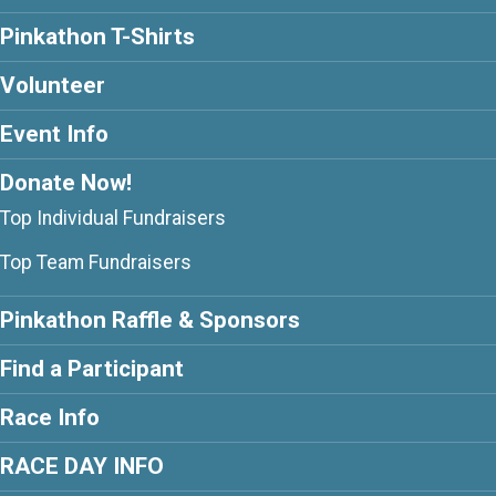
Pinkathon T-Shirts
Volunteer
Event Info
Donate Now!
Top Individual Fundraisers
Top Team Fundraisers
Pinkathon Raffle & Sponsors
Find a Participant
Race Info
RACE DAY INFO