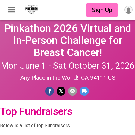
Sign Up
Pinkathon 2026 Virtual and
In-Person Challenge for
Breast Cancer!
Mon June 1 - Sat October 31, 2026
Any Place in the World!, CA 94111 US
Top Fundraisers
Below is a list of top Fundraisers.