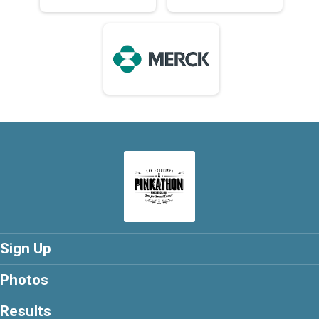
Sign Up
Photos
Results