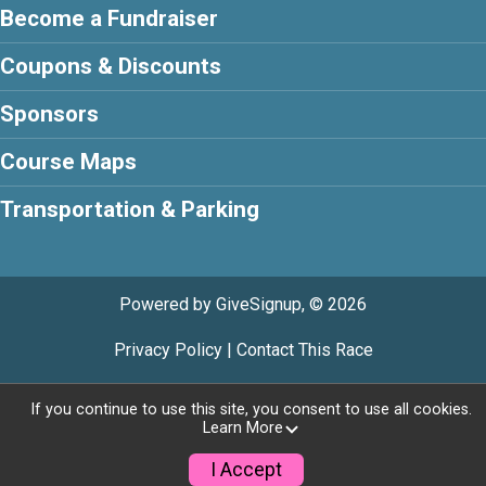
Become a Fundraiser
Coupons & Discounts
Sponsors
Course Maps
Transportation & Parking
Powered by GiveSignup, © 2026
Privacy Policy
|
Contact This Race
If you continue to use this site, you consent to use all cookies.
Learn More
I Accept