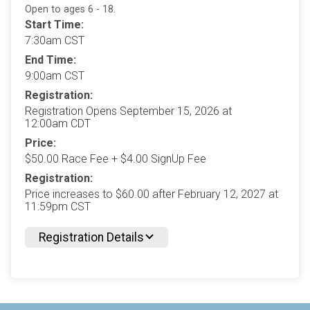
Open to ages 6 - 18.
Start Time:
7:30am CST
End Time:
9:00am CST
Registration:
Registration Opens September 15, 2026 at
12:00am CDT
Price:
$50.00 Race Fee + $4.00 SignUp Fee
Registration:
Price increases to $60.00 after February 12, 2027 at
11:59pm CST
Registration Details