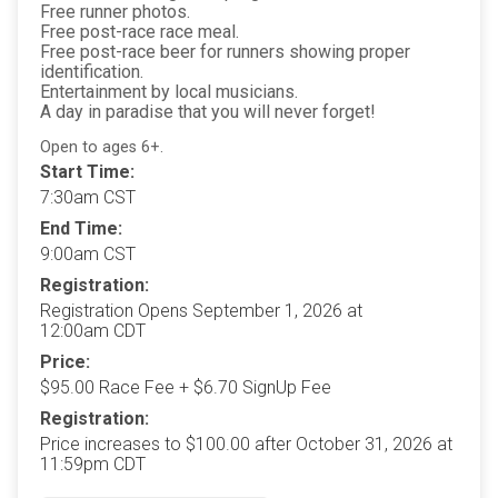
Free runner photos.
Free post-race race meal.
Free post-race beer for runners showing proper
identification.
Entertainment by local musicians.
A day in paradise that you will never forget!
Open to ages 6+.
Start Time:
7:30am CST
End Time:
9:00am CST
Registration:
Registration Opens September 1, 2026 at
12:00am CDT
Price:
$95.00 Race Fee + $6.70 SignUp Fee
Registration:
Price increases to $100.00 after October 31, 2026 at
11:59pm CDT