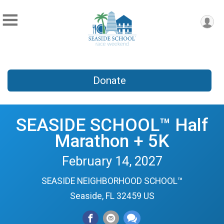
Donate
SEASIDE SCHOOL™ Half
Marathon + 5K
February 14, 2027
SEASIDE NEIGHBORHOOD SCHOOL™
Seaside, FL 32459 US