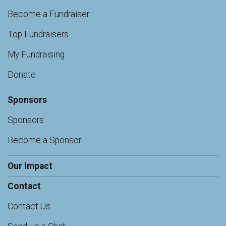
Become a Fundraiser
Top Fundraisers
My Fundraising
Donate
Sponsors
Sponsors
Become a Sponsor
Our Impact
Contact
Contact Us