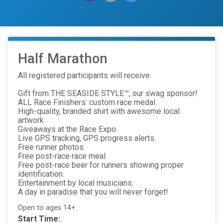
Half Marathon
All registered participants will receive:
Gift from THE SEASIDE STYLE™, our swag sponsor!
ALL Race Finishers: custom race medal.
High-quality, branded shirt with awesome local
artwork.
Giveaways at the Race Expo.
Live GPS tracking, GPS progress alerts.
Free runner photos.
Free post-race race meal.
Free post-race beer for runners showing proper
identification.
Entertainment by local musicians.
A day in paradise that you will never forget!
Open to ages 14+.
Start Time: