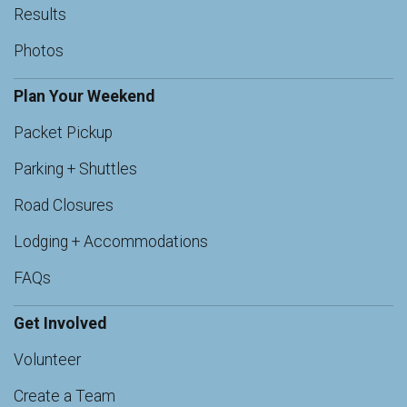
Results
Photos
Plan Your Weekend
Packet Pickup
Parking + Shuttles
Road Closures
Lodging + Accommodations
FAQs
Get Involved
Volunteer
Create a Team