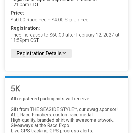
12:00am CDT
Price:
$50.00 Race Fee + $4.00 SignUp Fee
Registration:
Price increases to $60.00 after February 12, 2027 at
11:59pm CST
Registration Details
5K
All registered participants will receive:
Gift from THE SEASIDE STYLE™, our swag sponsor!
ALL Race Finishers: custom race medal.
High-quality, branded shirt with awesome artwork.
Giveaways at the Race Expo.
Live GPS tracking, GPS progress alerts.