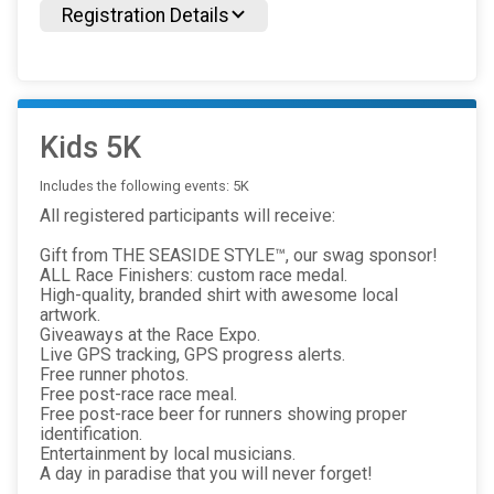
Registration Details
Kids 5K
Includes the following events: 5K
All registered participants will receive:
Gift from THE SEASIDE STYLE™, our swag sponsor!
ALL Race Finishers: custom race medal.
High-quality, branded shirt with awesome local
artwork.
Giveaways at the Race Expo.
Live GPS tracking, GPS progress alerts.
Free runner photos.
Free post-race race meal.
Free post-race beer for runners showing proper
identification.
Entertainment by local musicians.
A day in paradise that you will never forget!