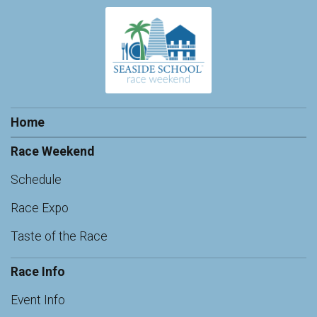
Home
Race Weekend
Schedule
Race Expo
Taste of the Race
Race Info
Event Info