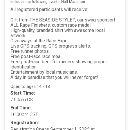
Includes the following events: Half Marathon
All registered participants will receive:
Gift from THE SEASIDE STYLE™, our swag sponsor!
ALL Race Finishers: custom race medal.
High-quality, branded shirt with awesome local
artwork.
Giveaways at the Race Expo.
Live GPS tracking, GPS progress alerts.
Free runner photos.
Free post-race race meal.
Free post-race beer for runners showing proper
identification.
Entertainment by local musicians.
A day in paradise that you will never forget!
Open to ages 14 - 18.
Start Time:
7:00am CST
End Time:
10:00am CST
Registration:
Registration Opens September 1, 2026 at