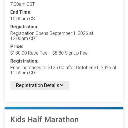
7:00am CST
End Time:
10:00am CST
Registration:
Registration Opens September 1, 2026 at
12:00am CDT
Price:
$130.00 Race Fee + $8.80 SignUp Fee
Registration:
Price increases to $135.00 after October 31, 2026 at
11:59pm CDT
Registration Details
Kids Half Marathon