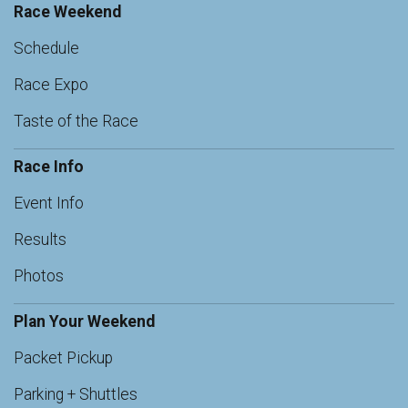
Race Weekend
Schedule
Race Expo
Taste of the Race
Race Info
Event Info
Results
Photos
Plan Your Weekend
Packet Pickup
Parking + Shuttles