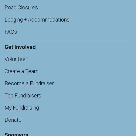
Road Closures
Lodging + Accommodations
FAQs
Get Involved
Volunteer
Create a Team
Become a Fundraiser
Top Fundraisers
My Fundraising
Donate
Sponsors