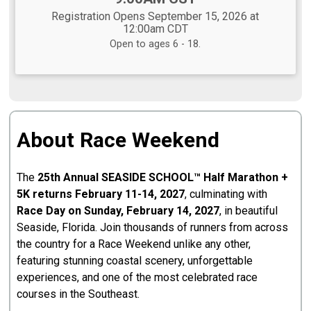
Registration Opens September 15, 2026 at
12:00am CDT
Open to ages 6 - 18.
About Race Weekend
The
25th Annual SEASIDE SCHOOL™ Half Marathon +
5K returns February 11-14, 2027
, culminating with
Race Day on Sunday, February 14, 2027
, in beautiful
Seaside, Florida. Join thousands of runners from across
the country for a Race Weekend unlike any other,
featuring stunning coastal scenery, unforgettable
experiences, and one of the most celebrated race
courses in the Southeast.