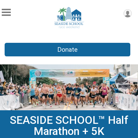
Donate
SEASIDE SCHOOL™ Half
Marathon + 5K