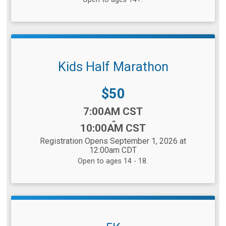
Kids Half Marathon
Price:
$50
Time:
7:00AM CST
-
10:00AM CST
Registration Opens September 1, 2026 at
12:00am CDT
Open to ages 14 - 18.