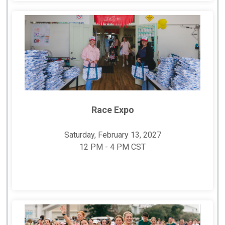
Race Expo
Saturday, February 13, 2027
12 PM - 4 PM CST