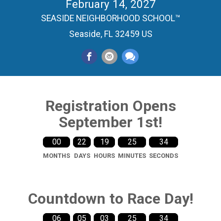
February 14, 2027
SEASIDE NEIGHBORHOOD SCHOOL™
Seaside, FL 32459 US
Registration Opens
September 1st!
00
22
19
25
33
MONTHS
DAYS
HOURS
MINUTES
SECONDS
Countdown to Race Day!
06
05
03
25
33