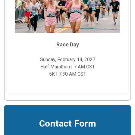
Race Day
Sunday, February 14, 2027
Half Marathon | 7 AM CST
5K | 7:30 AM CST
Contact Form