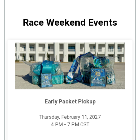
Race Weekend Events
Early Packet Pickup
Thursday, February 11, 2027
4 PM - 7 PM CST