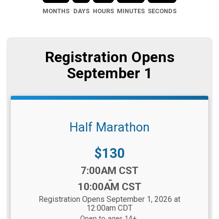
MONTHS
DAYS
HOURS
MINUTES
SECONDS
Registration Opens
September 1
Half Marathon
Price:
$130
Time:
7:00AM CST
-
10:00AM CST
Registration Opens September 1, 2026 at
12:00am CDT
Open to ages 14+.