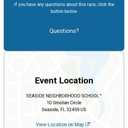
If you have any questions about this race, click the
button below.
Questions?
Event Location
SEASIDE NEIGHBORHOOD SCHOOL™
10 Smolian Circle
Seaside, FL 32459 US
View Location on Map