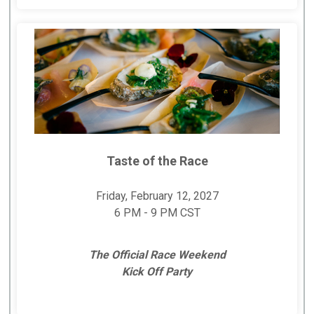
Taste of the Race
Friday, February 12, 2027
6 PM - 9 PM CST
The Official Race Weekend
Kick Off Party