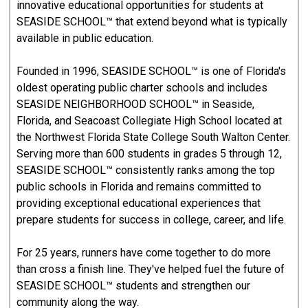
innovative educational opportunities for students at
SEASIDE SCHOOL™ that extend beyond what is typically
available in public education.
Founded in 1996, SEASIDE SCHOOL™ is one of Florida's
oldest operating public charter schools and includes
SEASIDE NEIGHBORHOOD SCHOOL™ in Seaside,
Florida, and Seacoast Collegiate High School located at
the Northwest Florida State College South Walton Center.
Serving more than 600 students in grades 5 through 12,
SEASIDE SCHOOL™ consistently ranks among the top
public schools in Florida and remains committed to
providing exceptional educational experiences that
prepare students for success in college, career, and life.
For 25 years, runners have come together to do more
than cross a finish line. They've helped fuel the future of
SEASIDE SCHOOL™ students and strengthen our
community along the way.