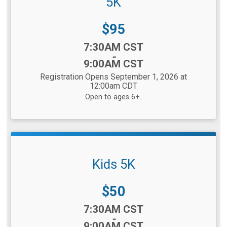
5K
Price:
$95
Time:
7:30AM CST
-
9:00AM CST
Registration Opens September 1, 2026 at
12:00am CDT
Open to ages 6+.
Kids 5K
Price:
$50
Time:
7:30AM CST
-
9:00AM CST