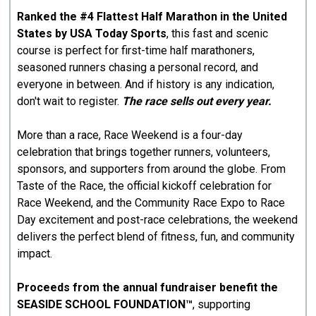
Ranked the #4 Flattest Half Marathon in the United
States by USA Today Sports
, this fast and scenic
course is perfect for first-time half marathoners,
seasoned runners chasing a personal record, and
everyone in between. And if history is any indication,
don't wait to register.
The race sells out every year.
More than a race, Race Weekend is a four-day
celebration that brings together runners, volunteers,
sponsors, and supporters from around the globe. From
Taste of the Race, the official kickoff celebration for
Race Weekend, and the Community Race Expo to Race
Day excitement and post-race celebrations, the weekend
delivers the perfect blend of fitness, fun, and community
impact.
Proceeds from the annual fundraiser benefit the
SEASIDE SCHOOL FOUNDATION™
, supporting