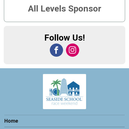
All Levels Sponsor
Follow Us!
Home