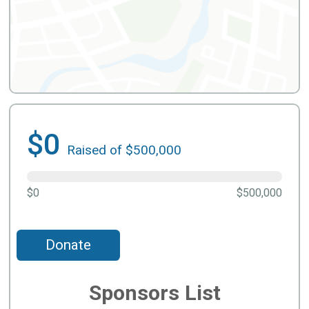
$0
Raised of $500,000
$0
$500,000
Donate
Sponsors List