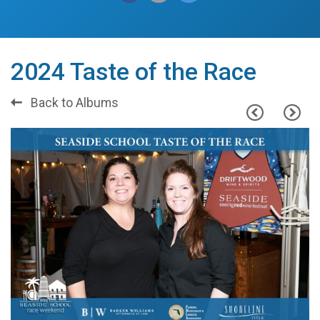
2024 Taste of the Race
Back to Albums