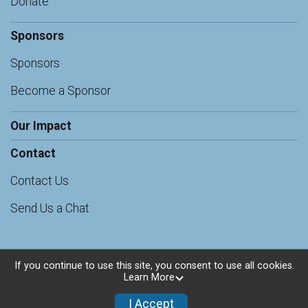
Donate
Sponsors
Sponsors
Become a Sponsor
Our Impact
Contact
Contact Us
Send Us a Chat
If you continue to use this site, you consent to use all cookies.
Learn More
Powered by RunSignup, © 2026
Privacy Policy
I Accept