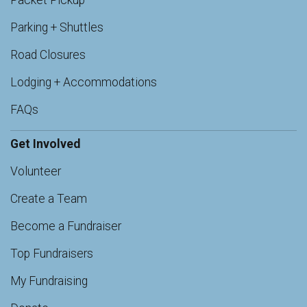
Packet Pickup
Parking + Shuttles
Road Closures
Lodging + Accommodations
FAQs
Get Involved
Volunteer
Create a Team
Become a Fundraiser
Top Fundraisers
My Fundraising