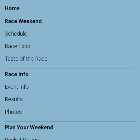
Home
Race Weekend
Schedule
Race Expo
Taste of the Race
Race Info
Event Info
Results
Photos
Plan Your Weekend