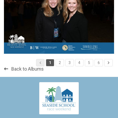
1
2
3
4
5
6
Back to Albums