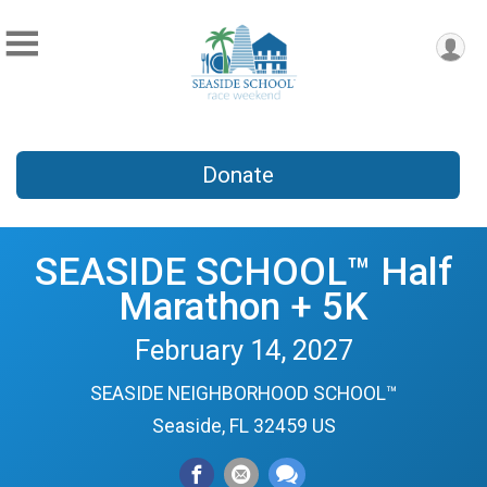
Donate
SEASIDE SCHOOL™ Half
Marathon + 5K
February 14, 2027
SEASIDE NEIGHBORHOOD SCHOOL™
Seaside, FL 32459 US