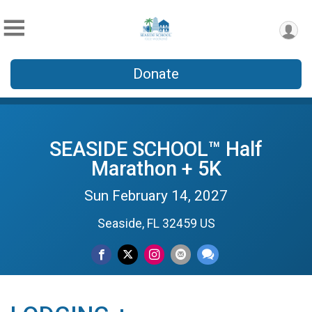
Donate
SEASIDE SCHOOL™ Half
Marathon + 5K
Sun February 14, 2027
Seaside, FL 32459 US