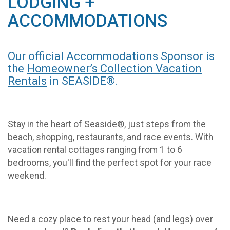
LODGING +
ACCOMMODATIONS
Our official Accommodations Sponsor is
the
Homeowner’s Collection Vacation
Rentals
in SEASIDE®.
Stay in the heart of Seaside®, just steps from the
beach, shopping, restaurants, and race events. With
vacation rental cottages ranging from 1 to 6
bedrooms, you'll find the perfect spot for your race
weekend.
Need a cozy place to rest your head (and legs) over