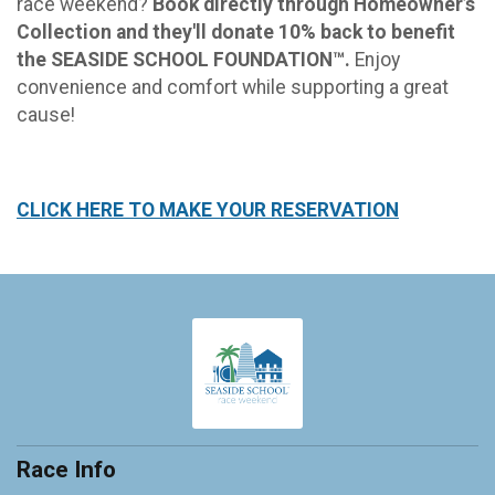
race weekend?
Book directly through Homeowner’s
Collection and they'll donate 10% back to benefit
the SEASIDE SCHOOL FOUNDATION™.
Enjoy
convenience and comfort while supporting a great
cause!
CLICK HERE TO MAKE YOUR RESERVATION
Race Info