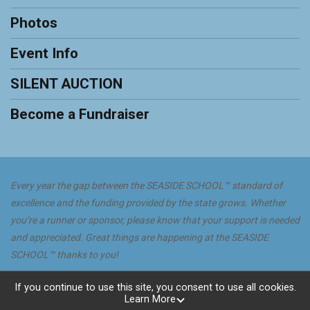
Photos
Event Info
SILENT AUCTION
Become a Fundraiser
Every year the gap between the SEASIDE SCHOOL™ standard of
excellence and the funding provided by the state grows. Whether
you’re a runner or sponsor, please know that your support is needed
and appreciated. Great things are happening at the SEASIDE
SCHOOL™ thanks to you!
Powered by GiveSignup, © 2026
If you continue to use this site, you consent to use all cookies.
Learn More