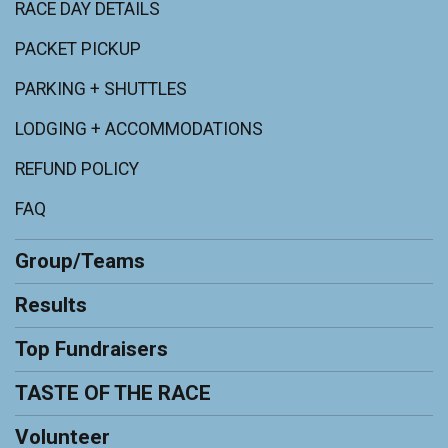
RACE DAY DETAILS
PACKET PICKUP
PARKING + SHUTTLES
LODGING + ACCOMMODATIONS
REFUND POLICY
FAQ
Group/Teams
Results
Top Fundraisers
TASTE OF THE RACE
Volunteer