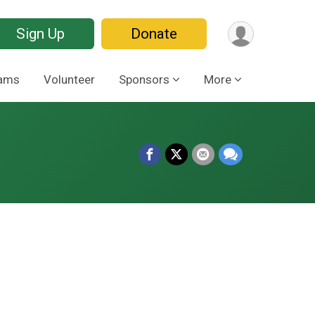
Sign Up
Donate
ams
Volunteer
Sponsors
More