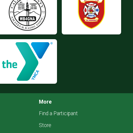
More
Find a Participant
Store