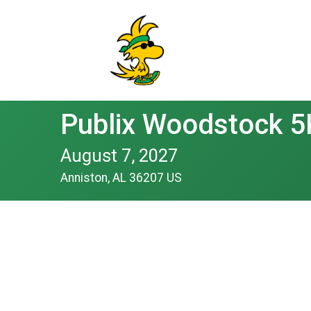
Publix Woodstock 5
August 7, 2027
Anniston, AL 36207 US