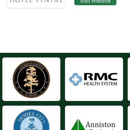
Visit Website