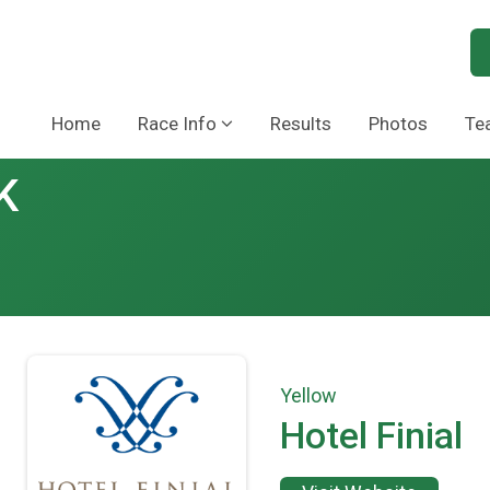
Home
Race Info
Results
Photos
Te
K
Yellow
Hotel Finial