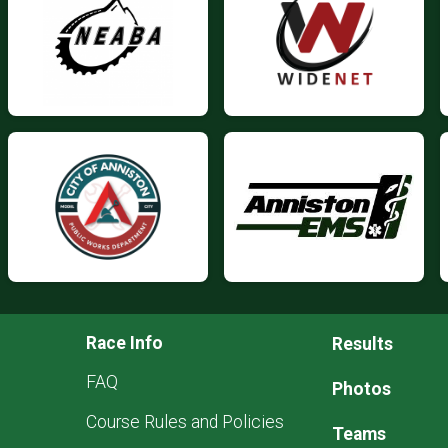
Race Info
Results
FAQ
Photos
Course Rules and Policies
Teams