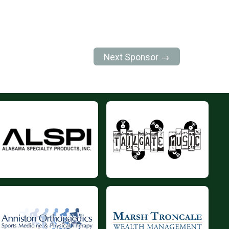
Next Sponsor →